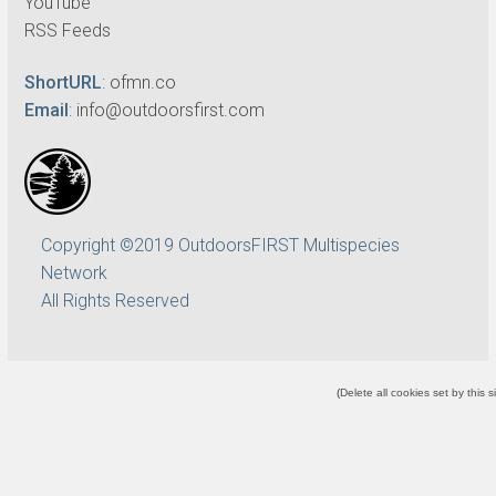
YouTube
RSS Feeds
ShortURL
:
ofmn.co
Email
:
info@outdoorsfirst.com
Copyright ©2019 OutdoorsFIRST Multispecies
Network
All Rights Reserved
(
Delete all cookies set by this s