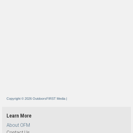
Copyright © 2026 OutdoorsFIRST Media
|
Learn More
About OFM
Contact Us