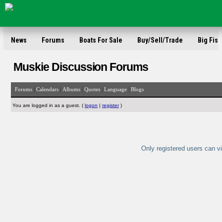
News
Forums
Boats For Sale
Buy/Sell/Trade
Big Fish
Muskie Discussion Forums
|
|
|
|
|
Forums
Calendars
Albums
Quotes
Language
Blogs
You are logged in as a guest. (
logon
|
register
)
Only registered users can vi