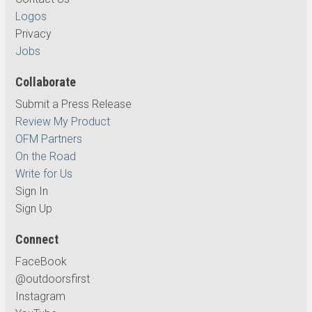
Logos
Privacy
Jobs
Collaborate
Submit a Press Release
Review My Product
OFM Partners
On the Road
Write for Us
Sign In
Sign Up
Connect
FaceBook
@outdoorsfirst
Instagram