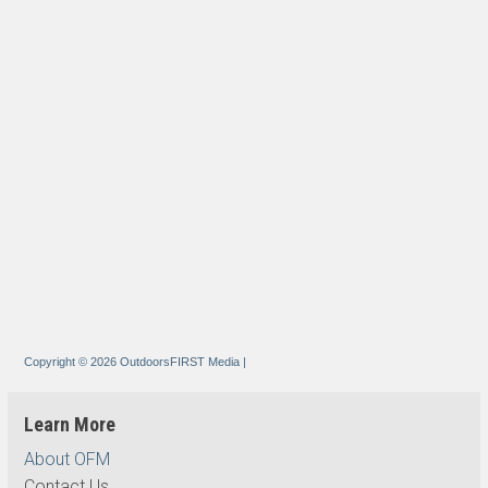
Copyright © 2026 OutdoorsFIRST Media
|
Learn More
About OFM
Contact Us