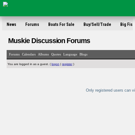
News
Forums
Boats For Sale
Buy/Sell/Trade
Big Fish
Muskie Discussion Forums
|
|
|
|
|
Forums
Calendars
Albums
Quotes
Language
Blogs
You are logged in as a guest. (
logon
|
register
)
Only registered users can vi