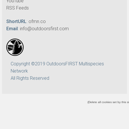
YouTube
RSS Feeds
ShortURL
:
ofmn.co
Email
:
info@outdoorsfirst.com
Copyright ©2019 OutdoorsFIRST Multispecies
Network
All Rights Reserved
(
Delete all cookies set by this s