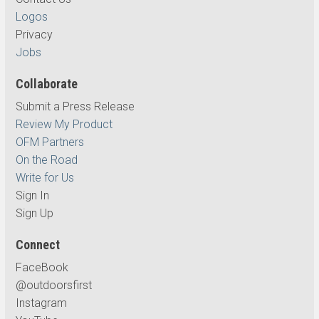
Logos
Privacy
Jobs
Collaborate
Submit a Press Release
Review My Product
OFM Partners
On the Road
Write for Us
Sign In
Sign Up
Connect
FaceBook
@outdoorsfirst
Instagram