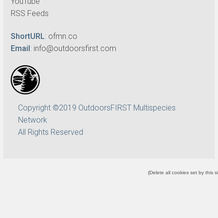
YouTube
RSS Feeds
ShortURL
:
ofmn.co
Email
:
info@outdoorsfirst.com
Copyright ©2019 OutdoorsFIRST Multispecies
Network
All Rights Reserved
(
Delete all cookies set by this s