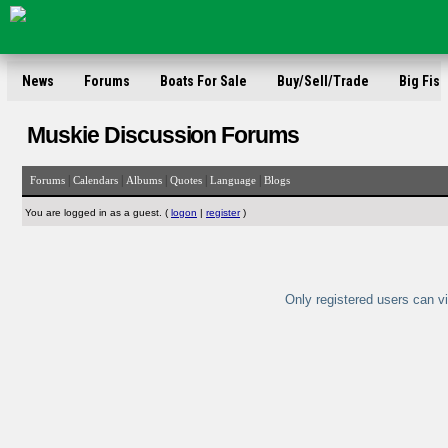
News
Forums
Boats For Sale
Buy/Sell/Trade
Big Fish
Muskie Discussion Forums
|
|
|
|
|
Forums
Calendars
Albums
Quotes
Language
Blogs
You are logged in as a guest. (
logon
|
register
)
Only registered users can vi