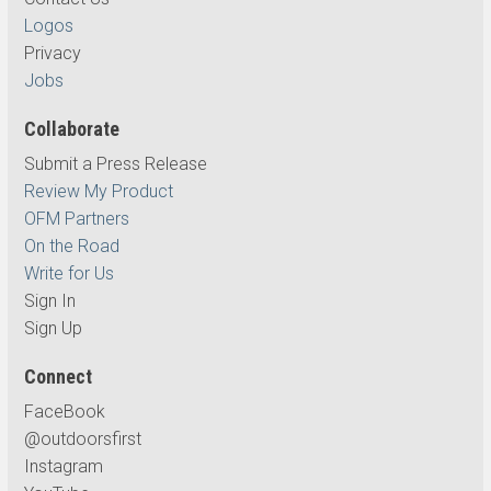
Logos
Privacy
Jobs
Collaborate
Submit a Press Release
Review My Product
OFM Partners
On the Road
Write for Us
Sign In
Sign Up
Connect
FaceBook
@outdoorsfirst
Instagram