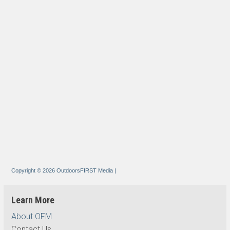
Copyright © 2026 OutdoorsFIRST Media
|
Learn More
About OFM
Contact Us