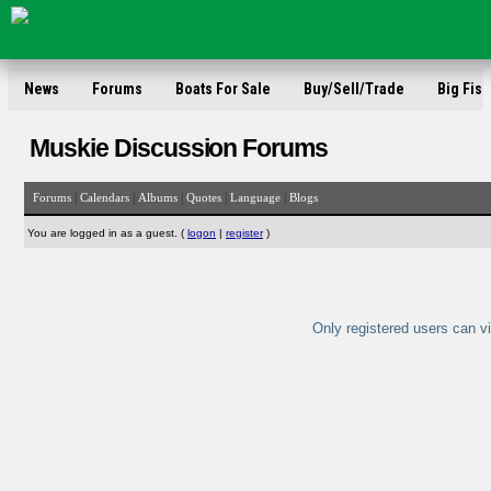
News
Forums
Boats For Sale
Buy/Sell/Trade
Big Fish
Muskie Discussion Forums
|
|
|
|
|
Forums
Calendars
Albums
Quotes
Language
Blogs
You are logged in as a guest. (
logon
|
register
)
Only registered users can vi