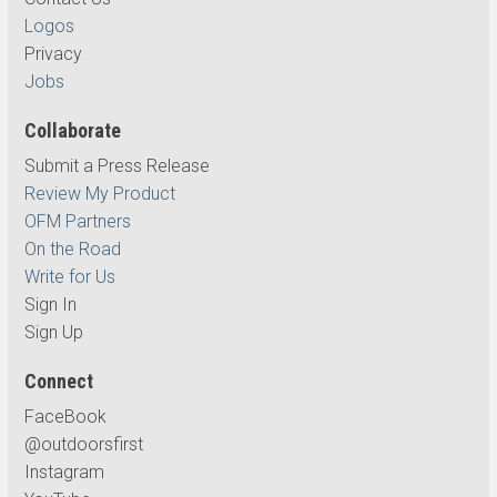
Logos
Privacy
Jobs
Collaborate
Submit a Press Release
Review My Product
OFM Partners
On the Road
Write for Us
Sign In
Sign Up
Connect
FaceBook
@outdoorsfirst
Instagram