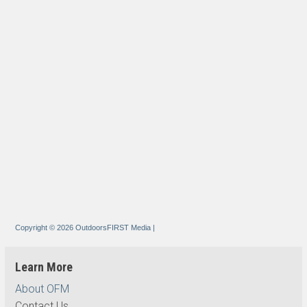
Copyright © 2026 OutdoorsFIRST Media
|
Learn More
About OFM
Contact Us