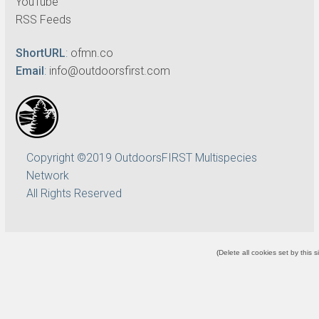
YouTube
RSS Feeds
ShortURL
:
ofmn.co
Email
:
info@outdoorsfirst.com
Copyright ©2019 OutdoorsFIRST Multispecies
Network
All Rights Reserved
(
Delete all cookies set by this s