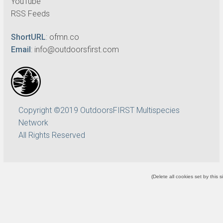
YouTube
RSS Feeds
ShortURL
:
ofmn.co
Email
:
info@outdoorsfirst.com
Copyright ©2019 OutdoorsFIRST Multispecies
Network
All Rights Reserved
(
Delete all cookies set by this s