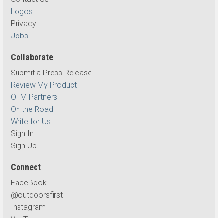
Logos
Privacy
Jobs
Collaborate
Submit a Press Release
Review My Product
OFM Partners
On the Road
Write for Us
Sign In
Sign Up
Connect
FaceBook
@outdoorsfirst
Instagram