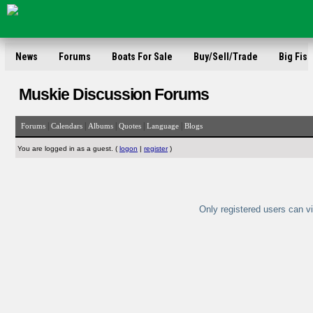
News
Forums
Boats For Sale
Buy/Sell/Trade
Big Fish
Muskie Discussion Forums
|
|
|
|
|
Forums
Calendars
Albums
Quotes
Language
Blogs
You are logged in as a guest. (
logon
|
register
)
Only registered users can vi