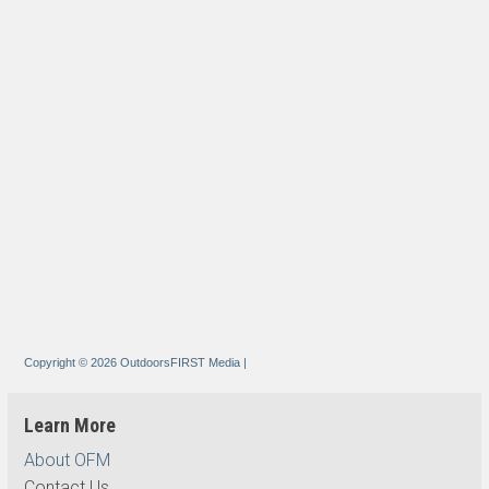
Copyright © 2026 OutdoorsFIRST Media
|
Learn More
About OFM
Contact Us