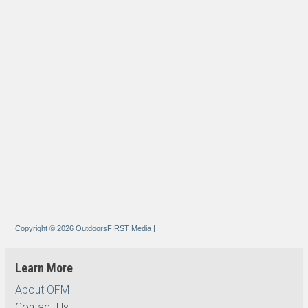
Copyright © 2026 OutdoorsFIRST Media
|
Learn More
About OFM
Contact Us