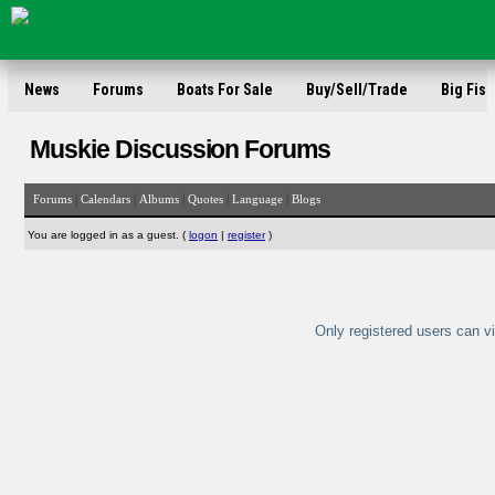
News
Forums
Boats For Sale
Buy/Sell/Trade
Big Fish
Muskie Discussion Forums
|
|
|
|
|
Forums
Calendars
Albums
Quotes
Language
Blogs
You are logged in as a guest. (
logon
|
register
)
Only registered users can vi