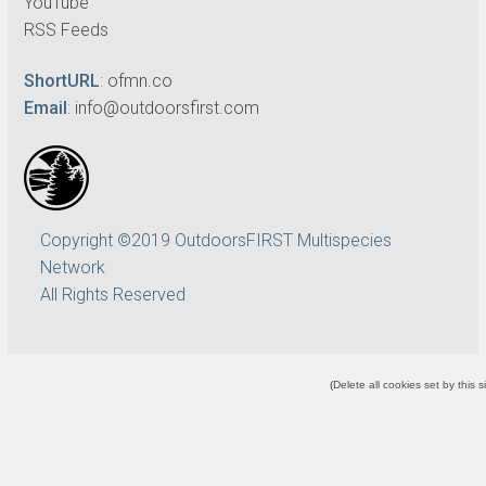
YouTube
RSS Feeds
ShortURL
:
ofmn.co
Email
:
info@outdoorsfirst.com
Copyright ©2019 OutdoorsFIRST Multispecies
Network
All Rights Reserved
(
Delete all cookies set by this s