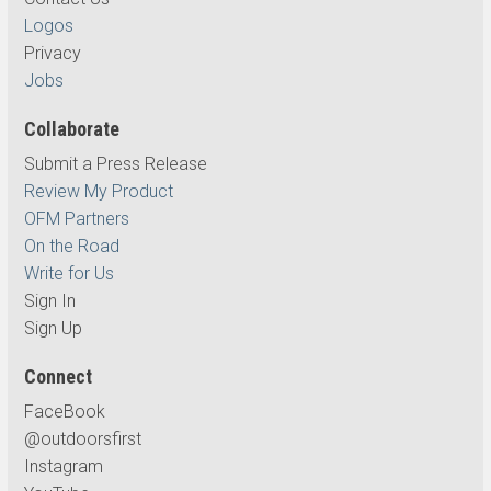
Logos
Privacy
Jobs
Collaborate
Submit a Press Release
Review My Product
OFM Partners
On the Road
Write for Us
Sign In
Sign Up
Connect
FaceBook
@outdoorsfirst
Instagram