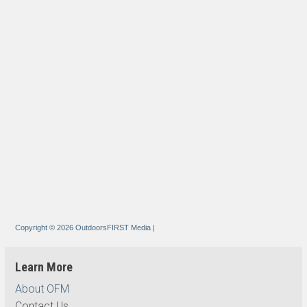
Copyright © 2026 OutdoorsFIRST Media
|
Learn More
About OFM
Contact Us