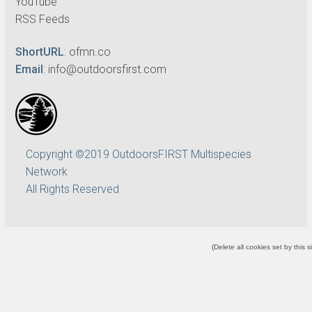
YouTube
RSS Feeds
ShortURL
:
ofmn.co
Email
:
info@outdoorsfirst.com
Copyright ©2019 OutdoorsFIRST Multispecies
Network
All Rights Reserved
(
Delete all cookies set by this s