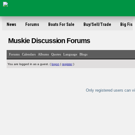
News
Forums
Boats For Sale
Buy/Sell/Trade
Big Fish
Muskie Discussion Forums
|
|
|
|
|
Forums
Calendars
Albums
Quotes
Language
Blogs
You are logged in as a guest. (
logon
|
register
)
Only registered users can vi