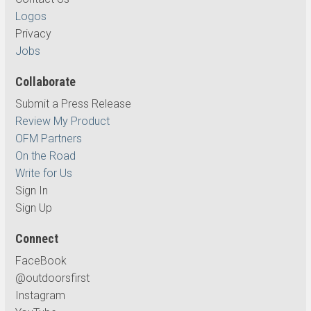
Logos
Privacy
Jobs
Collaborate
Submit a Press Release
Review My Product
OFM Partners
On the Road
Write for Us
Sign In
Sign Up
Connect
FaceBook
@outdoorsfirst
Instagram