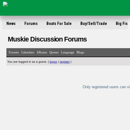
News
Forums
Boats For Sale
Buy/Sell/Trade
Big Fish
Muskie Discussion Forums
|
|
|
|
|
Forums
Calendars
Albums
Quotes
Language
Blogs
You are logged in as a guest. (
logon
|
register
)
Only registered users can vi