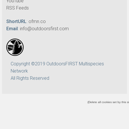
YouTube
RSS Feeds
ShortURL
:
ofmn.co
Email
:
info@outdoorsfirst.com
Copyright ©2019 OutdoorsFIRST Multispecies
Network
All Rights Reserved
(
Delete all cookies set by this s