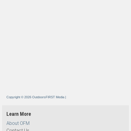
Copyright © 2026 OutdoorsFIRST Media
|
Learn More
About OFM
Contact Us