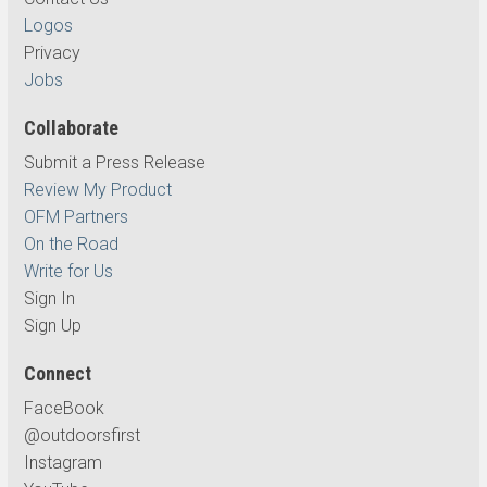
Logos
Privacy
Jobs
Collaborate
Submit a Press Release
Review My Product
OFM Partners
On the Road
Write for Us
Sign In
Sign Up
Connect
FaceBook
@outdoorsfirst
Instagram