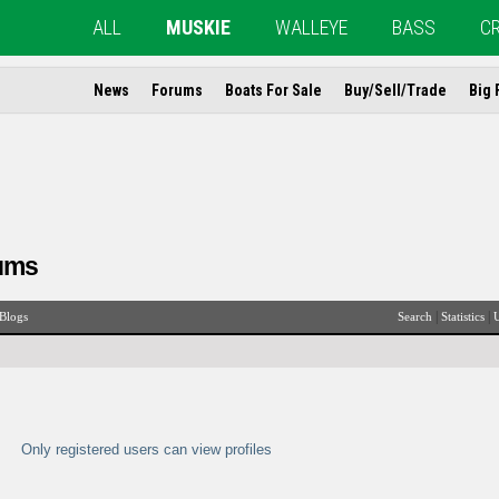
ALL
MUSKIE
WALLEYE
BASS
C
News
Forums
Boats For Sale
Buy/Sell/Trade
Big 
ums
|
|
Blogs
Search
Statistics
U
Only registered users can view profiles