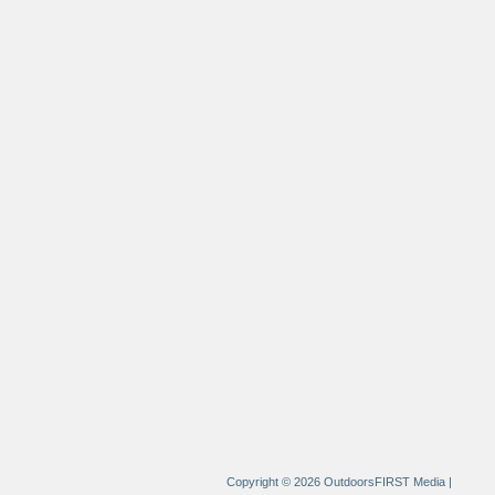
Copyright © 2026 OutdoorsFIRST Media
|