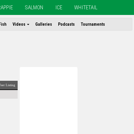
RAPPIE
SALMON
ICE
WHITETAIL
Fish
Videos
Galleries
Podcasts
Tournaments
ser Listing