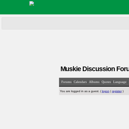
Muskie Discussion For
|
|
|
|
|
Forums
Calendars
Albums
Quotes
Language
You are logged in as a guest. (
logon
|
register
)