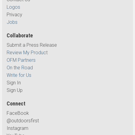
Logos
Privacy
Jobs
Collaborate
Submit a Press Release
Review My Product
OFM Partners
On the Road
Write for Us
Sign In
Sign Up
Connect
FaceBook
@outdoorsfirst
Instagram