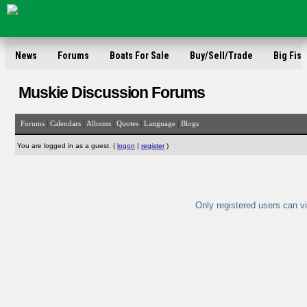
News
Forums
Boats For Sale
Buy/Sell/Trade
Big Fish
Muskie Discussion Forums
|
|
|
|
|
Forums
Calendars
Albums
Quotes
Language
Blogs
You are logged in as a guest. (
logon
|
register
)
Only registered users can vi