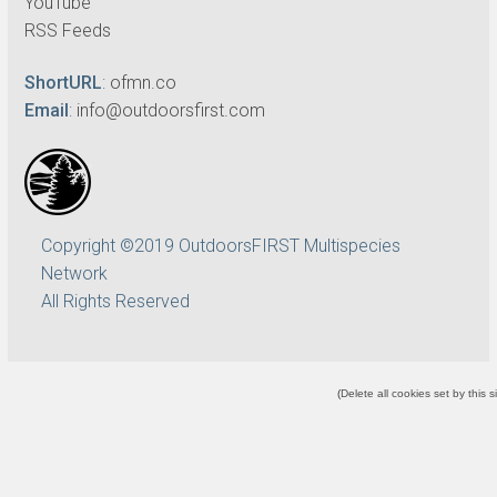
YouTube
RSS Feeds
ShortURL
:
ofmn.co
Email
:
info@outdoorsfirst.com
Copyright ©2019 OutdoorsFIRST Multispecies
Network
All Rights Reserved
(
Delete all cookies set by this s