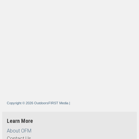
Copyright © 2026 OutdoorsFIRST Media
|
Learn More
About OFM
Contact Us