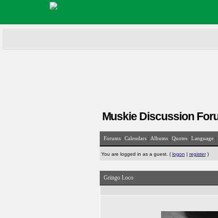
Muskie Discussion For
|
|
|
|
|
Forums
Calendars
Albums
Quotes
Language
You are logged in as a guest. (
logon
|
register
)
Gringo Loco