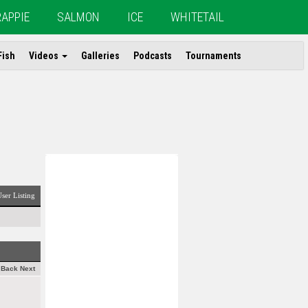
RAPPIE
SALMON
ICE
WHITETAIL
Fish
Videos
Galleries
Podcasts
Tournaments
ser Listing
Back
Next