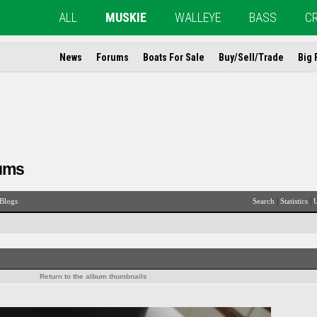
ALL
MUSKIE
WALLEYE
BASS
C
News
Forums
Boats For Sale
Buy/Sell/Trade
Big 
ums
|
|
Blogs
Search
Statistics
U
Return to the album thumbnails