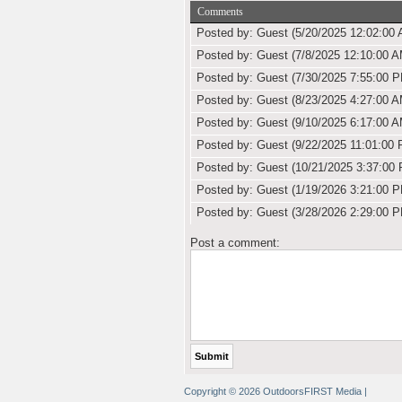
Comments
Posted by: Guest (5/20/2025 12:02:00 
Posted by: Guest (7/8/2025 12:10:00 A
Posted by: Guest (7/30/2025 7:55:00 
Posted by: Guest (8/23/2025 4:27:00 A
Posted by: Guest (9/10/2025 6:17:00 A
Posted by: Guest (9/22/2025 11:01:00 
Posted by: Guest (10/21/2025 3:37:00
Posted by: Guest (1/19/2026 3:21:00 
Posted by: Guest (3/28/2026 2:29:00 
Post a comment:
Copyright © 2026 OutdoorsFIRST Media
|