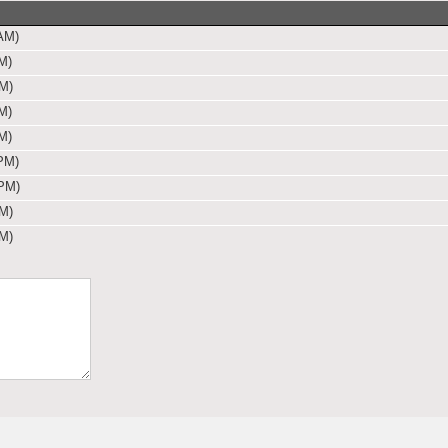
AM)
M)
PM)
M)
M)
PM)
 PM)
PM)
PM)