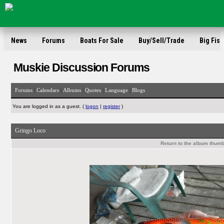
News
Forums
Boats For Sale
Buy/Sell/Trade
Big Fish
Muskie Discussion Forums
|
|
|
|
|
Forums
Calendars
Albums
Quotes
Language
Blogs
You are logged in as a guest. (
logon
|
register
)
Gringo Loco
Return to the album thumb