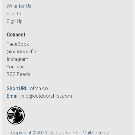
Write for Us
Sign In
Sign Up
Connect
FaceBook
@outdoorsfirst
Instagram
YouTube
RSS Feeds
ShortURL
:
ofmn.co
Email
:
info@outdoorsfirst.com
Copyright ©2019 OutdoorsFIRST Multispecies