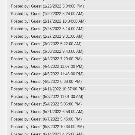
Posted by: Guest (1/23/2022 5:04:00 PM)
Posted by: Guest (1/29/2022 8:24:00 AM)
Posted by: Guest (2/17/2022 10:34:00 AM)
Posted by: Guest (2/25/2022 5:14:00 AM)
Posted by: Guest (2/27/2022 9:31:00 AM)
Posted by: Guest (3/9/2022 5:22:00 AM)
Posted by: Guest (3/30/2022 9:43:00 AM)
Posted by: Guest (4/2/2022 7:20:00 PM)
Posted by: Guest (4/4/2022 11:07:00 PM)
Posted by: Guest (4/5/2022 11:43:00 PM)
Posted by: Guest (4/9/2022 6:38:00 PM)
Posted by: Guest (4/11/2022 10:37:00 PM)
Posted by: Guest (5/3/2022 11:01:00 AM)
Posted by: Guest (5/4/2022 5:06:00 PM)
Posted by: Guest (5/21/2022 6:58:00 AM)
Posted by: Guest (6/7/2022 5:45:00 PM)
Posted by: Guest (6/8/2022 10:34:00 PM)
Posted by: Guest (6/14/2022 4:25:00 AM)