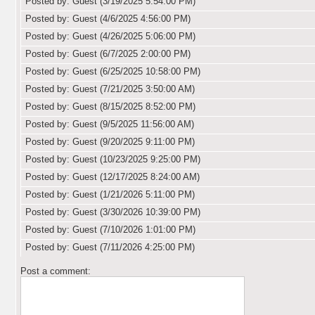
Posted by: Guest (3/19/2025 5:54:00 PM)
Posted by: Guest (4/6/2025 4:56:00 PM)
Posted by: Guest (4/26/2025 5:06:00 PM)
Posted by: Guest (6/7/2025 2:00:00 PM)
Posted by: Guest (6/25/2025 10:58:00 PM)
Posted by: Guest (7/21/2025 3:50:00 AM)
Posted by: Guest (8/15/2025 8:52:00 PM)
Posted by: Guest (9/5/2025 11:56:00 AM)
Posted by: Guest (9/20/2025 9:11:00 PM)
Posted by: Guest (10/23/2025 9:25:00 PM)
Posted by: Guest (12/17/2025 8:24:00 AM)
Posted by: Guest (1/21/2026 5:11:00 PM)
Posted by: Guest (3/30/2026 10:39:00 PM)
Posted by: Guest (7/10/2026 1:01:00 PM)
Posted by: Guest (7/11/2026 4:25:00 PM)
Post a comment: