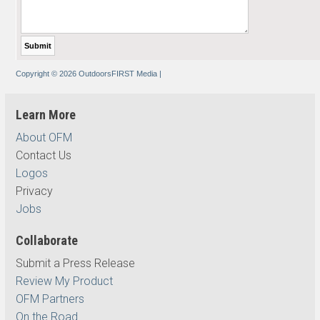
Copyright © 2026 OutdoorsFIRST Media
|
Learn More
About OFM
Contact Us
Logos
Privacy
Jobs
Collaborate
Submit a Press Release
Review My Product
OFM Partners
On the Road