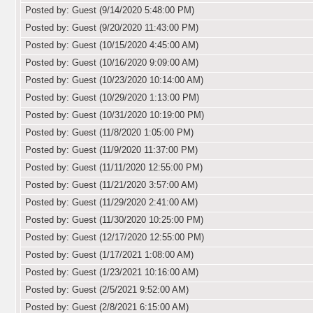
Posted by: Guest (9/14/2020 5:48:00 PM)
Posted by: Guest (9/20/2020 11:43:00 PM)
Posted by: Guest (10/15/2020 4:45:00 AM)
Posted by: Guest (10/16/2020 9:09:00 AM)
Posted by: Guest (10/23/2020 10:14:00 AM)
Posted by: Guest (10/29/2020 1:13:00 PM)
Posted by: Guest (10/31/2020 10:19:00 PM)
Posted by: Guest (11/8/2020 1:05:00 PM)
Posted by: Guest (11/9/2020 11:37:00 PM)
Posted by: Guest (11/11/2020 12:55:00 PM)
Posted by: Guest (11/21/2020 3:57:00 AM)
Posted by: Guest (11/29/2020 2:41:00 AM)
Posted by: Guest (11/30/2020 10:25:00 PM)
Posted by: Guest (12/17/2020 12:55:00 PM)
Posted by: Guest (1/17/2021 1:08:00 AM)
Posted by: Guest (1/23/2021 10:16:00 AM)
Posted by: Guest (2/5/2021 9:52:00 AM)
Posted by: Guest (2/8/2021 6:15:00 AM)