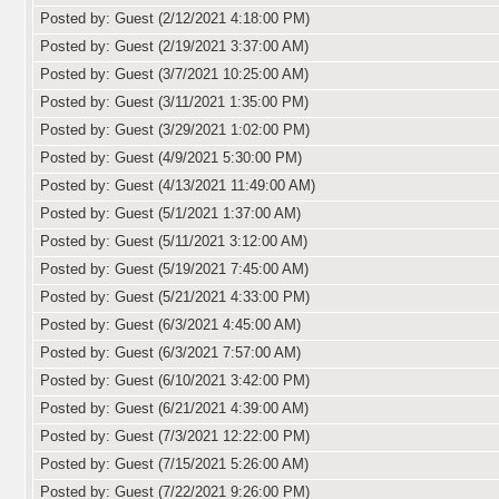
Posted by: Guest (2/12/2021 4:18:00 PM)
Posted by: Guest (2/19/2021 3:37:00 AM)
Posted by: Guest (3/7/2021 10:25:00 AM)
Posted by: Guest (3/11/2021 1:35:00 PM)
Posted by: Guest (3/29/2021 1:02:00 PM)
Posted by: Guest (4/9/2021 5:30:00 PM)
Posted by: Guest (4/13/2021 11:49:00 AM)
Posted by: Guest (5/1/2021 1:37:00 AM)
Posted by: Guest (5/11/2021 3:12:00 AM)
Posted by: Guest (5/19/2021 7:45:00 AM)
Posted by: Guest (5/21/2021 4:33:00 PM)
Posted by: Guest (6/3/2021 4:45:00 AM)
Posted by: Guest (6/3/2021 7:57:00 AM)
Posted by: Guest (6/10/2021 3:42:00 PM)
Posted by: Guest (6/21/2021 4:39:00 AM)
Posted by: Guest (7/3/2021 12:22:00 PM)
Posted by: Guest (7/15/2021 5:26:00 AM)
Posted by: Guest (7/22/2021 9:26:00 PM)