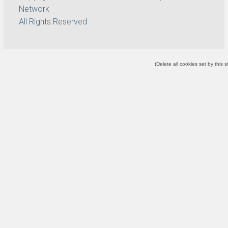
Network
All Rights Reserved
(
Delete all cookies set by this s