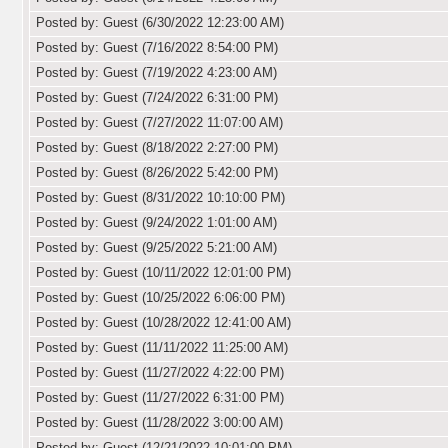
Posted by: Guest (6/30/2022 12:23:00 AM)
Posted by: Guest (7/16/2022 8:54:00 PM)
Posted by: Guest (7/19/2022 4:23:00 AM)
Posted by: Guest (7/24/2022 6:31:00 PM)
Posted by: Guest (7/27/2022 11:07:00 AM)
Posted by: Guest (8/18/2022 2:27:00 PM)
Posted by: Guest (8/26/2022 5:42:00 PM)
Posted by: Guest (8/31/2022 10:10:00 PM)
Posted by: Guest (9/24/2022 1:01:00 AM)
Posted by: Guest (9/25/2022 5:21:00 AM)
Posted by: Guest (10/11/2022 12:01:00 PM)
Posted by: Guest (10/25/2022 6:06:00 PM)
Posted by: Guest (10/28/2022 12:41:00 AM)
Posted by: Guest (11/11/2022 11:25:00 AM)
Posted by: Guest (11/27/2022 4:22:00 PM)
Posted by: Guest (11/27/2022 6:31:00 PM)
Posted by: Guest (11/28/2022 3:00:00 AM)
Posted by: Guest (12/21/2022 10:01:00 PM)