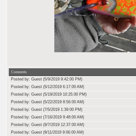
Comments
Posted by: Guest (5/9/2019 9:42:00 PM)
Posted by: Guest (5/12/2019 6:17:00 AM)
Posted by: Guest (5/19/2019 10:25:00 PM)
Posted by: Guest (5/22/2019 8:56:00 AM)
Posted by: Guest (7/5/2019 1:39:00 PM)
Posted by: Guest (7/16/2019 9:48:00 AM)
Posted by: Guest (9/7/2019 12:37:00 AM)
Posted by: Guest (9/11/2019 9:06:00 AM)