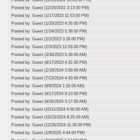
Posted by: Guest (12/25/2022 3:13:00 PM)
Posted by: Guest (1/17/2023 11:53:00 PM)
Posted by: Guest (1/20/2023 4:35:00 PM)
Posted by: Guest (1/24/2023 5:38:00 PM)
Posted by: Guest (2/2/2023 3:26:00 PM)
Posted by: Guest (2/3/2023 12:55:00 PM)
Posted by: Guest (3/30/2023 5:39:00 AM)
Posted by: Guest (8/17/2023 4:31:00 PM)
Posted by: Guest (2/18/2024 3:58:00 AM)
Posted by: Guest (7/23/2024 4:43:00 PM)
Posted by: Guest (9/8/2024 1:26:00 AM)
Posted by: Guest (9/17/2024 8:13:00 PM)
Posted by: Guest (9/26/2024 3:17:00 AM)
Posted by: Guest (10/11/2024 4:00:00 AM)
Posted by: Guest (10/23/2024 8:25:00 AM)
Posted by: Guest (12/26/2024 11:30:00 PM)
Posted by: Guest (1/8/2025 4:44:00 PM)