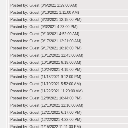
Posted by: Guest (8/6/2021 2:29:00 AM)
Posted by: Guest (8/13/2021 1:11:00 AM)
Posted by: Guest (8/20/2021 12:18:00 PM)
Posted by: Guest (9/3/2021 4:23:00 PM)
Posted by: Guest (9/10/2021 4:52:00 AM)
Posted by: Guest (9/17/2021 12:21:00 AM)
Posted by: Guest (9/17/2021 10:18:00 PM)
Posted by: Guest (10/12/2021 12:43:00 AM)
Posted by: Guest (10/19/2021 9:19:00 AM)
Posted by: Guest (10/24/2021 4:19:00 PM)
Posted by: Guest (11/13/2021 9:12:00 PM)
Posted by: Guest (11/19/2021 5:52:00 AM)
Posted by: Guest (11/22/2021 11:20:00 AM)
Posted by: Guest (12/8/2021 10:44:00 PM)
Posted by: Guest (12/13/2021 12:16:00 AM)
Posted by: Guest (12/21/2021 6:17:00 PM)
Posted by: Guest (12/22/2021 4:22:00 PM)
Posted by: Guest (1/15/2022 11:11:00 PM)