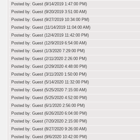
Posted by: Guest (9/14/2019 1:47:00 PM)
Posted by: Guest (9/20/2019 3:51:00 AM)
Posted by: Guest (9/27/2019 10:34:00 PM)
Posted by: Guest (11/14/2019 11:04:00 AM)
Posted by: Guest (12/4/2019 11:42:00 PM)
Posted by: Guest (12/9/2019 6:54:00 AM)
Posted by: Guest (1/3/2020 7:29:00 PM)
Posted by: Guest (2/11/2020 2:26:00 PM)
Posted by: Guest (2/29/2020 4:48:00 PM)
Posted by: Guest (3/11/2020 1:50:00 PM)
Posted by: Guest (5/14/2020 11:32:00 PM)
Posted by: Guest (5/25/2020 7:15:00 AM)
Posted by: Guest (5/25/2020 4:52:00 PM)
Posted by: Guest (6/1/2020 2:56:00 PM)
Posted by: Guest (6/26/2020 6:04:00 PM)
Posted by: Guest (7/20/2020 2:15:00 PM)
Posted by: Guest (8/27/2020 9:26:00 AM)
Posted by: Guest (9/6/2020 10:42:00 PM)