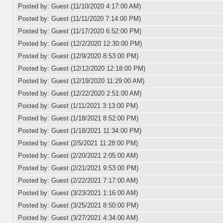
Posted by: Guest (11/10/2020 4:17:00 AM)
Posted by: Guest (11/11/2020 7:14:00 PM)
Posted by: Guest (11/17/2020 6:52:00 PM)
Posted by: Guest (12/2/2020 12:30:00 PM)
Posted by: Guest (12/9/2020 8:53:00 PM)
Posted by: Guest (12/12/2020 12:18:00 PM)
Posted by: Guest (12/19/2020 11:29:00 AM)
Posted by: Guest (12/22/2020 2:51:00 AM)
Posted by: Guest (1/11/2021 3:13:00 PM)
Posted by: Guest (1/18/2021 8:52:00 PM)
Posted by: Guest (1/18/2021 11:34:00 PM)
Posted by: Guest (2/5/2021 11:28:00 PM)
Posted by: Guest (2/20/2021 2:05:00 AM)
Posted by: Guest (2/21/2021 9:53:00 PM)
Posted by: Guest (2/22/2021 7:17:00 AM)
Posted by: Guest (3/23/2021 1:16:00 AM)
Posted by: Guest (3/25/2021 8:50:00 PM)
Posted by: Guest (3/27/2021 4:34:00 AM)