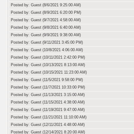
Posted by: Guest (8/6/2021 9:25:00 AM)
Posted by: Guest (8/9/2021 6:20:00 PM)
Posted by: Guest (9/7/2021 4:58:00 AM)
Posted by: Guest (9/8/2021 6:40:00 AM)
Posted by: Guest (9/9/2021 9:38:00 AM)
Posted by: Guest (9/11/2021 3:45:00 PM)
Posted by: Guest (10/8/2021 4:06:00 AM)
Posted by: Guest (10/11/2021 2:42:00 PM)
Posted by: Guest (10/13/2021 8:13:00 AM)
Posted by: Guest (10/15/2021 11:23:00 AM)
Posted by: Guest (11/5/2021 9:58:00 PM)
Posted by: Guest (11/7/2021 10:33:00 PM)
Posted by: Guest (11/13/2021 3:15:00 AM)
Posted by: Guest (11/15/2021 4:38:00 AM)
Posted by: Guest (11/19/2021 9:47:00 AM)
Posted by: Guest (11/21/2021 11:10:00 AM)
Posted by: Guest (12/11/2021 4:48:00 AM)
Posted by: Guest (12/14/2021 8:20:00 AM)