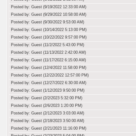
Posted by: Guest (9/19/2022 12:33:00 AM)
Posted by: Guest (9/29/2022 10:58:00 AM)
Posted by: Guest (9/30/2022 9:53:00 AM)
Posted by: Guest (10/14/2022 5:13:00 PM)
Posted by: Guest (10/22/2022 9:57:00 PM)
Posted by: Guest (11/2/2022 5:43:00 PM)
Posted by: Guest (11/13/2022 2:42:00 AM)
Posted by: Guest (11/17/2022 6:15:00 AM)
Posted by: Guest (12/4/2022 11:58:00 PM)
Posted by: Guest (12/22/2022 12:57:00 PM)
Posted by: Guest (12/27/2022 6:30:00 AM)
Posted by: Guest (1/12/2023 9:50:00 PM)
Posted by: Guest (2/2/2023 5:32:00 PM)
Posted by: Guest (2/6/2023 1:20:00 PM)
Posted by: Guest (2/12/2023 3:03:00 AM)
Posted by: Guest (2/18/2023 3:50:00 AM)
Posted by: Guest (2/21/2023 11:16:00 PM)
Posted by: Guest (2/23/2023 5:04:00 PM)