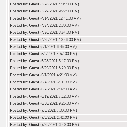
Posted by: Guest (3/28/2021 4:04:00 PM)
Posted by: Guest (3/29/2021 9:22:00 PM)
Posted by: Guest (4/14/2021 12:41:00 AM)
Posted by: Guest (4/24/2021 2:30:00 AM)
Posted by: Guest (4/26/2021 3:54:00 PM)
Posted by: Guest (4/28/2021 10:48:00 PM)
Posted by: Guest (5/1/2021 8:45:00 AM)
Posted by: Guest (5/2/2021 4:57:00 PM)
Posted by: Guest (5/28/2021 5:17:00 PM)
Posted by: Guest (5/29/2021 8:29:00 PM)
Posted by: Guest (6/1/2021 4:21:00 AM)
Posted by: Guest (6/4/2021 6:11:00 PM)
Posted by: Guest (6/7/2021 2:02:00 AM)
Posted by: Guest (6/19/2021 7:12:00 AM)
Posted by: Guest (6/30/2021 9:25:00 AM)
Posted by: Guest (7/3/2021 7:00:00 PM)
Posted by: Guest (7/9/2021 2:42:00 PM)
Posted by: Guest (7/29/2021 3:40:00 PM)