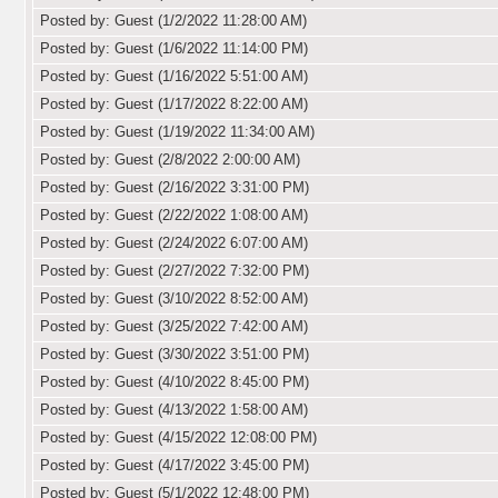
Posted by: Guest (1/2/2022 11:28:00 AM)
Posted by: Guest (1/6/2022 11:14:00 PM)
Posted by: Guest (1/16/2022 5:51:00 AM)
Posted by: Guest (1/17/2022 8:22:00 AM)
Posted by: Guest (1/19/2022 11:34:00 AM)
Posted by: Guest (2/8/2022 2:00:00 AM)
Posted by: Guest (2/16/2022 3:31:00 PM)
Posted by: Guest (2/22/2022 1:08:00 AM)
Posted by: Guest (2/24/2022 6:07:00 AM)
Posted by: Guest (2/27/2022 7:32:00 PM)
Posted by: Guest (3/10/2022 8:52:00 AM)
Posted by: Guest (3/25/2022 7:42:00 AM)
Posted by: Guest (3/30/2022 3:51:00 PM)
Posted by: Guest (4/10/2022 8:45:00 PM)
Posted by: Guest (4/13/2022 1:58:00 AM)
Posted by: Guest (4/15/2022 12:08:00 PM)
Posted by: Guest (4/17/2022 3:45:00 PM)
Posted by: Guest (5/1/2022 12:48:00 PM)