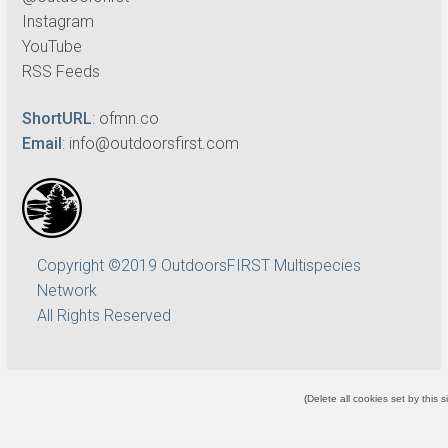
Instagram
YouTube
RSS Feeds
ShortURL
:
ofmn.co
Email
:
info@outdoorsfirst.com
Copyright ©2019 OutdoorsFIRST Multispecies
Network
All Rights Reserved
(
Delete all cookies set by this s