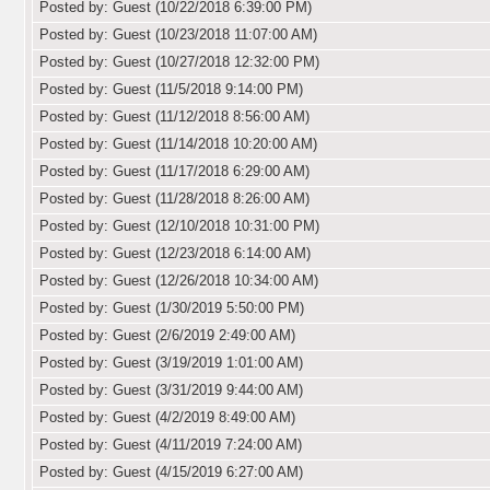
Posted by: Guest (10/22/2018 6:39:00 PM)
Posted by: Guest (10/23/2018 11:07:00 AM)
Posted by: Guest (10/27/2018 12:32:00 PM)
Posted by: Guest (11/5/2018 9:14:00 PM)
Posted by: Guest (11/12/2018 8:56:00 AM)
Posted by: Guest (11/14/2018 10:20:00 AM)
Posted by: Guest (11/17/2018 6:29:00 AM)
Posted by: Guest (11/28/2018 8:26:00 AM)
Posted by: Guest (12/10/2018 10:31:00 PM)
Posted by: Guest (12/23/2018 6:14:00 AM)
Posted by: Guest (12/26/2018 10:34:00 AM)
Posted by: Guest (1/30/2019 5:50:00 PM)
Posted by: Guest (2/6/2019 2:49:00 AM)
Posted by: Guest (3/19/2019 1:01:00 AM)
Posted by: Guest (3/31/2019 9:44:00 AM)
Posted by: Guest (4/2/2019 8:49:00 AM)
Posted by: Guest (4/11/2019 7:24:00 AM)
Posted by: Guest (4/15/2019 6:27:00 AM)