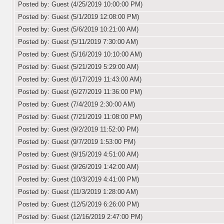
Posted by: Guest (4/25/2019 10:00:00 PM)
Posted by: Guest (5/1/2019 12:08:00 PM)
Posted by: Guest (5/6/2019 10:21:00 AM)
Posted by: Guest (5/11/2019 7:30:00 AM)
Posted by: Guest (5/16/2019 10:10:00 AM)
Posted by: Guest (5/21/2019 5:29:00 AM)
Posted by: Guest (6/17/2019 11:43:00 AM)
Posted by: Guest (6/27/2019 11:36:00 PM)
Posted by: Guest (7/4/2019 2:30:00 AM)
Posted by: Guest (7/21/2019 11:08:00 PM)
Posted by: Guest (9/2/2019 11:52:00 PM)
Posted by: Guest (9/7/2019 1:53:00 PM)
Posted by: Guest (9/15/2019 4:51:00 AM)
Posted by: Guest (9/26/2019 1:42:00 AM)
Posted by: Guest (10/3/2019 4:41:00 PM)
Posted by: Guest (11/3/2019 1:28:00 AM)
Posted by: Guest (12/5/2019 6:26:00 PM)
Posted by: Guest (12/16/2019 2:47:00 PM)