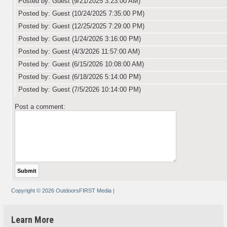
Posted by: Guest (9/21/2025 3:23:00 AM)
Posted by: Guest (10/24/2025 7:35:00 PM)
Posted by: Guest (12/25/2025 7:29:00 PM)
Posted by: Guest (1/24/2026 3:16:00 PM)
Posted by: Guest (4/3/2026 11:57:00 AM)
Posted by: Guest (6/15/2026 10:08:00 AM)
Posted by: Guest (6/18/2026 5:14:00 PM)
Posted by: Guest (7/5/2026 10:14:00 PM)
Post a comment:
Copyright © 2026 OutdoorsFIRST Media
|
Learn More