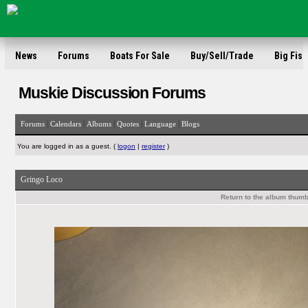
News
Forums
Boats For Sale
Buy/Sell/Trade
Big Fish
Muskie Discussion Forums
|
|
|
|
|
Forums
Calendars
Albums
Quotes
Language
Blogs
You are logged in as a guest. (
logon
|
register
)
Gringo Loco
Return to the album thumb