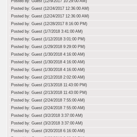
Posted by: Guest (12/9/2017 10:29:00 AM)
Posted by: Guest (12/24/2017 12:36:00 AM)
Posted by: Guest (12/24/2017 12:36:00 AM)
Posted by: Guest (12/28/2017 8:16:00 PM)
Posted by: Guest (1/7/2018 3:41:00 AM)
Posted by: Guest (1/12/2018 3:01:00 PM)
Posted by: Guest (1/29/2018 9:29:00 PM)
Posted by: Guest (1/30/2018 4:16:00 AM)
Posted by: Guest (1/30/2018 4:16:00 AM)
Posted by: Guest (1/30/2018 4:16:00 AM)
Posted by: Guest (2/12/2018 2:02:00 AM)
Posted by: Guest (2/13/2018 11:43:00 PM)
Posted by: Guest (2/13/2018 11:43:00 PM)
Posted by: Guest (2/24/2018 7:55:00 AM)
Posted by: Guest (2/24/2018 7:55:00 AM)
Posted by: Guest (3/2/2018 3:37:00 AM)
Posted by: Guest (3/2/2018 3:37:00 AM)
Posted by: Guest (3/20/2018 6:16:00 AM)