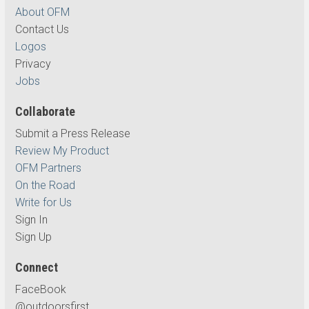
About OFM
Contact Us
Logos
Privacy
Jobs
Collaborate
Submit a Press Release
Review My Product
OFM Partners
On the Road
Write for Us
Sign In
Sign Up
Connect
FaceBook
@outdoorsfirst