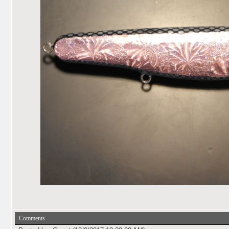
Comments