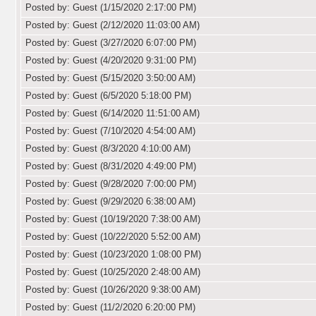
Posted by: Guest (1/15/2020 2:17:00 PM)
Posted by: Guest (2/12/2020 11:03:00 AM)
Posted by: Guest (3/27/2020 6:07:00 PM)
Posted by: Guest (4/20/2020 9:31:00 PM)
Posted by: Guest (5/15/2020 3:50:00 AM)
Posted by: Guest (6/5/2020 5:18:00 PM)
Posted by: Guest (6/14/2020 11:51:00 AM)
Posted by: Guest (7/10/2020 4:54:00 AM)
Posted by: Guest (8/3/2020 4:10:00 AM)
Posted by: Guest (8/31/2020 4:49:00 PM)
Posted by: Guest (9/28/2020 7:00:00 PM)
Posted by: Guest (9/29/2020 6:38:00 AM)
Posted by: Guest (10/19/2020 7:38:00 AM)
Posted by: Guest (10/22/2020 5:52:00 AM)
Posted by: Guest (10/23/2020 1:08:00 PM)
Posted by: Guest (10/25/2020 2:48:00 AM)
Posted by: Guest (10/26/2020 9:38:00 AM)
Posted by: Guest (11/2/2020 6:20:00 PM)