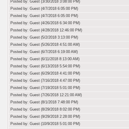
Posted by: Guest (3/30/2018 3:08:00 PM)
Posted by: Guest (4/7/2018 6:05:00 PM)
Posted by: Guest (4/7/2018 6:05:00 PM)
Posted by: Guest (4/26/2018 6:34:00 PM)
Posted by: Guest (4/28/2018 12:46:00 PM)
Posted by: Guest (5/2/2018 3:13:00 PM)
Posted by: Guest (5/26/2018 4:51:00 AM)
Posted by: Guest (6/7/2018 6:19:00 AM)
Posted by: Guest (6/11/2018 8:13:00 AM)
Posted by: Guest (6/13/2018 5:54:00 PM)
Posted by: Guest (6/29/2018 4:41:00 PM)
Posted by: Guest (7/16/2018 4:47:00 PM)
Posted by: Guest (7/19/2018 5:01:00 PM)
Posted by: Guest (7/26/2018 12:21:00 AM)
Posted by: Guest (8/1/2018 7:48:00 PM)
Posted by: Guest (8/29/2018 8:02:00 PM)
Posted by: Guest (9/29/2018 2:28:00 PM)
Posted by: Guest (10/9/2018 5:01:00 PM)