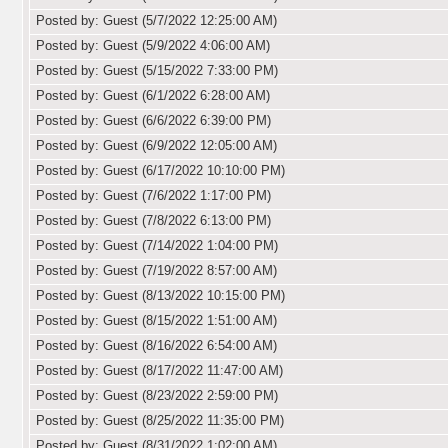
Posted by: Guest (5/7/2022 12:25:00 AM)
Posted by: Guest (5/9/2022 4:06:00 AM)
Posted by: Guest (5/15/2022 7:33:00 PM)
Posted by: Guest (6/1/2022 6:28:00 AM)
Posted by: Guest (6/6/2022 6:39:00 PM)
Posted by: Guest (6/9/2022 12:05:00 AM)
Posted by: Guest (6/17/2022 10:10:00 PM)
Posted by: Guest (7/6/2022 1:17:00 PM)
Posted by: Guest (7/8/2022 6:13:00 PM)
Posted by: Guest (7/14/2022 1:04:00 PM)
Posted by: Guest (7/19/2022 8:57:00 AM)
Posted by: Guest (8/13/2022 10:15:00 PM)
Posted by: Guest (8/15/2022 1:51:00 AM)
Posted by: Guest (8/16/2022 6:54:00 AM)
Posted by: Guest (8/17/2022 11:47:00 AM)
Posted by: Guest (8/23/2022 2:59:00 PM)
Posted by: Guest (8/25/2022 11:35:00 PM)
Posted by: Guest (8/31/2022 1:02:00 AM)