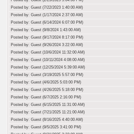
Posted by: Guest (7/22/2023 1:40:00 AM)
Posted by: Guest (1/17/2024 2:37:00 AM)
Posted by: Guest (6/14/2024 6:07:00 PM)
Posted by: Guest (9/8/2024 1:43:00 AM)
Posted by: Guest (9/17/2024 8:17:00 PM)
Posted by: Guest (9/26/2024 3:22:00 AM)
Posted by: Guest (10/6/2024 11:32:00 AM)
Posted by: Guest (10/11/2024 4:08:00 AM)
Posted by: Guest (12/25/2024 5:39:00 AM)
Posted by: Guest (3/19/2025 5:57:00 PM)
Posted by: Guest (4/6/2025 5:03:00 PM)
Posted by: Guest (4/26/2025 5:18:00 PM)
Posted by: Guest (6/7/2025 2:16:00 PM)
Posted by: Guest (6/15/2025 11:31:00 AM)
Posted by: Guest (7/21/2025 11:21:00 AM)
Posted by: Guest (8/16/2025 4:40:00 AM)
Posted by: Guest (9/5/2025 3:41:00 PM)