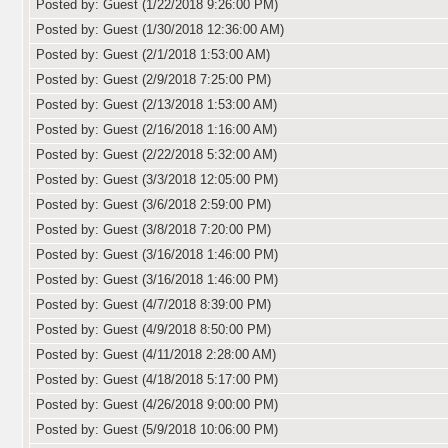
Posted by: Guest (1/22/2018 9:26:00 PM)
Posted by: Guest (1/30/2018 12:36:00 AM)
Posted by: Guest (2/1/2018 1:53:00 AM)
Posted by: Guest (2/9/2018 7:25:00 PM)
Posted by: Guest (2/13/2018 1:53:00 AM)
Posted by: Guest (2/16/2018 1:16:00 AM)
Posted by: Guest (2/22/2018 5:32:00 AM)
Posted by: Guest (3/3/2018 12:05:00 PM)
Posted by: Guest (3/6/2018 2:59:00 PM)
Posted by: Guest (3/8/2018 7:20:00 PM)
Posted by: Guest (3/16/2018 1:46:00 PM)
Posted by: Guest (3/16/2018 1:46:00 PM)
Posted by: Guest (4/7/2018 8:39:00 PM)
Posted by: Guest (4/9/2018 8:50:00 PM)
Posted by: Guest (4/11/2018 2:28:00 AM)
Posted by: Guest (4/18/2018 5:17:00 PM)
Posted by: Guest (4/26/2018 9:00:00 PM)
Posted by: Guest (5/9/2018 10:06:00 PM)