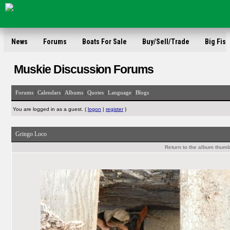
News
Forums
Boats For Sale
Buy/Sell/Trade
Big Fish
Muskie Discussion Forums
|
|
|
|
|
Forums
Calendars
Albums
Quotes
Language
Blogs
You are logged in as a guest. (
logon
|
register
)
Gringo Loco
Return to the album thumb