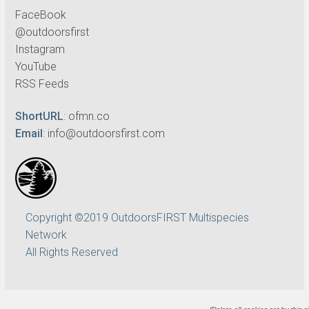
FaceBook
@outdoorsfirst
Instagram
YouTube
RSS Feeds
ShortURL
:
ofmn.co
Email
:
info@outdoorsfirst.com
Copyright ©2019 OutdoorsFIRST Multispecies
Network
All Rights Reserved