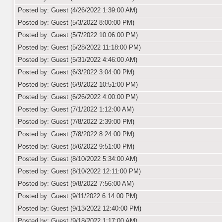
Posted by: Guest (4/26/2022 1:39:00 AM)
Posted by: Guest (5/3/2022 8:00:00 PM)
Posted by: Guest (5/7/2022 10:06:00 PM)
Posted by: Guest (5/28/2022 11:18:00 PM)
Posted by: Guest (5/31/2022 4:46:00 AM)
Posted by: Guest (6/3/2022 3:04:00 PM)
Posted by: Guest (6/9/2022 10:51:00 PM)
Posted by: Guest (6/26/2022 4:00:00 PM)
Posted by: Guest (7/1/2022 1:12:00 AM)
Posted by: Guest (7/8/2022 2:39:00 PM)
Posted by: Guest (7/8/2022 8:24:00 PM)
Posted by: Guest (8/6/2022 9:51:00 PM)
Posted by: Guest (8/10/2022 5:34:00 AM)
Posted by: Guest (8/10/2022 12:11:00 PM)
Posted by: Guest (9/8/2022 7:56:00 AM)
Posted by: Guest (9/11/2022 6:14:00 PM)
Posted by: Guest (9/13/2022 12:40:00 PM)
Posted by: Guest (9/18/2022 1:17:00 AM)