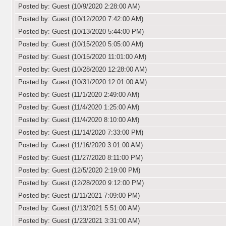
Posted by: Guest (10/9/2020 2:28:00 AM)
Posted by: Guest (10/12/2020 7:42:00 AM)
Posted by: Guest (10/13/2020 5:44:00 PM)
Posted by: Guest (10/15/2020 5:05:00 AM)
Posted by: Guest (10/15/2020 11:01:00 AM)
Posted by: Guest (10/28/2020 12:28:00 AM)
Posted by: Guest (10/31/2020 12:01:00 AM)
Posted by: Guest (11/1/2020 2:49:00 AM)
Posted by: Guest (11/4/2020 1:25:00 AM)
Posted by: Guest (11/4/2020 8:10:00 AM)
Posted by: Guest (11/14/2020 7:33:00 PM)
Posted by: Guest (11/16/2020 3:01:00 AM)
Posted by: Guest (11/27/2020 8:11:00 PM)
Posted by: Guest (12/5/2020 2:19:00 PM)
Posted by: Guest (12/28/2020 9:12:00 PM)
Posted by: Guest (1/11/2021 7:09:00 PM)
Posted by: Guest (1/13/2021 5:51:00 AM)
Posted by: Guest (1/23/2021 3:31:00 AM)