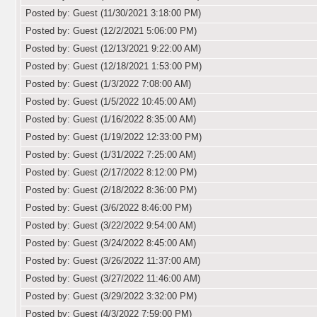
Posted by: Guest (11/30/2021 3:18:00 PM)
Posted by: Guest (12/2/2021 5:06:00 PM)
Posted by: Guest (12/13/2021 9:22:00 AM)
Posted by: Guest (12/18/2021 1:53:00 PM)
Posted by: Guest (1/3/2022 7:08:00 AM)
Posted by: Guest (1/5/2022 10:45:00 AM)
Posted by: Guest (1/16/2022 8:35:00 AM)
Posted by: Guest (1/19/2022 12:33:00 PM)
Posted by: Guest (1/31/2022 7:25:00 AM)
Posted by: Guest (2/17/2022 8:12:00 PM)
Posted by: Guest (2/18/2022 8:36:00 PM)
Posted by: Guest (3/6/2022 8:46:00 PM)
Posted by: Guest (3/22/2022 9:54:00 AM)
Posted by: Guest (3/24/2022 8:45:00 AM)
Posted by: Guest (3/26/2022 11:37:00 AM)
Posted by: Guest (3/27/2022 11:46:00 AM)
Posted by: Guest (3/29/2022 3:32:00 PM)
Posted by: Guest (4/3/2022 7:59:00 PM)