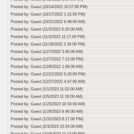
Posted by: Guest (10/14/2022 10:57:00 PM)
Posted by: Guest (10/17/2022 1:15:00 PM)
Posted by: Guest (10/31/2022 6:48:00 AM)
Posted by: Guest (11/3/2022 6:20:00 AM)
Posted by: Guest (11/3/2022 11:17:00 PM)
Posted by: Guest (11/18/2022 2:34:00 PM)
Posted by: Guest (12/7/2022 3:45:00 AM)
Posted by: Guest (12/7/2022 7:13:00 PM)
Posted by: Guest (12/8/2022 1:09:00 AM)
Posted by: Guest (12/21/2022 6:20:00 PM)
Posted by: Guest (12/27/2022 4:47:00 AM)
Posted by: Guest (1/1/2023 11:02:00 AM)
Posted by: Guest (1/5/2023 11:18:00 AM)
Posted by: Guest (1/23/2023 10:34:00 AM)
Posted by: Guest (1/29/2023 9:46:00 AM)
Posted by: Guest (1/31/2023 8:17:00 PM)
Posted by: Guest (2/3/2023 10:24:00 AM)
Posted by: Guest (2/18/2023 11:13:00 PM)