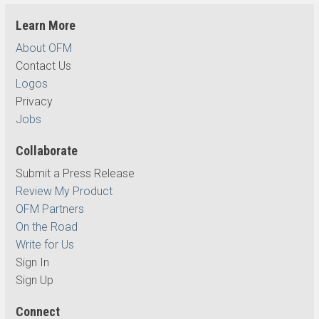
Learn More
About OFM
Contact Us
Logos
Privacy
Jobs
Collaborate
Submit a Press Release
Review My Product
OFM Partners
On the Road
Write for Us
Sign In
Sign Up
Connect