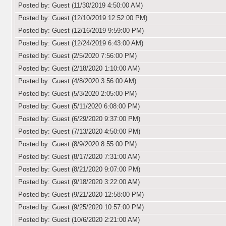
Posted by: Guest (11/30/2019 4:50:00 AM)
Posted by: Guest (12/10/2019 12:52:00 PM)
Posted by: Guest (12/16/2019 9:59:00 PM)
Posted by: Guest (12/24/2019 6:43:00 AM)
Posted by: Guest (2/5/2020 7:56:00 PM)
Posted by: Guest (2/18/2020 1:10:00 AM)
Posted by: Guest (4/8/2020 3:56:00 AM)
Posted by: Guest (5/3/2020 2:05:00 PM)
Posted by: Guest (5/11/2020 6:08:00 PM)
Posted by: Guest (6/29/2020 9:37:00 PM)
Posted by: Guest (7/13/2020 4:50:00 PM)
Posted by: Guest (8/9/2020 8:55:00 PM)
Posted by: Guest (8/17/2020 7:31:00 AM)
Posted by: Guest (8/21/2020 9:07:00 PM)
Posted by: Guest (9/18/2020 3:22:00 AM)
Posted by: Guest (9/21/2020 12:58:00 PM)
Posted by: Guest (9/25/2020 10:57:00 PM)
Posted by: Guest (10/6/2020 2:21:00 AM)