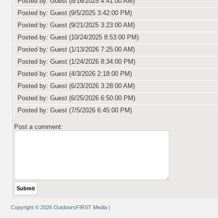
Posted by: Guest (8/16/2025 4:41:00 AM)
Posted by: Guest (9/5/2025 3:42:00 PM)
Posted by: Guest (9/21/2025 3:23:00 AM)
Posted by: Guest (10/24/2025 8:53:00 PM)
Posted by: Guest (1/13/2026 7:25:00 AM)
Posted by: Guest (1/24/2026 8:34:00 PM)
Posted by: Guest (4/3/2026 2:18:00 PM)
Posted by: Guest (6/23/2026 3:28:00 AM)
Posted by: Guest (6/25/2026 6:50:00 PM)
Posted by: Guest (7/5/2026 6:45:00 PM)
Post a comment:
Copyright © 2026 OutdoorsFIRST Media
|