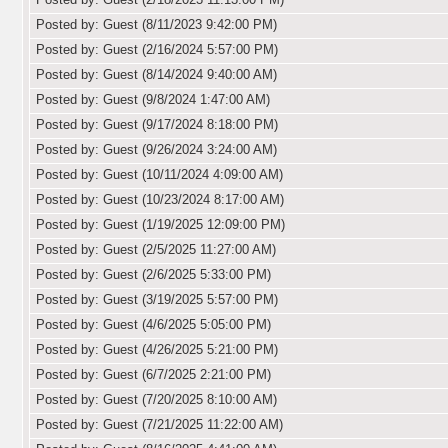
Posted by: Guest (8/11/2023 9:42:00 PM)
Posted by: Guest (2/16/2024 5:57:00 PM)
Posted by: Guest (8/14/2024 9:40:00 AM)
Posted by: Guest (9/8/2024 1:47:00 AM)
Posted by: Guest (9/17/2024 8:18:00 PM)
Posted by: Guest (9/26/2024 3:24:00 AM)
Posted by: Guest (10/11/2024 4:09:00 AM)
Posted by: Guest (10/23/2024 8:17:00 AM)
Posted by: Guest (1/19/2025 12:09:00 PM)
Posted by: Guest (2/5/2025 11:27:00 AM)
Posted by: Guest (2/6/2025 5:33:00 PM)
Posted by: Guest (3/19/2025 5:57:00 PM)
Posted by: Guest (4/6/2025 5:05:00 PM)
Posted by: Guest (4/26/2025 5:21:00 PM)
Posted by: Guest (6/7/2025 2:21:00 PM)
Posted by: Guest (7/20/2025 8:10:00 AM)
Posted by: Guest (7/21/2025 11:22:00 AM)