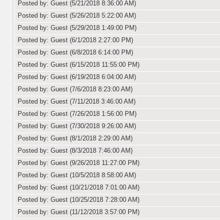
Posted by: Guest (5/21/2018 8:36:00 AM)
Posted by: Guest (5/26/2018 5:22:00 AM)
Posted by: Guest (5/29/2018 1:49:00 PM)
Posted by: Guest (6/1/2018 2:27:00 PM)
Posted by: Guest (6/8/2018 6:14:00 PM)
Posted by: Guest (6/15/2018 11:55:00 PM)
Posted by: Guest (6/19/2018 6:04:00 AM)
Posted by: Guest (7/6/2018 8:23:00 AM)
Posted by: Guest (7/11/2018 3:46:00 AM)
Posted by: Guest (7/26/2018 1:56:00 PM)
Posted by: Guest (7/30/2018 9:26:00 AM)
Posted by: Guest (8/1/2018 2:29:00 AM)
Posted by: Guest (8/3/2018 7:46:00 AM)
Posted by: Guest (9/26/2018 11:27:00 PM)
Posted by: Guest (10/5/2018 8:58:00 AM)
Posted by: Guest (10/21/2018 7:01:00 AM)
Posted by: Guest (10/25/2018 7:28:00 AM)
Posted by: Guest (11/12/2018 3:57:00 PM)