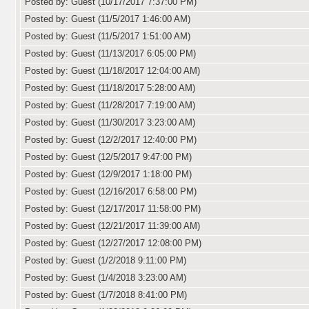
Posted by: Guest (10/17/2017 7:37:00 PM)
Posted by: Guest (11/5/2017 1:46:00 AM)
Posted by: Guest (11/5/2017 1:51:00 AM)
Posted by: Guest (11/13/2017 6:05:00 PM)
Posted by: Guest (11/18/2017 12:04:00 AM)
Posted by: Guest (11/18/2017 5:28:00 AM)
Posted by: Guest (11/28/2017 7:19:00 AM)
Posted by: Guest (11/30/2017 3:23:00 AM)
Posted by: Guest (12/2/2017 12:40:00 PM)
Posted by: Guest (12/5/2017 9:47:00 PM)
Posted by: Guest (12/9/2017 1:18:00 PM)
Posted by: Guest (12/16/2017 6:58:00 PM)
Posted by: Guest (12/17/2017 11:58:00 PM)
Posted by: Guest (12/21/2017 11:39:00 AM)
Posted by: Guest (12/27/2017 12:08:00 PM)
Posted by: Guest (1/2/2018 9:11:00 PM)
Posted by: Guest (1/4/2018 3:23:00 AM)
Posted by: Guest (1/7/2018 8:41:00 PM)