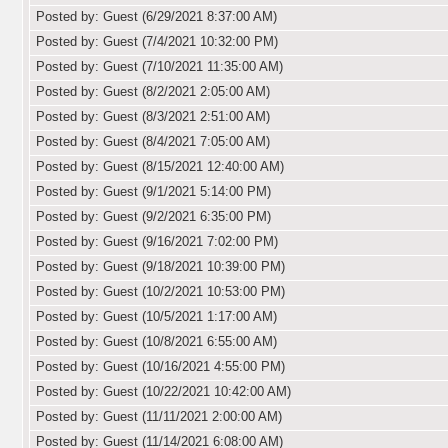
Posted by: Guest (6/29/2021 8:37:00 AM)
Posted by: Guest (7/4/2021 10:32:00 PM)
Posted by: Guest (7/10/2021 11:35:00 AM)
Posted by: Guest (8/2/2021 2:05:00 AM)
Posted by: Guest (8/3/2021 2:51:00 AM)
Posted by: Guest (8/4/2021 7:05:00 AM)
Posted by: Guest (8/15/2021 12:40:00 AM)
Posted by: Guest (9/1/2021 5:14:00 PM)
Posted by: Guest (9/2/2021 6:35:00 PM)
Posted by: Guest (9/16/2021 7:02:00 PM)
Posted by: Guest (9/18/2021 10:39:00 PM)
Posted by: Guest (10/2/2021 10:53:00 PM)
Posted by: Guest (10/5/2021 1:17:00 AM)
Posted by: Guest (10/8/2021 6:55:00 AM)
Posted by: Guest (10/16/2021 4:55:00 PM)
Posted by: Guest (10/22/2021 10:42:00 AM)
Posted by: Guest (11/11/2021 2:00:00 AM)
Posted by: Guest (11/14/2021 6:08:00 AM)