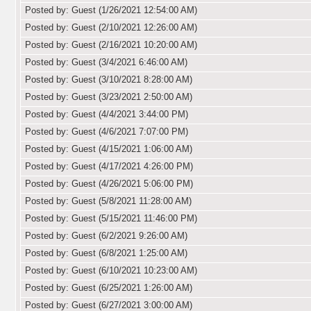
Posted by: Guest (1/26/2021 12:54:00 AM)
Posted by: Guest (2/10/2021 12:26:00 AM)
Posted by: Guest (2/16/2021 10:20:00 AM)
Posted by: Guest (3/4/2021 6:46:00 AM)
Posted by: Guest (3/10/2021 8:28:00 AM)
Posted by: Guest (3/23/2021 2:50:00 AM)
Posted by: Guest (4/4/2021 3:44:00 PM)
Posted by: Guest (4/6/2021 7:07:00 PM)
Posted by: Guest (4/15/2021 1:06:00 AM)
Posted by: Guest (4/17/2021 4:26:00 PM)
Posted by: Guest (4/26/2021 5:06:00 PM)
Posted by: Guest (5/8/2021 11:28:00 AM)
Posted by: Guest (5/15/2021 11:46:00 PM)
Posted by: Guest (6/2/2021 9:26:00 AM)
Posted by: Guest (6/8/2021 1:25:00 AM)
Posted by: Guest (6/10/2021 10:23:00 AM)
Posted by: Guest (6/25/2021 1:26:00 AM)
Posted by: Guest (6/27/2021 3:00:00 AM)