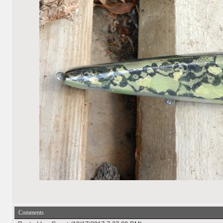
Comments