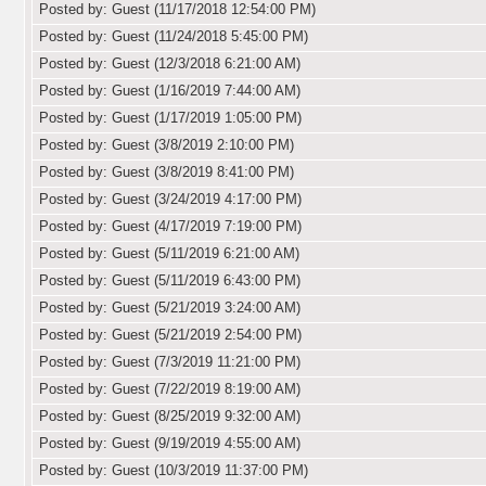
Posted by: Guest (11/17/2018 12:54:00 PM)
Posted by: Guest (11/24/2018 5:45:00 PM)
Posted by: Guest (12/3/2018 6:21:00 AM)
Posted by: Guest (1/16/2019 7:44:00 AM)
Posted by: Guest (1/17/2019 1:05:00 PM)
Posted by: Guest (3/8/2019 2:10:00 PM)
Posted by: Guest (3/8/2019 8:41:00 PM)
Posted by: Guest (3/24/2019 4:17:00 PM)
Posted by: Guest (4/17/2019 7:19:00 PM)
Posted by: Guest (5/11/2019 6:21:00 AM)
Posted by: Guest (5/11/2019 6:43:00 PM)
Posted by: Guest (5/21/2019 3:24:00 AM)
Posted by: Guest (5/21/2019 2:54:00 PM)
Posted by: Guest (7/3/2019 11:21:00 PM)
Posted by: Guest (7/22/2019 8:19:00 AM)
Posted by: Guest (8/25/2019 9:32:00 AM)
Posted by: Guest (9/19/2019 4:55:00 AM)
Posted by: Guest (10/3/2019 11:37:00 PM)