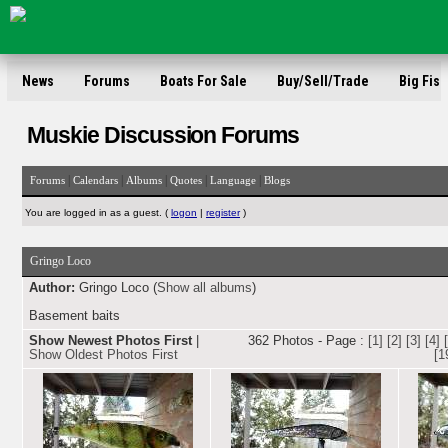
News
Forums
Boats For Sale
Buy/Sell/Trade
Big Fish
Muskie Discussion Forums
|
|
|
|
|
Forums
Calendars
Albums
Quotes
Language
Blogs
You are logged in as a guest. (
logon
|
register
)
Gringo Loco
Author:
Gringo Loco (
Show all albums
)
Basement baits
Show Newest Photos First
|
362 Photos - Page :
[1]
[2]
[3]
[4]
Show Oldest Photos First
[1