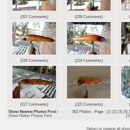
(207 Comments)
(239 Comments)
(228 Comments)
(219 Comments)
(227 Comments)
(223 Comments)
Show Newest Photos First
|
362 Photos - Page :
[1]
[2]
[3]
[4]
Show Oldest Photos First
[1
Return to viewing all pho