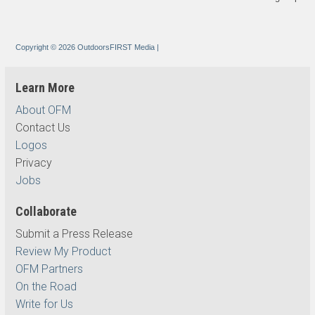
Copyright © 2026 OutdoorsFIRST Media
|
Learn More
About OFM
Contact Us
Logos
Privacy
Jobs
Collaborate
Submit a Press Release
Review My Product
OFM Partners
On the Road
Write for Us