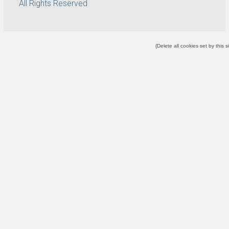
All Rights Reserved
(
Delete all cookies set by this s