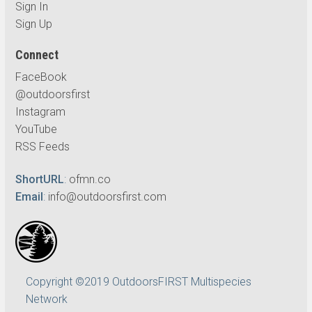
Sign In
Sign Up
Connect
FaceBook
@outdoorsfirst
Instagram
YouTube
RSS Feeds
ShortURL
:
ofmn.co
Email
:
info@outdoorsfirst.com
Copyright ©2019 OutdoorsFIRST Multispecies
Network