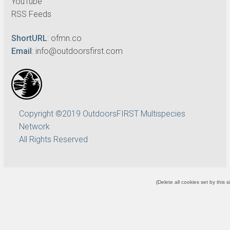
YouTube
RSS Feeds
ShortURL
:
ofmn.co
Email
:
info@outdoorsfirst.com
Copyright ©2019 OutdoorsFIRST Multispecies
Network
All Rights Reserved
(
Delete all cookies set by this s