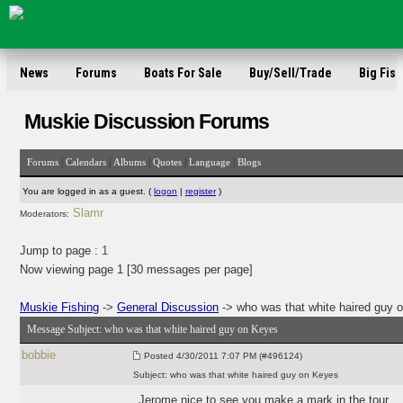
News
Forums
Boats For Sale
Buy/Sell/Trade
Big Fish
Muskie Discussion Forums
|
|
|
|
|
Forums
Calendars
Albums
Quotes
Language
Blogs
You are logged in as a guest. (
logon
|
register
)
Slamr
Moderators:
Jump to page :
1
Now viewing page 1 [30 messages per page]
Muskie Fishing
->
General Discussion
-> who was that white haired guy 
Message Subject:
who was that white haired guy on Keyes
bobbie
Posted
4/30/2011 7:07 PM (#496124)
Subject:
who was that white haired guy on Keyes
Jerome nice to see you make a mark in the tour