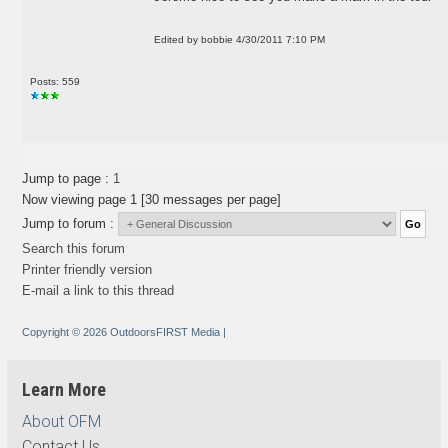
Edited by bobbie 4/30/2011 7:10 PM
Posts: 559
Jump to page :
1
Now viewing page 1 [30 messages per page]
Jump to forum :
Search this forum
Printer friendly version
E-mail a link to this thread
Copyright © 2026 OutdoorsFIRST Media
|
Learn More
About OFM
Contact Us