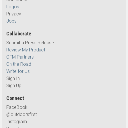
Logos
Privacy
Jobs
Collaborate
Submit a Press Release
Review My Product
OFM Partners
On the Road
Write for Us
Sign In
Sign Up
Connect
FaceBook
@outdoorsfirst
Instagram