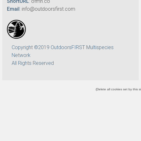
ShortURL
:
ofmn.co
Email
:
info@outdoorsfirst.com
Copyright ©2019 OutdoorsFIRST Multispecies
Network
All Rights Reserved
(
Delete all cookies set by this s