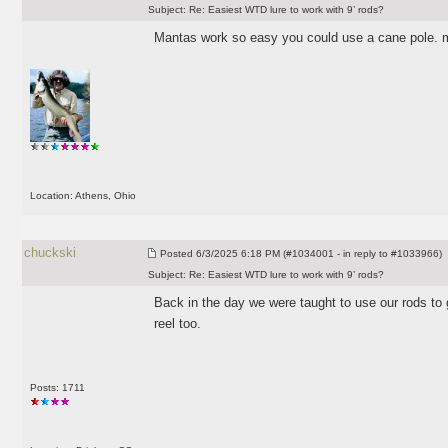
Subject:
Re: Easiest WTD lure to work with 9’ rods?
Mantas work so easy you could use a cane pole. 
Location: Athens, Ohio
chuckski
Posted
6/3/2025 6:18 PM (#1034001 - in reply to #1033966)
Subject:
Re: Easiest WTD lure to work with 9’ rods?
Back in the day we were taught to use our rods to 
reel too.
Posts: 1711