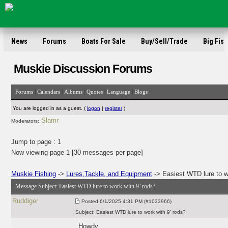
News
Forums
Boats For Sale
Buy/Sell/Trade
Big Fish
Muskie Discussion Forums
|
|
|
|
|
Forums
Calendars
Albums
Quotes
Language
Blogs
You are logged in as a guest. (
logon
|
register
)
Slamr
Moderators:
Jump to page :
1
Now viewing page 1 [30 messages per page]
Muskie Fishing
->
Lures,Tackle, and Equipment
-> Easiest WTD lure to w
Message Subject:
Easiest WTD lure to work with 9’ rods?
Ruddiger
Posted
6/1/2025 4:31 PM (#1033966)
Subject:
Easiest WTD lure to work with 9’ rods?
Howdy,