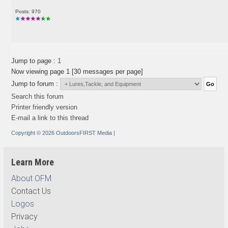
Posts: 970
Jump to page :
1
Now viewing page 1 [30 messages per page]
Jump to forum :
Search this forum
Printer friendly version
E-mail a link to this thread
Copyright © 2026 OutdoorsFIRST Media
|
Learn More
About OFM
Contact Us
Logos
Privacy