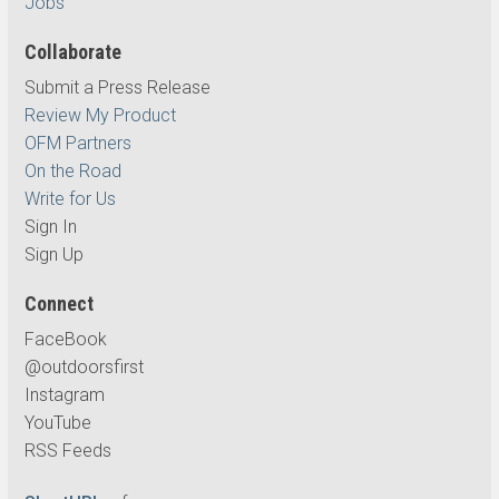
Jobs
Collaborate
Submit a Press Release
Review My Product
OFM Partners
On the Road
Write for Us
Sign In
Sign Up
Connect
FaceBook
@outdoorsfirst
Instagram
YouTube
RSS Feeds