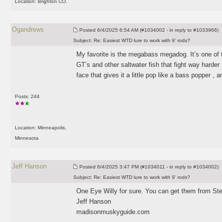
Location: Brighton CO.
Ogandrews
Posted
6/4/2025 6:54 AM (#1034002 - in reply to #1033966)
Subject:
Re: Easiest WTD lure to work with 9’ rods?
My favorite is the megabass megadog. It’s one of 
GT’s and other saltwater fish that fight way harder
face that gives it a little pop like a bass popper , a
Posts: 244
Location: Minneapolis,
Minnesota
Jeff Hanson
Posted
6/4/2025 3:47 PM (#1034011 - in reply to #1034002)
Subject:
Re: Easiest WTD lure to work with 9’ rods?
One Eye Willy for sure. You can get them from Ste
Jeff Hanson
madisonmuskyguide.com