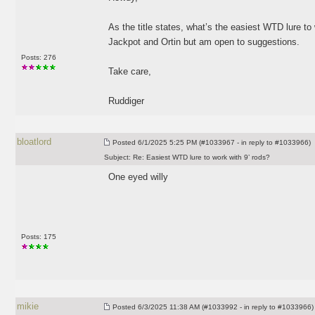
As the title states, what’s the easiest WTD lure to
Jackpot and Ortin but am open to suggestions.
Posts: 276
Take care,
Ruddiger
bloatlord
Posted
6/1/2025 5:25 PM (#1033967 - in reply to #1033966)
Subject:
Re: Easiest WTD lure to work with 9’ rods?
One eyed willy
Posts: 175
mikie
Posted
6/3/2025 11:38 AM (#1033992 - in reply to #1033966)