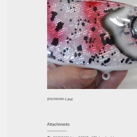
(DSCN5280-1.jpg)
Attachments
----------------