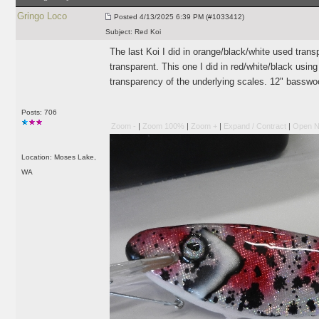
Gringo Loco
Posted
4/13/2025 6:39 PM (#1033412)
Subject:
Red Koi
The last Koi I did in orange/black/white used transpa
transparent. This one I did in red/white/black usin
transparency of the underlying scales. 12" basswo
Posts: 706
Zoom -
|
Zoom 100%
|
Zoom +
|
Expand / Contract
|
Open N
Location: Moses Lake,
WA