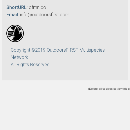
ShortURL
:
ofmn.co
Email
:
info@outdoorsfirst.com
Copyright ©2019 OutdoorsFIRST Multispecies
Network
All Rights Reserved
(
Delete all cookies set by this s