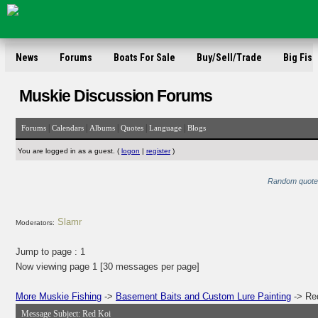
News
Forums
Boats For Sale
Buy/Sell/Trade
Big Fish
Muskie Discussion Forums
|
|
|
|
|
Forums
Calendars
Albums
Quotes
Language
Blogs
You are logged in as a guest. (
logon
|
register
)
Random quote: 
Slamr
Moderators:
Jump to page :
1
Now viewing page 1 [30 messages per page]
More Muskie Fishing
->
Basement Baits and Custom Lure Painting
-> Re
Message Subject:
Red Koi