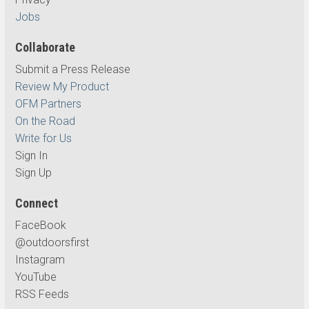
Jobs
Collaborate
Submit a Press Release
Review My Product
OFM Partners
On the Road
Write for Us
Sign In
Sign Up
Connect
FaceBook
@outdoorsfirst
Instagram
YouTube
RSS Feeds