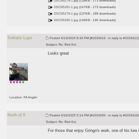
DSCN5278-1.jpg
(138KB - 173 downloads)
DSCN5281-1.jpg
(147KB - 173 downloads)
DSCN5279-1.jpg
(137KB - 189 downloads)
DSCN5280-1.jpg
(146KB - 146 downloads)
Solitario Lupo
Posted
4/13/2025 8:34 PM (#1033416 - in reply to #1033412)
Subject:
Re: Red Koi
Looks great
Location: PA Angler
North of 8
Posted
4/16/2025 5:14 PM (#1033450 - in reply to #1033416)
Subject:
Re: Red Koi
For those that enjoy Gringo's work, one of his lure 