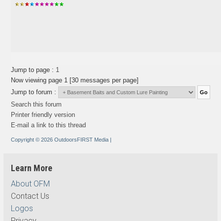
Jump to page :
1
Now viewing page 1 [30 messages per page]
Jump to forum :
Search this forum
Printer friendly version
E-mail a link to this thread
Copyright © 2026 OutdoorsFIRST Media
|
Learn More
About OFM
Contact Us
Logos
Privacy