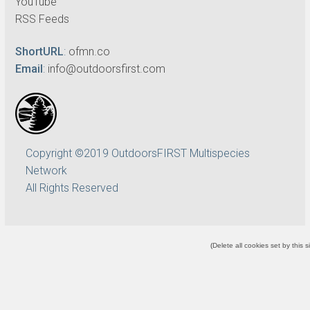
YouTube
RSS Feeds
ShortURL
:
ofmn.co
Email
:
info@outdoorsfirst.com
Copyright ©2019 OutdoorsFIRST Multispecies
Network
All Rights Reserved
(
Delete all cookies set by this s