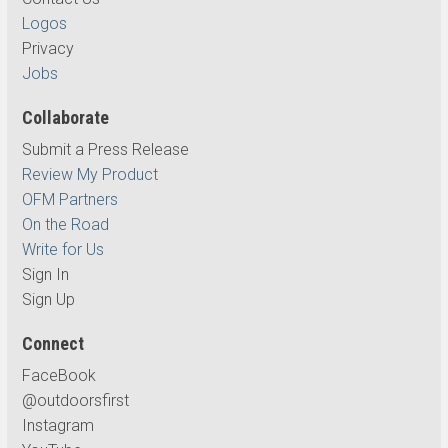
Logos
Privacy
Jobs
Collaborate
Submit a Press Release
Review My Product
OFM Partners
On the Road
Write for Us
Sign In
Sign Up
Connect
FaceBook
@outdoorsfirst
Instagram