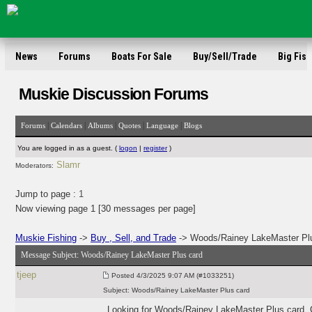
News
Forums
Boats For Sale
Buy/Sell/Trade
Big Fish
Muskie Discussion Forums
|
|
|
|
|
Forums
Calendars
Albums
Quotes
Language
Blogs
You are logged in as a guest. (
logon
|
register
)
Slamr
Moderators:
Jump to page :
1
Now viewing page 1 [30 messages per page]
Muskie Fishing
->
Buy , Sell, and Trade
-> Woods/Rainey LakeMaster Pl
Message Subject:
Woods/Rainey LakeMaster Plus card
tjeep
Posted
4/3/2025 9:07 AM (#1033251)
Subject:
Woods/Rainey LakeMaster Plus card
Looking for Woods/Rainey LakeMaster Plus card. C