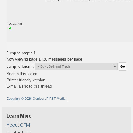
Posts: 28
Jump to page :
1
Now viewing page 1 [30 messages per page]
Jump to forum :
Search this forum
Printer friendly version
E-mail a link to this thread
Copyright © 2026 OutdoorsFIRST Media
|
Learn More
About OFM
Contact Us