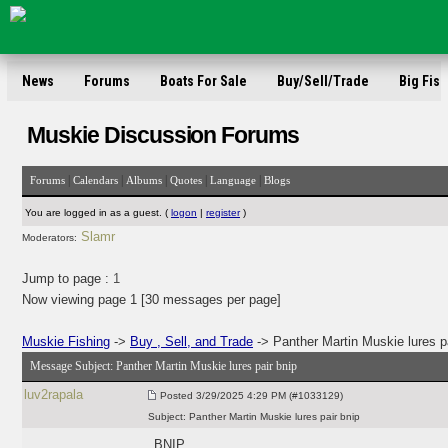
News
Forums
Boats For Sale
Buy/Sell/Trade
Big Fish
Muskie Discussion Forums
|
|
|
|
|
Forums
Calendars
Albums
Quotes
Language
Blogs
You are logged in as a guest. (
logon
|
register
)
Slamr
Moderators:
Jump to page :
1
Now viewing page 1 [30 messages per page]
Muskie Fishing
->
Buy , Sell, and Trade
-> Panther Martin Muskie lures pa
Message Subject:
Panther Martin Muskie lures pair bnip
luv2rapala
Posted
3/29/2025 4:29 PM (#1033129)
Subject:
Panther Martin Muskie lures pair bnip
BNIP