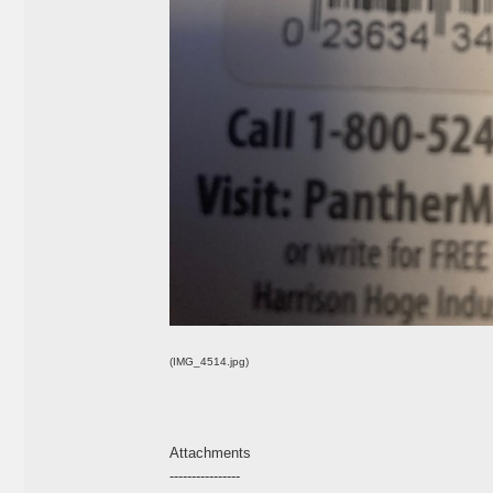
(IMG_4514.jpg)
Attachments
----------------