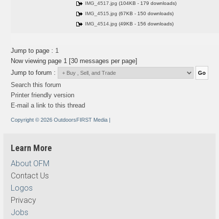
IMG_4517.jpg
(104KB - 179 downloads)
IMG_4515.jpg
(67KB - 150 downloads)
IMG_4514.jpg
(49KB - 156 downloads)
Jump to page :
1
Now viewing page 1 [30 messages per page]
Jump to forum :
Search this forum
Printer friendly version
E-mail a link to this thread
Copyright © 2026 OutdoorsFIRST Media
|
Learn More
About OFM
Contact Us
Logos
Privacy
Jobs