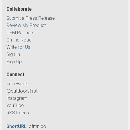
Collaborate
Submit a Press Release
Review My Product
OFM Partners
On the Road
Write for Us
Sign In
Sign Up
Connect
FaceBook
@outdoorsfirst
Instagram
YouTube
RSS Feeds
ShortURL
:
ofmn.co