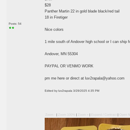
$28
Panther Martin 22 in gold blade black/red tail
18 in Firetiger
Posts: 54
Nice colors
1 mile south of Andover high school or I can ship 
Andover, MN 55304
PAYPAL OR VENMO WORK
pm me here or direct at
luv2rapala@yahoo.com
Edited by luv2rapala 3/29/2025 4:35 PM
Zoom -
|
Zoom 100%
|
Zoom +
|
Expand / Contract
|
Open N