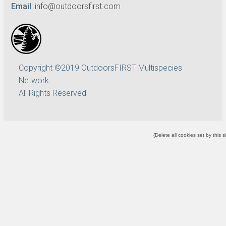
Email
:
info@outdoorsfirst.com
Copyright ©2019 OutdoorsFIRST Multispecies
Network
All Rights Reserved
(
Delete all cookies set by this s