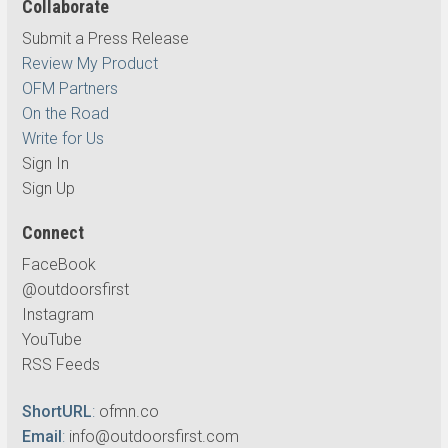
Collaborate
Submit a Press Release
Review My Product
OFM Partners
On the Road
Write for Us
Sign In
Sign Up
Connect
FaceBook
@outdoorsfirst
Instagram
YouTube
RSS Feeds
ShortURL
:
ofmn.co
Email
:
info@outdoorsfirst.com