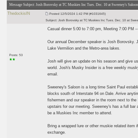
Message Subject:
Josh Borovsky at TC Muskies Inc Tues. Dec. 10 at Sweeney's Saloon
ThedockisIN
Posted
12/5/2024 1:42 PM (#1031645)
Subject:
Josh Borovsky at TC Muskies Inc Tues. Dec. 10 at Swe
Casual dinner 5:00 to 7:00 pm, Meeting 7:00 PM -
Our annual December speaker is Josh Borovsky. Jos
Lake Vermilion and the Metro-area lakes.
Posts: 53
Josh will give an update on his season and give u
world. Josh's Musky Insider is a free weekly musky 
email.
Sweeney's Saloon is a long time Saint Paul establi
blocks south of Interstate 94 on Dale. Arrive anyti
fishermen and our speaker in the room next to the
upstairs for our meeting. Sweeney's has a full bar 
be a Muskies Inc member to attend.
Bring a wrapped lure or other muskie related item if 
exchange.