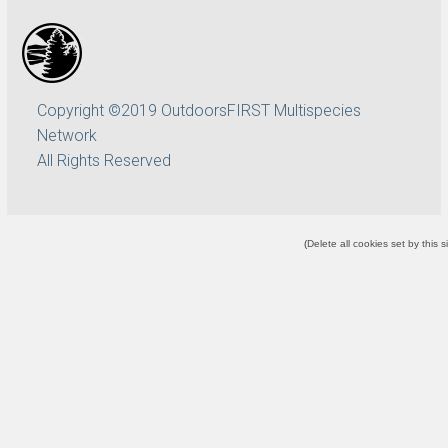
Copyright ©2019 OutdoorsFIRST Multispecies
Network
All Rights Reserved
(
Delete all cookies set by this s