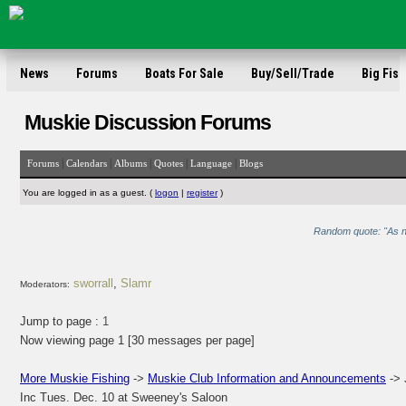
News
Forums
Boats For Sale
Buy/Sell/Trade
Big Fish
Muskie Discussion Forums
|
|
|
|
|
Forums
Calendars
Albums
Quotes
Language
Blogs
You are logged in as a guest. (
logon
|
register
)
Random quote: "As no
sworrall
,
Slamr
Moderators:
Jump to page :
1
Now viewing page 1 [30 messages per page]
More Muskie Fishing
->
Muskie Club Information and Announcements
-> 
Inc Tues. Dec. 10 at Sweeney's Saloon