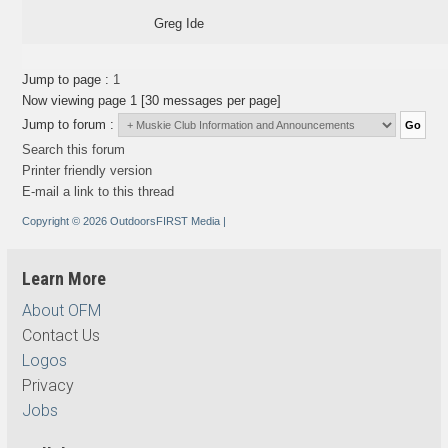
Greg Ide
Jump to page :
1
Now viewing page 1 [30 messages per page]
Jump to forum :
Search this forum
Printer friendly version
E-mail a link to this thread
Copyright © 2026 OutdoorsFIRST Media
|
Learn More
About OFM
Contact Us
Logos
Privacy
Jobs