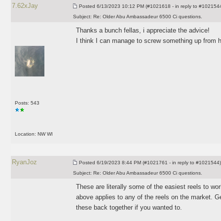
7.62xJay
Posted
6/13/2023 10:12 PM (#1021618 - in reply to #102154
Subject:
Re: Older Abu Ambassadeur 6500 Ci questions.
Thanks a bunch fellas, i appreciate the advice!
I think I can manage to screw something up from h
Posts: 543
Location: NW WI
RyanJoz
Posted
6/19/2023 8:44 PM (#1021761 - in reply to #1021544)
Subject:
Re: Older Abu Ambassadeur 6500 Ci questions.
These are literally some of the easiest reels to w
above applies to any of the reels on the market. G
these back together if you wanted to.