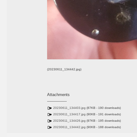
(20230611_134442.jpg)
Attachments
----------------
20230611_134403.jpg
(87KB - 190 downloads)
20230611_134417.jpg
(90KB - 191 downloads)
20230611_134426.jpg
(97KB - 195 downloads)
20230611_134442.jpg
(90KB - 188 downloads)