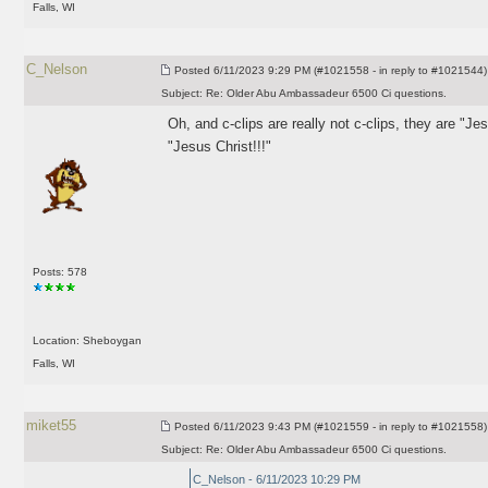
Falls, WI
C_Nelson
Posted
6/11/2023 9:29 PM (#1021558 - in reply to #1021544)
Subject:
Re: Older Abu Ambassadeur 6500 Ci questions.
Oh, and c-clips are really not c-clips, they are "Je
"Jesus Christ!!!"
Posts: 578
Location: Sheboygan
Falls, WI
miket55
Posted
6/11/2023 9:43 PM (#1021559 - in reply to #1021558)
Subject:
Re: Older Abu Ambassadeur 6500 Ci questions.
C_Nelson - 6/11/2023 10:29 PM