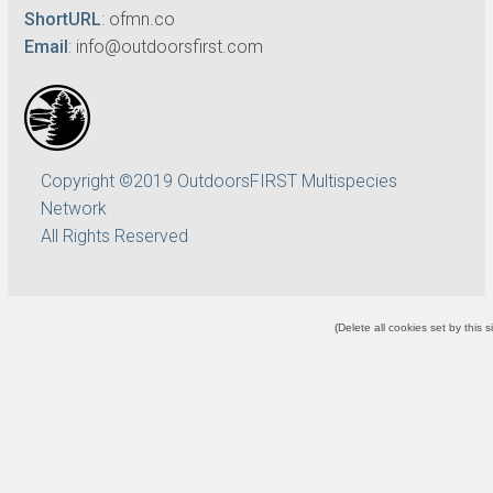
ShortURL
:
ofmn.co
Email
:
info@outdoorsfirst.com
Copyright ©2019 OutdoorsFIRST Multispecies
Network
All Rights Reserved
(
Delete all cookies set by this s