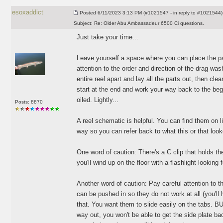
esoxaddict
Posted
6/11/2023 3:13 PM (#1021547 - in reply to #1021544)
Subject:
Re: Older Abu Ambassadeur 6500 Ci questions.
Just take your time...
Leave yourself a space where you can place the par
attention to the order and direction of the drag was
entire reel apart and lay all the parts out, then cl
start at the end and work your way back to the beginn
oiled. Lightly...
Posts: 8870
A reel schematic is helpful. You can find them on l
way so you can refer back to what this or that looke
One word of caution: There's a C clip that holds the 
you'll wind up on the floor with a flashlight looking 
Another word of caution: Pay careful attention to 
can be pushed in so they do not work at all
(you'll
that. You want them to slide easily on the tabs. BUT
way out, you won't be able to get the side plate ba