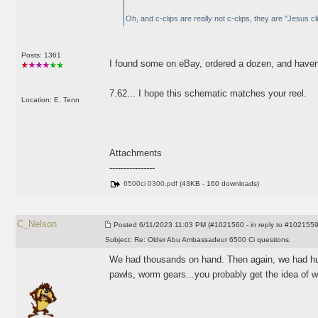
Oh, and c-clips are really not c-clips, they are "Jesus cl
Posts: 1361
I found some on eBay, ordered a dozen, and haven'
7.62... I hope this schematic matches your reel.
Location: E. Tenn
Attachments
----------------
6500ci 0300.pdf
(43KB - 160 downloads)
C_Nelson
Posted
6/11/2023 11:03 PM (#1021560 - in reply to #1021559
Subject:
Re: Older Abu Ambassadeur 6500 Ci questions.
We had thousands on hand. Then again, we had hun
pawls, worm gears...you probably get the idea of w