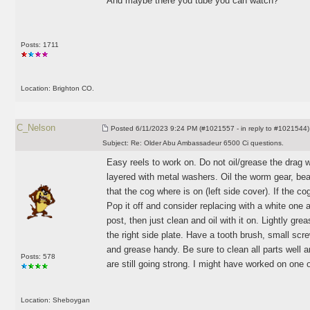
And maybe there you tube you can watch?
Posts: 1711
Location: Brighton CO.
C_Nelson
Posted
6/11/2023 9:24 PM (#1021557 - in reply to #1021544)
Subject:
Re: Older Abu Ambassadeur 6500 Ci questions.
Easy reels to work on. Do not oil/grease the drag 
layered with metal washers. Oil the worm gear, bear
that the cog where is on
(left side cover
). If the c
Pop it off and consider replacing with a white one a
post, then just clean and oil with it on. Lightly gre
the right side plate. Have a tooth brush, small screw
and grease handy. Be sure to clean all parts well 
Posts: 578
are still going strong. I might have worked on one 
Location: Sheboygan