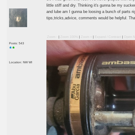
little stiff and dry. Thinking it's gunna be my sucke
and lube am I gunna be loosing a bunch of parts 
tips,tricks,advice, comments would be helpful. Th
Zoom -
|
Zoom 100%
|
Zoom +
|
Expand / Contract
|
Open N
Posts: 543
Location: NW WI