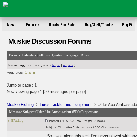
News
Forums
Boats For Sale
Buy/Sell/Trade
Big Fish
Muskie Discussion Forums
|
|
|
|
|
Forums
Calendars
Albums
Quotes
Language
Blogs
You are logged in as a guest. (
logon
|
register
)
Slamr
Moderators:
Jump to page :
1
Now viewing page 1 [30 messages per page]
Muskie Fishing
->
Lures,Tackle, and Equipment
-> Older Abu Ambassadeu
Message Subject:
Older Abu Ambassadeur 6500 Ci questions.
7.62xJay
Posted
6/11/2023 1:57 PM (#1021544)
Subject:
Older Abu Ambassadeur 6500 Ci questions.
So I was given this reel. I've never played with any