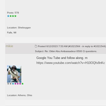
Posts: 578
Location: Sheboygan
Falls, WI
mikie
Posted
6/12/2023 7:53 AM (#1021564 - in reply to #1021544)
Subject:
Re: Older Abu Ambassadeur 6500 Ci questions.
Google You Tube and follow along. m
https://www.youtube.com/watch?v=H10OQfs8nKc
Location: Athens, Ohio