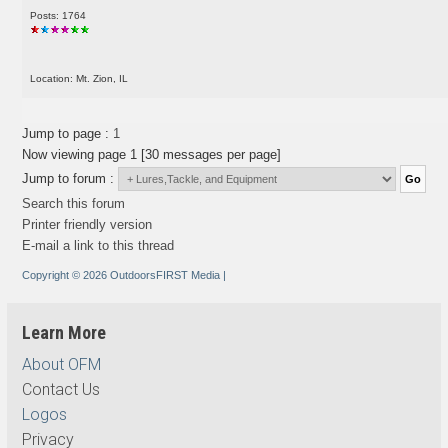
Posts: 1764
Location: Mt. Zion, IL
Jump to page :
1
Now viewing page 1 [30 messages per page]
Jump to forum :
Search this forum
Printer friendly version
E-mail a link to this thread
Copyright © 2026 OutdoorsFIRST Media
|
Learn More
About OFM
Contact Us
Logos
Privacy