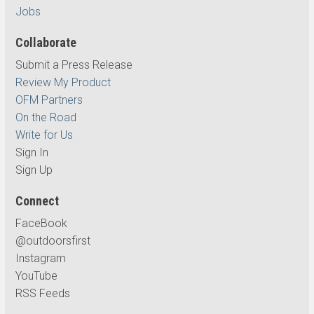
Jobs
Collaborate
Submit a Press Release
Review My Product
OFM Partners
On the Road
Write for Us
Sign In
Sign Up
Connect
FaceBook
@outdoorsfirst
Instagram
YouTube
RSS Feeds