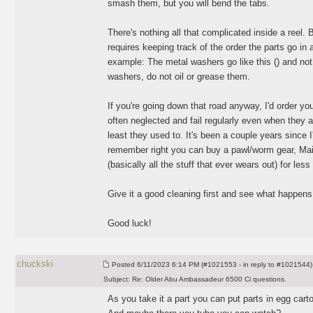
smash them, but you will bend the tabs.
There's nothing all that complicated inside a reel. 
requires keeping track of the order the parts go in
example: The metal washers go like this
(
) and not
washers, do not oil or grease them.
If you're going down that road anyway, I'd order y
often neglected and fail regularly even when they a
least they used to. It's been a couple years since 
remember right you can buy a pawl/worm gear, Main
(basically all the stuff that ever wears out
) for less
Give it a good cleaning first and see what happens
Good luck!
chuckski
Posted
6/11/2023 6:14 PM (#1021553 - in reply to #1021544)
Subject:
Re: Older Abu Ambassadeur 6500 Ci questions.
As you take it a part you can put parts in egg cart