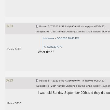
0723
Posted
5/7/2020 8:51 AM (#959483 - in reply to #959425)
Subject:
Re: 25th Annual Challunge on the Chain Musky Tourna
irishesox - 5/5/2020 10:40 PM
?? Sunday????
Posts: 5230
What time?
0723
Posted
5/7/2020 9:53 AM (#959494 - in reply to #959483)
Subject:
Re: 25th Annual Challunge on the Chain Musky Tourna
I was told Sunday September 20th,and they did s
Posts: 5230