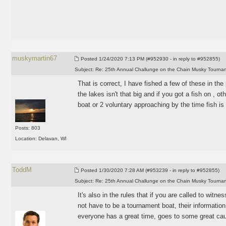
muskymartin67
Posted
1/24/2020 7:13 PM (#952930 - in reply to #952855)
Subject:
Re: 25th Annual Challunge on the Chain Musky Tourna
That is correct, I have fished a few of these in the
the lakes isn't that big and if you got a fish on , ot
boat or 2 voluntary approaching by the time fish is
Posts: 803
Location: Delavan, WI
ToddM
Posted
1/30/2020 7:28 AM (#953239 - in reply to #952855)
Subject:
Re: 25th Annual Challunge on the Chain Musky Tourna
It's also in the rules that if you are called to witn
not have to be a tournament boat, their informatio
everyone has a great time, goes to some great ca