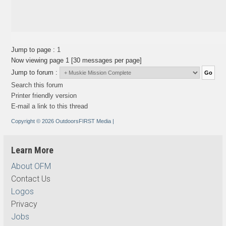
Jump to page :
1
Now viewing page 1 [30 messages per page]
Jump to forum :
Search this forum
Printer friendly version
E-mail a link to this thread
Copyright © 2026 OutdoorsFIRST Media
|
Learn More
About OFM
Contact Us
Logos
Privacy
Jobs