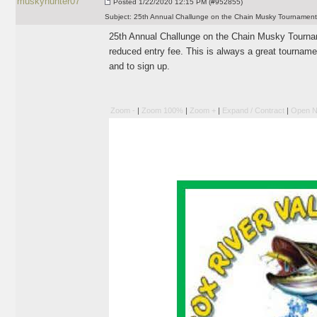
muskyhunter07
Posted
1/22/2020 12:15 PM (#952855)
Subject:
25th Annual Challunge on the Chain Musky Tournament
25th Annual Challunge on the Chain Musky Tourname
reduced entry fee. This is always a great tourname
and to sign up.
Zoom -
|
Zoom 100%
|
Zoom +
|
Expand / Contract
|
Open N