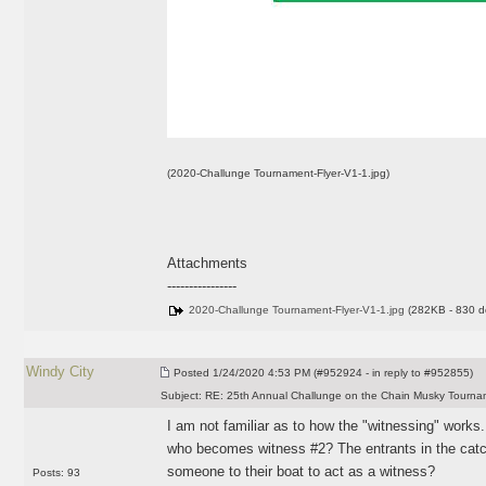
(2020-Challunge Tournament-Flyer-V1-1.jpg)
Attachments
----------------
2020-Challunge Tournament-Flyer-V1-1.jpg
(282KB - 830 d
Windy City
Posted
1/24/2020 4:53 PM (#952924 - in reply to #952855)
Subject:
RE: 25th Annual Challunge on the Chain Musky Tourna
I am not familiar as to how the "witnessing" works.
who becomes witness #2? The entrants in the catc
someone to their boat to act as a witness?
Posts: 93