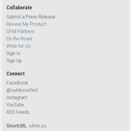
Collaborate
Submit a Press Release
Review My Product
OFM Partners
On the Road
Write for Us
Sign In
Sign Up
Connect
FaceBook
@outdoorsfirst
Instagram
YouTube
RSS Feeds
ShortURL
:
ofmn.co