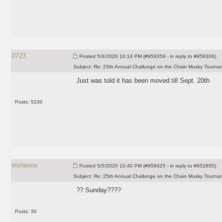
0723
Posted
5/4/2020 10:14 PM (#959359 - in reply to #959306)
Subject:
Re: 25th Annual Challunge on the Chain Musky Tourna
Just was told it has been moved till Sept. 20th
Posts: 5230
irishesox
Posted
5/5/2020 10:40 PM (#959425 - in reply to #952855)
Subject:
Re: 25th Annual Challunge on the Chain Musky Tourna
?? Sunday????
Posts: 30