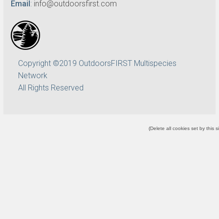
Email
:
info@outdoorsfirst.com
Copyright ©2019 OutdoorsFIRST Multispecies
Network
All Rights Reserved
(
Delete all cookies set by this s