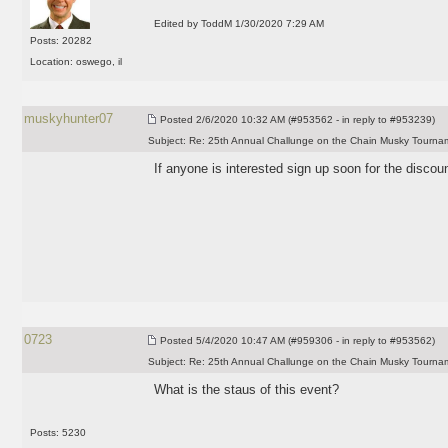
Edited by ToddM 1/30/2020 7:29 AM
Posts: 20282
Location: oswego, il
muskyhunter07
Posted
2/6/2020 10:32 AM (#953562 - in reply to #953239)
Subject:
Re: 25th Annual Challunge on the Chain Musky Tourna
If anyone is interested sign up soon for the discount
0723
Posted
5/4/2020 10:47 AM (#959306 - in reply to #953562)
Subject:
Re: 25th Annual Challunge on the Chain Musky Tourna
What is the staus of this event?
Posts: 5230