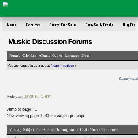
News
Forums
Boats For Sale
Buy/Sell/Trade
Big Fish
Muskie Discussion Forums
|
|
|
|
|
Forums
Calendars
Albums
Quotes
Language
Blogs
You are logged in as a guest. (
logon
|
register
)
Random quote:
sworrall
,
Slamr
Moderators:
Jump to page :
1
Now viewing page 1 [30 messages per page]
Message Subject:
25th Annual Challunge on the Chain Musky Tournament