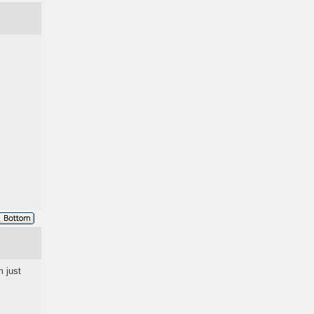
m just