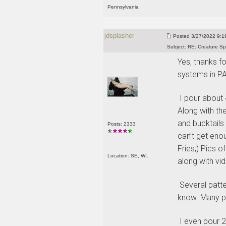
Pennsylvania
jdsplasher
Posted
3/27/2022 9:19
Subject:
RE: Creature Sp
Yes, thanks fo
systems in PA
I pour about 4
Along with the
and bucktails 
Posts: 2333
can’t get eno
Fries;
) Pics o
Location: SE, WI.
along with vid
Several patter
know. Many pa
I even pour 2”