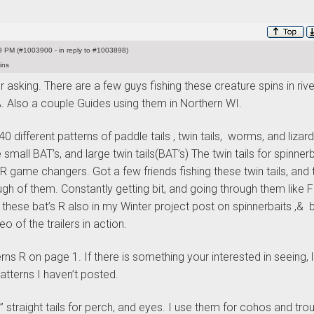
 PM (#1003900 - in reply to #1003898)
ins
r asking. There are a few guys fishing these creature spins in rive
. Also a couple Guides using them in Northern WI.
0 different patterns of paddle tails , twin tails, worms, and lizard
 small BAT’s, and large twin tails
(BAT’s
) The twin tails for spinnerb
R game changers. Got a few friends fishing these twin tails, and 
ugh of them. Constantly getting bit, and going through them like 
f these bat’s R also in my Winter project post on spinnerbaits ,& 
eo of the trailers in action.
ns R on page 1. If there is something your interested in seeing, 
tterns I haven’t posted.
 straight tails for perch, and eyes. I use them for cohos and trou