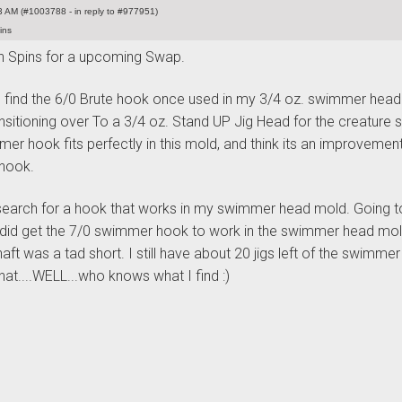
 AM (#1003788 - in reply to #977951)
ins
 Spins for a upcoming Swap.
 find the 6/0 Brute hook once used in my 3/4 oz. swimmer head
nsitioning over To a 3/4 oz. Stand UP Jig Head for the creature s
er hook fits perfectly in this mold, and think its an improvemen
 hook.
l search for a hook that works in my swimmer head mold. Going to
 I did get the 7/0 swimmer hook to work in the swimmer head mold
aft was a tad short. I still have about 20 jigs left of the swimmer
hat....WELL...who knows what I find :
)