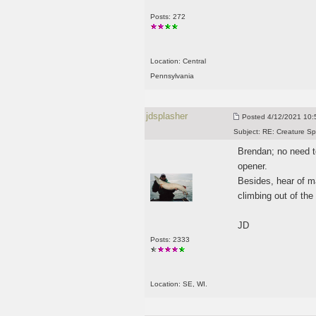
Posts: 272
Location: Central
Pennsylvania
jdsplasher
Posted
4/12/2021 10:5
Subject:
RE: Creature Sp
Brendan; no need to
opener.
Besides, hear of m
climbing out of the
JD
Posts: 2333
Location: SE, WI.