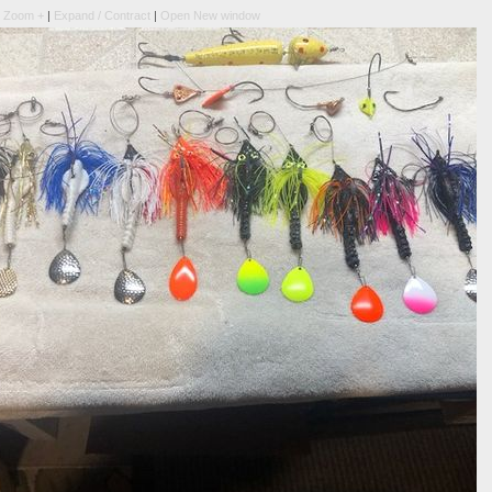
|
Zoom +
|
Expand / Contract
|
Open New window