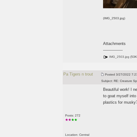
(IMG_2503.jpg)
Attachments
----------------
IMG_2503.jpg
(53K
Pa Tigers n trout
Posted
3/27/2022 7:27
Subject:
RE: Creature Sp
Beautiful work! I n
to goat myself into
plastics for musky
Posts: 272
Location: Central