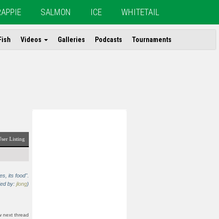
RAPPIE
SALMON
ICE
WHITETAIL
Fish
Videos
Galleries
Podcasts
Tournaments
ser Listing
s, its food".
ded by:
jlong
)
 next thread