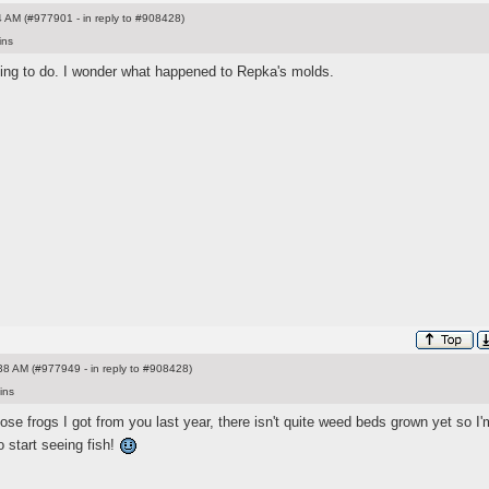
 AM (#977901 - in reply to #908428)
ins
oing to do. I wonder what happened to Repka's molds.
8 AM (#977949 - in reply to #908428)
ins
hose frogs I got from you last year, there isn't quite weed beds grown yet so I'
to start seeing fish!