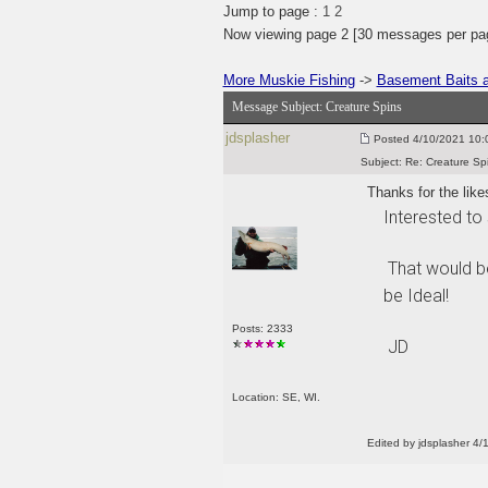
Jump to page :
1
2
Now viewing page 2 [30 messages per pa
More Muskie Fishing
->
Basement Baits a
Message Subject:
Creature Spins
jdsplasher
Posted
4/10/2021 10:0
Subject:
Re: Creature Sp
Thanks for the like
Interested to 
That would be
be Ideal!
Posts: 2333
JD
Location: SE, WI.
Edited by jdsplasher 4