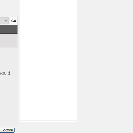
would