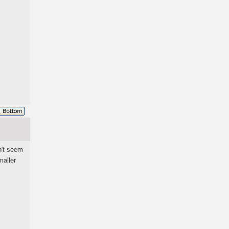
n't seem
maller