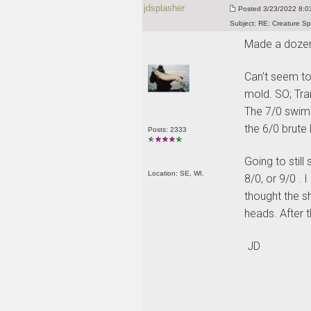
jdsplasher
Posted
3/23/2022 8:03
Subject:
RE: Creature Sp
Made a dozen
Can't seem to
mold. SO; Tra
The 7/0 swimm
the 6/0 brute
Posts: 2333
Going to stil
Location: SE, WI.
8/0, or 9/0 .
thought the sh
heads. After t
JD