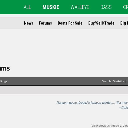
ALL
MUSKIE
WALLEYE
BASS
C
News
Forums
Boats For Sale
Buy/Sell/Trade
Big 
ums
|
|
Blogs
Search
Statistics
U
Random quote: DougJ's famous words..... "If it move
- (Ad
View previous thread
::
View