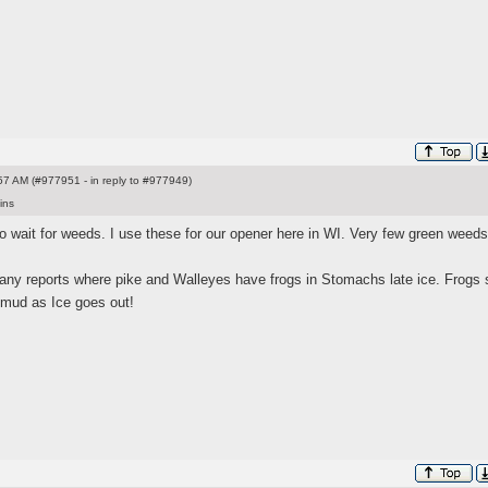
7 AM (#977951 - in reply to #977949)
ins
 wait for weeds. I use these for our opener here in WI. Very few green weeds
any reports where pike and Walleyes have frogs in Stomachs late ice. Frogs s
 mud as Ice goes out!