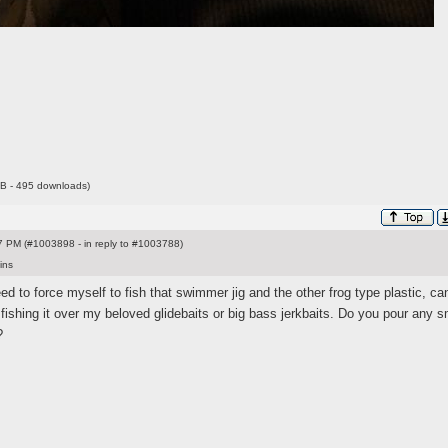
B - 495 downloads)
 PM (#1003898 - in reply to #1003788)
ins
eed to force myself to fish that swimmer jig and the other frog type plastic, ca
 fishing it over my beloved glidebaits or big bass jerkbaits. Do you pour any s
?