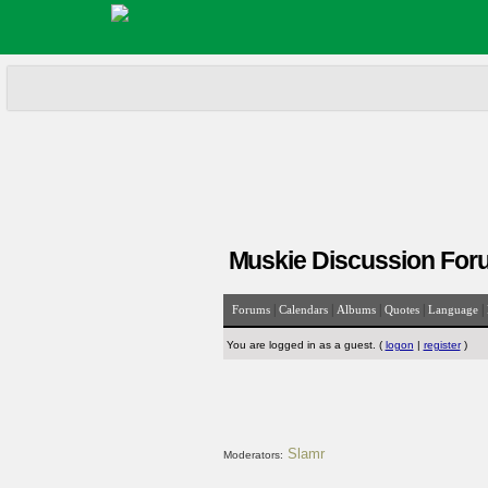
Muskie Discussion For
|
|
|
|
|
Forums
Calendars
Albums
Quotes
Language
You are logged in as a guest. (
logon
|
register
)
Slamr
Moderators: