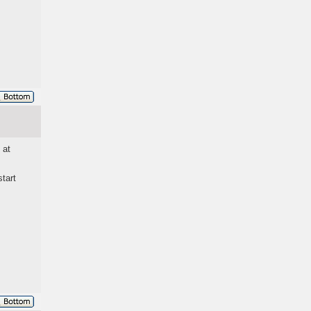
 at
tart