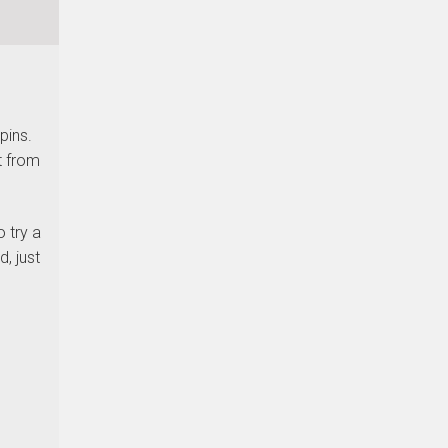
pins.
t from
 try a
, just