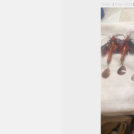
Zoom -
|
Zoom 100%