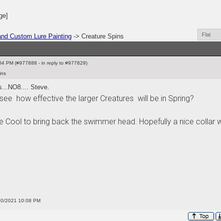
ge]
nd Custom Lure Painting
-> Creature Spins
4 PM (#977888 - in reply to #977829)
ins
s...NO8.... Steve.
see how effective the larger Creatures will be in Spring?
 Cool to bring back the swimmer head. Hopefully a nice collar 
/10/2021 10:08 PM