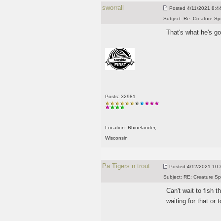
sworrall
Posted
4/11/2021 8:44
Subject:
Re: Creature Sp
That's what he's g
Posts: 32981
Location: Rhinelander,
Wisconsin
Pa Tigers n trout
Posted
4/12/2021 10:3
Subject:
RE: Creature Sp
Can't wait to fish t
waiting for that or 