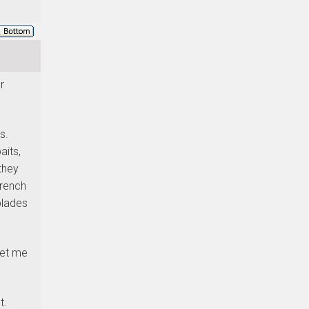
r
s.
aits,
they
French
blades
let me
t.