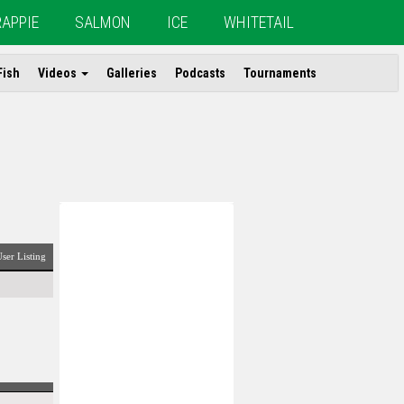
RAPPIE
SALMON
ICE
WHITETAIL
Fish
Videos
Galleries
Podcasts
Tournaments
ser Listing