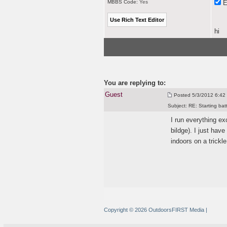
MBBS Code:
Yes
E
hi
You are replying to:
Guest
Posted
5/3/2012 6:42 
Subject:
RE: Starting bat
I run everything e
bildge
). I just hav
indoors on a trickle
Copyright © 2026 OutdoorsFIRST Media
|