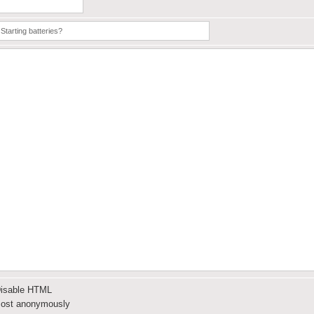
isable HTML
ost anonymously