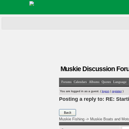
Muskie Discussion For
|
|
|
|
|
Forums
Calendars
Albums
Quotes
Language
You are logged in as a guest. (
logon
|
register
)
Posting a reply to: RE: Start
Muskie Fishing
->
Muskie Boats and Mot