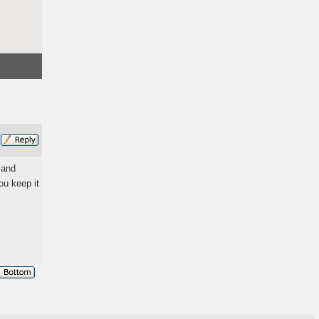
 and
ou keep it