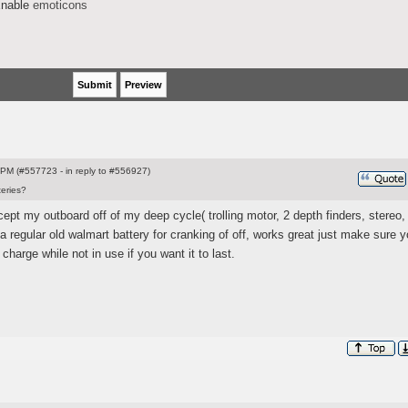
nable
emoticons
PM (#557723 - in reply to #556927)
teries?
xcept my outboard off of my deep cycle
( trolling motor, 2 depth finders, stereo,
e a regular old walmart battery for cranking of off, works great just make sure y
 charge while not in use if you want it to last.