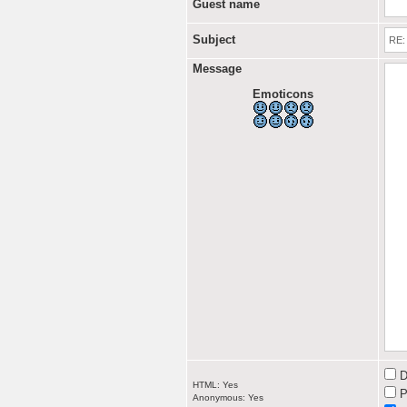
Guest name
Subject
Message
Emoticons
D
HTML: Yes
P
Anonymous: Yes