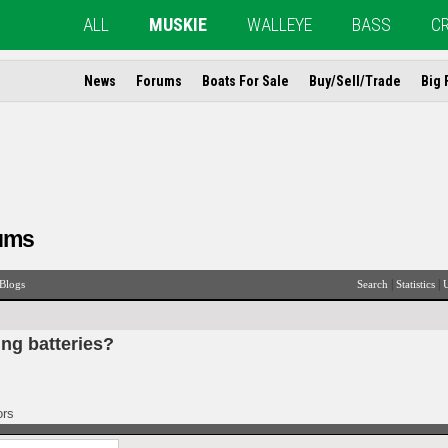
ALL
MUSKIE
WALLEYE
BASS
C
News
Forums
Boats For Sale
Buy/Sell/Trade
Big 
ums
|
|
Blogs
Search
Statistics
U
ing batteries?
ors