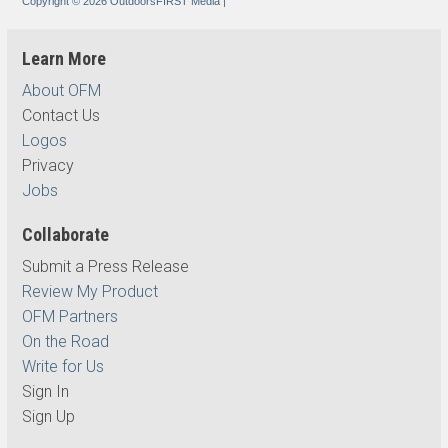
Copyright © 2026 OutdoorsFIRST Media
|
Learn More
About OFM
Contact Us
Logos
Privacy
Jobs
Collaborate
Submit a Press Release
Review My Product
OFM Partners
On the Road
Write for Us
Sign In
Sign Up