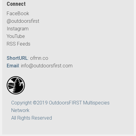
Connect
FaceBook
@outdoorsfirst
Instagram
YouTube
RSS Feeds
ShortURL
:
ofmn.co
Email
:
info@outdoorsfirst.com
Copyright ©2019 OutdoorsFIRST Multispecies
Network
All Rights Reserved