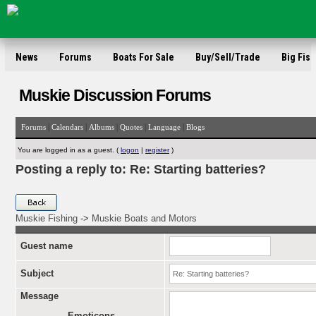
News
Forums
Boats For Sale
Buy/Sell/Trade
Big Fish
Muskie Discussion Forums
|
|
|
|
|
Forums
Calendars
Albums
Quotes
Language
Blogs
You are logged in as a guest. (
logon
|
register
)
Posting a reply to: Re: Starting batteries?
Muskie Fishing
->
Muskie Boats and Motors
Guest name
Subject
Message
Emoticons