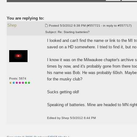
You are replying to:
Shep
Posted
5/3/2012 6:38 PM (#557721 - in reply to #557717)
Subject:
Re: Starting batteries?
I looked and can't find the name or link to the MI tr
saved on a HD somewhere. I tried to find it, but no
I know it was on the Milwaukee chapter's archive s
times by now, and it's probably gone from there too
his name was Bob. He was probably 60ish. Maybe j
Posts: 5874
for the musky club?
Sucks getting old!
Speaking of batteries. Mine are headed to MN right
Edited by Shep 5/3/2012 6:44 PM