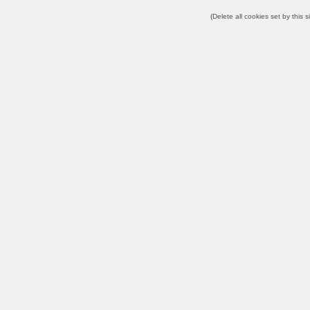
(
Delete all cookies set by this s