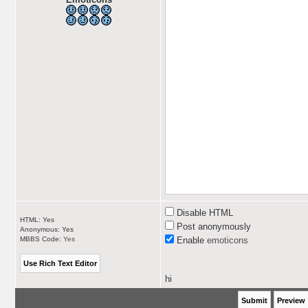
Disable HTML
HTML: Yes
Post anonymously
Anonymous: Yes
MBBS Code:
Yes
Enable
emoticons
hi