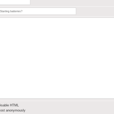
isable HTML
ost anonymously