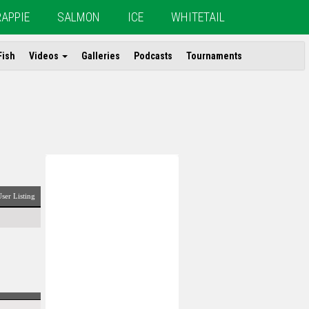
RAPPIE
SALMON
ICE
WHITETAIL
Fish
Videos
Galleries
Podcasts
Tournaments
ser Listing