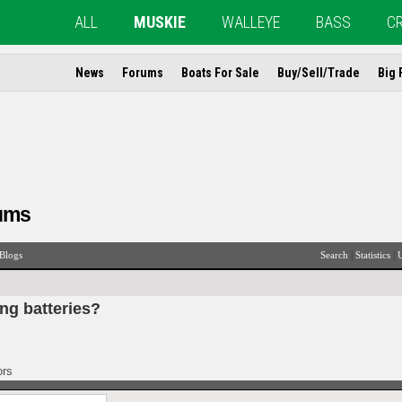
ALL
MUSKIE
WALLEYE
BASS
C
News
Forums
Boats For Sale
Buy/Sell/Trade
Big 
ums
|
|
Blogs
Search
Statistics
U
ing batteries?
ors