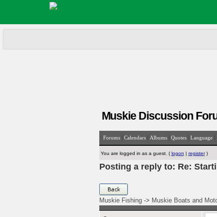
Muskie Discussion For
|
|
|
|
|
Forums
Calendars
Albums
Quotes
Language
You are logged in as a guest. (
logon
|
register
)
Posting a reply to: Re: Start
Muskie Fishing
->
Muskie Boats and Mot