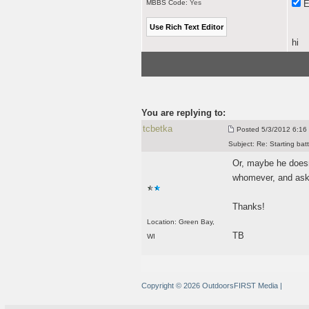
MBBS Code:
Yes
E
hi
You are replying to:
tcbetka
Posted
5/3/2012 6:16 
Subject:
Re: Starting batt
Or, maybe he doesn'
whomever, and ask a
Thanks!
Location: Green Bay,
TB
WI
Copyright © 2026 OutdoorsFIRST Media
|