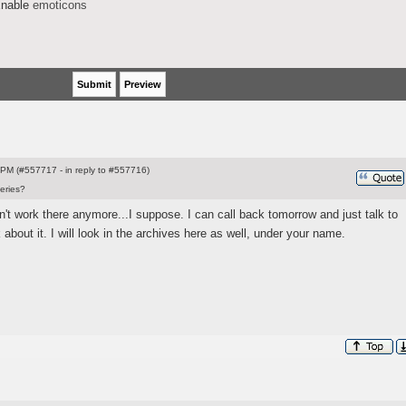
nable
emoticons
PM (#557717 - in reply to #557716)
eries?
t work there anymore...I suppose. I can call back tomorrow and just talk to
bout it. I will look in the archives here as well, under your name.