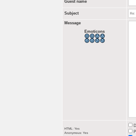
Guest name
Subject
Message
Emoticons
D
HTML: Yes
P
Anonymous: Yes