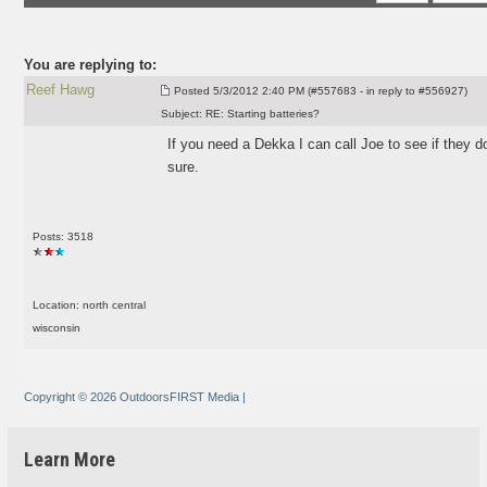
You are replying to:
Reef Hawg
Posted
5/3/2012 2:40 PM (#557683 - in reply to #556927)
Subject:
RE: Starting batteries?
If you need a Dekka I can call Joe to see if they d
sure.
Posts: 3518
Location: north central
wisconsin
Copyright © 2026 OutdoorsFIRST Media
|
Learn More