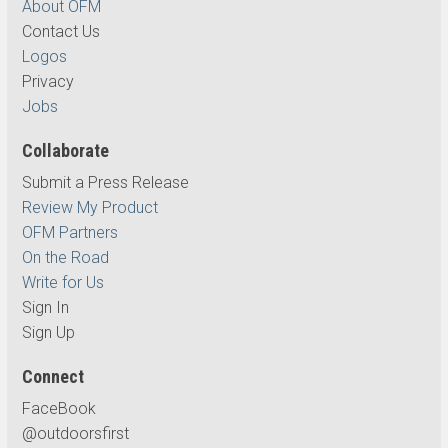
About OFM
Contact Us
Logos
Privacy
Jobs
Collaborate
Submit a Press Release
Review My Product
OFM Partners
On the Road
Write for Us
Sign In
Sign Up
Connect
FaceBook
@outdoorsfirst