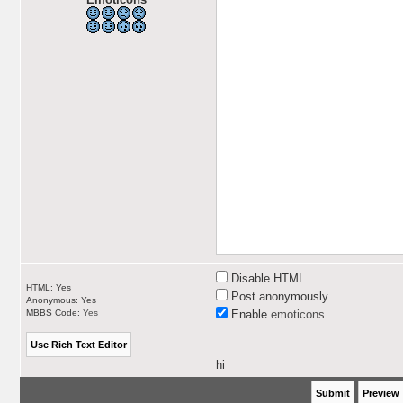
Disable HTML
HTML: Yes
Post anonymously
Anonymous: Yes
MBBS Code:
Yes
Enable
emoticons
hi