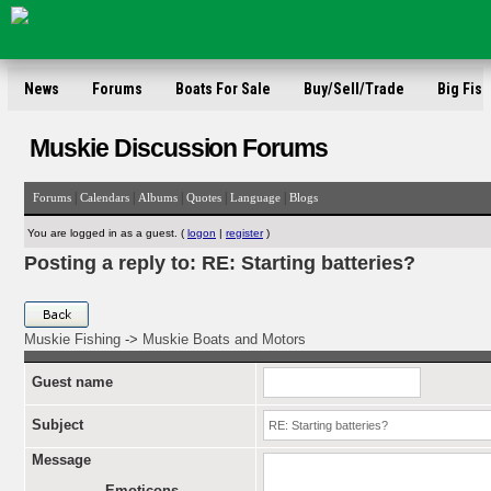
News
Forums
Boats For Sale
Buy/Sell/Trade
Big Fish
Muskie Discussion Forums
|
|
|
|
|
Forums
Calendars
Albums
Quotes
Language
Blogs
You are logged in as a guest. (
logon
|
register
)
Posting a reply to: RE: Starting batteries?
Muskie Fishing
->
Muskie Boats and Motors
Guest name
Subject
Message
Emoticons