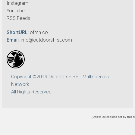
Instagram
YouTube
RSS Feeds
ShortURL
:
ofmn.co
Email
:
info@outdoorsfirst.com
Copyright ©2019 OutdoorsFIRST Multispecies
Network
All Rights Reserved
(
Delete all cookies set by this s