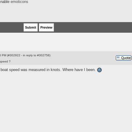
nable
emoticons
 PM (#302922 - in reply to #302758)
speed ?
t boat speed was measured in knots. Where have I been.