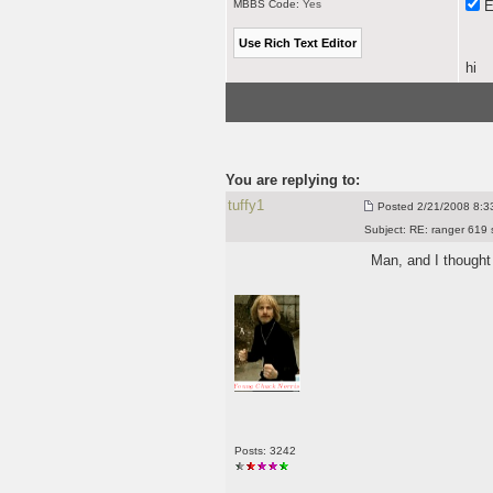
MBBS Code:
Yes
E
hi
You are replying to:
tuffy1
Posted
2/21/2008 8:33
Subject:
RE: ranger 619 
Man, and I though
Posts: 3242