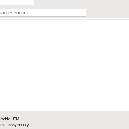
isable HTML
ost anonymously