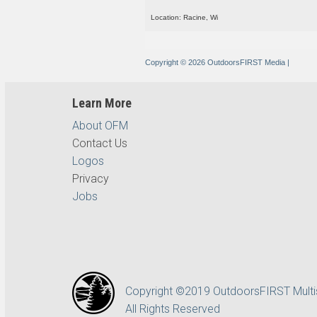
Location: Racine, Wi
Copyright © 2026 OutdoorsFIRST Media
|
Learn More
About OFM
Contact Us
Logos
Privacy
Jobs
Copyright ©2019 OutdoorsFIRST Mult
All Rights Reserved