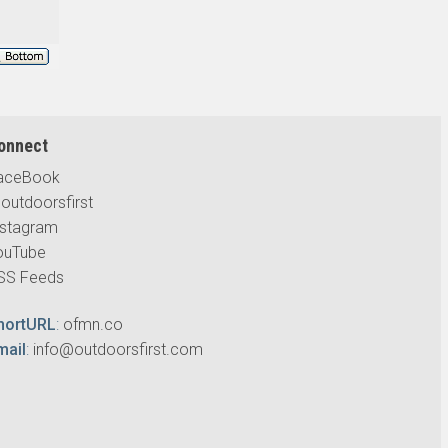
onnect
aceBook
outdoorsfirst
nstagram
ouTube
SS Feeds
hortURL
:
ofmn.co
mail
:
info@outdoorsfirst.com