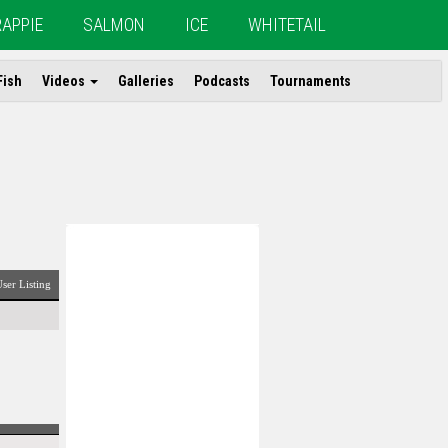
RAPPIE
SALMON
ICE
WHITETAIL
Fish
Videos
Galleries
Podcasts
Tournaments
ser Listing