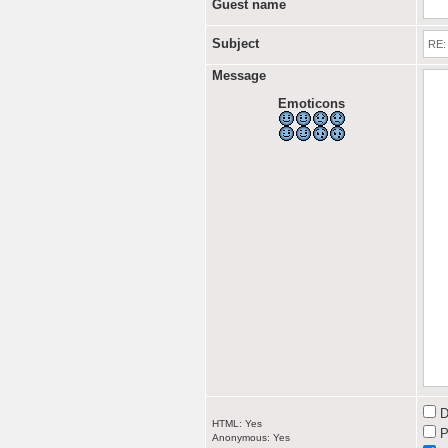
Guest name
Subject
Message
Emoticons
D
HTML: Yes
P
Anonymous: Yes