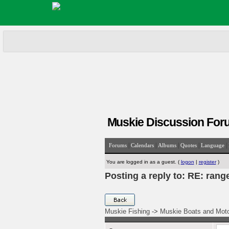
Muskie Discussion For
|
|
|
|
|
Forums
Calendars
Albums
Quotes
Language
You are logged in as a guest. (
logon
|
register
)
Posting a reply to: RE: rang
Muskie Fishing
->
Muskie Boats and Mot