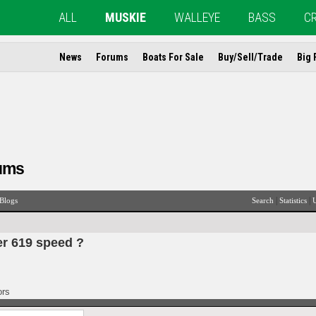
ALL
MUSKIE
WALLEYE
BASS
C
News
Forums
Boats For Sale
Buy/Sell/Trade
Big 
ums
|
|
Blogs
Search
Statistics
U
er 619 speed ?
ors