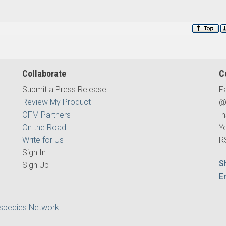
Collaborate
C
Submit a Press Release
F
Review My Product
@
OFM Partners
I
On the Road
Y
Write for Us
R
Sign In
S
Sign Up
E
ispecies Network