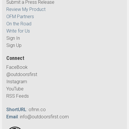
Submit a Press Release
Review My Product
OFM Partners
On the Road
Write for Us
Sign In
Sign Up
Connect
FaceBook
@outdoorsfirst
Instagram
YouTube
RSS Feeds
ShortURL
:
ofmn.co
Email
:
info@outdoorsfirst.com