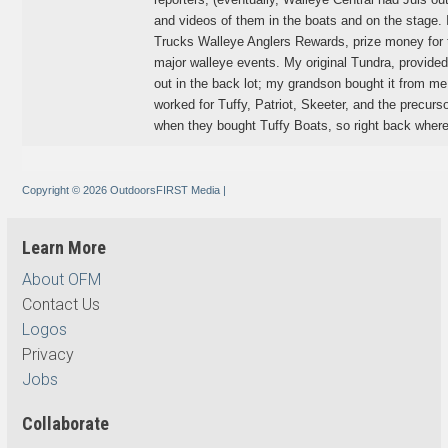
and videos of them in the boats and on the stage.
Trucks Walleye Anglers Rewards, prize money for to
major walleye events. My original Tundra, provided
out in the back lot; my grandson bought it from me, a
worked for Tuffy, Patriot, Skeeter, and the precur
when they bought Tuffy Boats, so right back where 
Copyright © 2026 OutdoorsFIRST Media
|
Learn More
About OFM
Contact Us
Logos
Privacy
Jobs
Collaborate