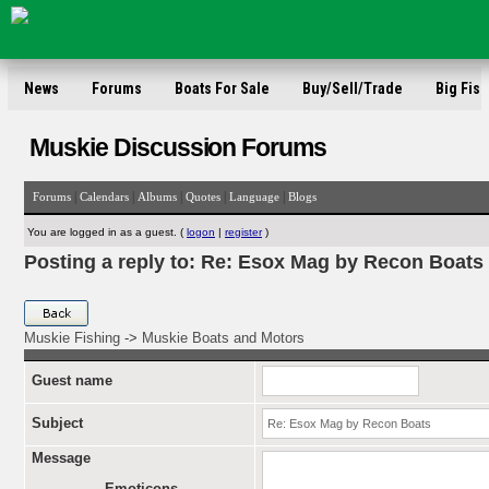
News
Forums
Boats For Sale
Buy/Sell/Trade
Big Fish
Muskie Discussion Forums
|
|
|
|
|
Forums
Calendars
Albums
Quotes
Language
Blogs
You are logged in as a guest. (
logon
|
register
)
Posting a reply to: Re: Esox Mag by Recon Boats
Muskie Fishing
->
Muskie Boats and Motors
Guest name
Subject
Message
Emoticons