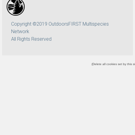
Copyright ©2019 OutdoorsFIRST Multispecies
Network
All Rights Reserved
(
Delete all cookies set by this s