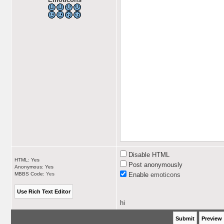
Disable HTML
HTML: Yes
Post anonymously
Anonymous: Yes
MBBS Code:
Yes
Enable
emoticons
hi