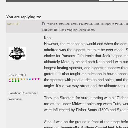
You are replying to:
sworrall
Posted
5/19/2026 12:40 PM (#1037230 - in reply to #103721
Subject:
Re: Esox Mag by Recon Boats
Kap:
However, the relationship would end when the com
admitted was the biggest mistake he ever made. Sk
choice for Parsons. “It’s ironic that Jack helped 
ultimately Mercury helped both Keith and I with ou
longest lasting sponsor, and biggest supporter thro
grateful. It also taught me a lesson in how a spons
Posts: 32981
the sponsor with product design and sales, and th
angler. It’s a two way street and the ultimate task i
-------------------------------------------------------------------------
Location: Rhinelander,
They ran Skeeters for sure, starting with a 17' dee
Wisconsin
me as the upper Midwest sales rep when Tuffy wen
were influenced by Fisher Boats
(1890
) and Skeet
Also, I was on the ground in front of the stage bef
reporters,
(eventually, Walleye Central had Juls out