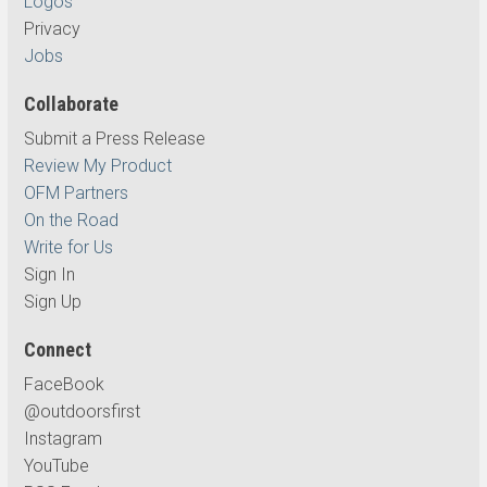
Logos
Privacy
Jobs
Collaborate
Submit a Press Release
Review My Product
OFM Partners
On the Road
Write for Us
Sign In
Sign Up
Connect
FaceBook
@outdoorsfirst
Instagram
YouTube