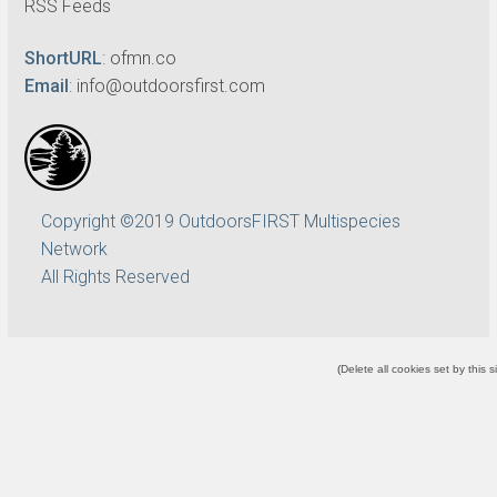
RSS Feeds
ShortURL
:
ofmn.co
Email
:
info@outdoorsfirst.com
Copyright ©2019 OutdoorsFIRST Multispecies
Network
All Rights Reserved
(
Delete all cookies set by this s