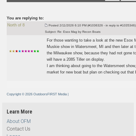
You are replying to:
North of 8
Posted
2/11/2026 6:10 PM (#1036326 - in reply to #1035346)
Subject:
Re: Esox Mag by Recon Boats
For those wanting to take a look at the new Esox
Muskie show in Watersmeet, MI and then later at t
the Milwaukee show, because they had not gone to
will have a 2085 Tiller on display.
I am thinking about going to the Watersmeet show,
market for new boat but plan on checking out that bi
Copyright © 2026 OutdoorsFIRST Media
|
Learn More
About OFM
Contact Us