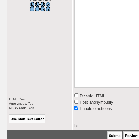
Disable HTML
HTML: Yes
Post anonymously
Anonymous: Yes
MBBS Code:
Yes
Enable
emoticons
hi