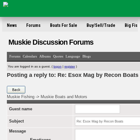
News
Forums
Boats For Sale
Buy/Sell/Trade
Big Fish
Muskie Discussion Forums
|
|
|
|
|
Forums
Calendars
Albums
Quotes
Language
Blogs
You are logged in as a guest. (
logon
|
register
)
Posting a reply to: Re: Esox Mag by Recon Boats
Muskie Fishing
->
Muskie Boats and Motors
Guest name
Subject
Message
Emoticons