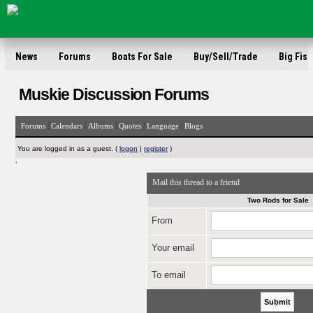
News
Forums
Boats For Sale
Buy/Sell/Trade
Big Fish
Muskie Discussion Forums
|
|
|
|
|
Forums
Calendars
Albums
Quotes
Language
Blogs
You are logged in as a guest. (
logon
|
register
)
'
Mail this thread to a friend
Two Rods for Sale
From
Your email
To email