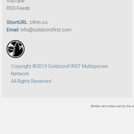
YouTube
RSS Feeds
ShortURL
:
ofmn.co
Email
:
info@outdoorsfirst.com
Copyright ©2019 OutdoorsFIRST Multispecies
Network
All Rights Reserved
(
Delete all cookies set by this s