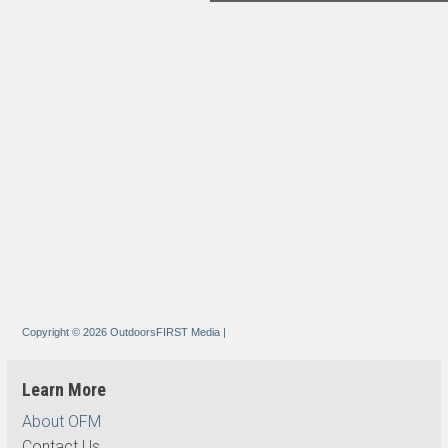
Copyright © 2026 OutdoorsFIRST Media
|
Learn More
About OFM
Contact Us