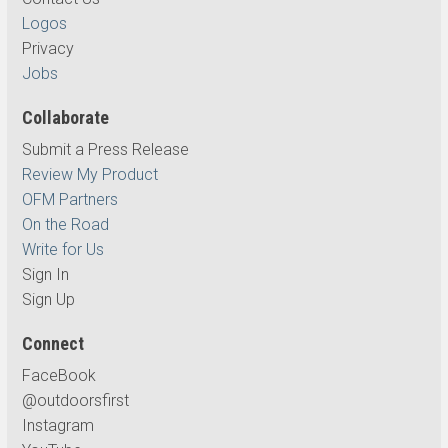
Logos
Privacy
Jobs
Collaborate
Submit a Press Release
Review My Product
OFM Partners
On the Road
Write for Us
Sign In
Sign Up
Connect
FaceBook
@outdoorsfirst
Instagram