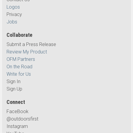
Logos
Privacy
Jobs
Collaborate
Submit a Press Release
Review My Product
OFM Partners
On the Road
Write for Us
Sign In
Sign Up
Connect
FaceBook
@outdoorsfirst
Instagram