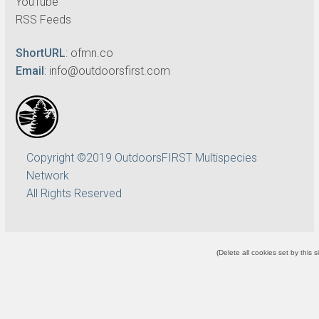
YouTube
RSS Feeds
ShortURL
:
ofmn.co
Email
:
info@outdoorsfirst.com
Copyright ©2019 OutdoorsFIRST Multispecies
Network
All Rights Reserved
(
Delete all cookies set by this s