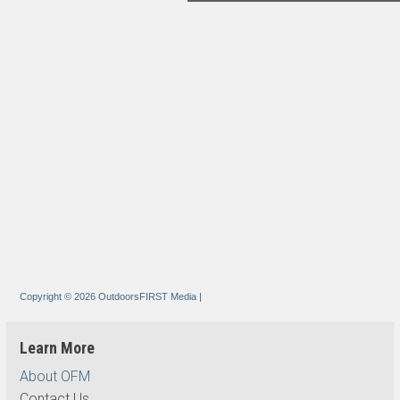
Copyright © 2026 OutdoorsFIRST Media
|
Learn More
About OFM
Contact Us