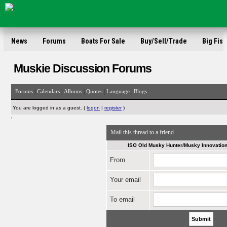
News
Forums
Boats For Sale
Buy/Sell/Trade
Big Fish
Muskie Discussion Forums
|
|
|
|
|
Forums
Calendars
Albums
Quotes
Language
Blogs
You are logged in as a guest. (
logon
|
register
)
'
Mail this thread to a friend
ISO Old Musky Hunter/Musky Innovation
From
Your email
To email