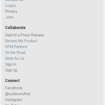
Logos
Privacy
Jobs
Collaborate
Submit a Press Release
Review My Product
OFM Partners
On the Road
Write for Us
Sign In
Sign Up
Connect
FaceBook
@outdoorsfirst
Instagram