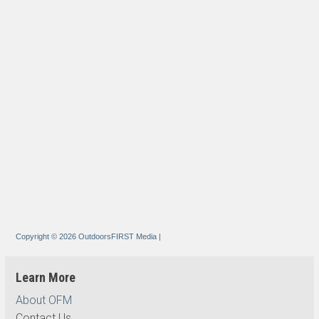
Copyright © 2026 OutdoorsFIRST Media
|
Learn More
About OFM
Contact Us