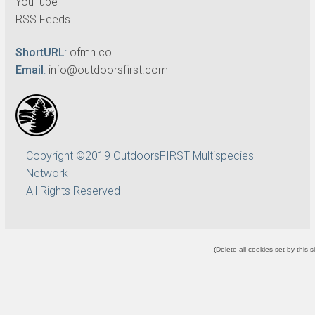
YouTube
RSS Feeds
ShortURL
:
ofmn.co
Email
:
info@outdoorsfirst.com
Copyright ©2019 OutdoorsFIRST Multispecies
Network
All Rights Reserved
(
Delete all cookies set by this s