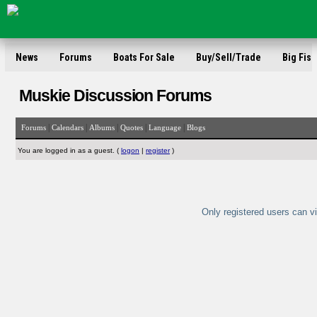
News
Forums
Boats For Sale
Buy/Sell/Trade
Big Fish
Muskie Discussion Forums
|
|
|
|
|
Forums
Calendars
Albums
Quotes
Language
Blogs
You are logged in as a guest. (
logon
|
register
)
Only registered users can vi