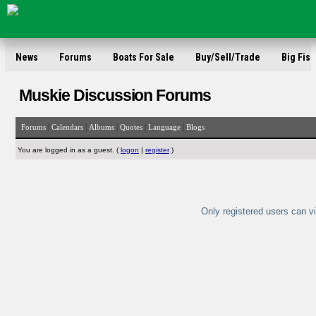
News
Forums
Boats For Sale
Buy/Sell/Trade
Big Fish
Muskie Discussion Forums
|
|
|
|
|
Forums
Calendars
Albums
Quotes
Language
Blogs
You are logged in as a guest. (
logon
|
register
)
Only registered users can vi