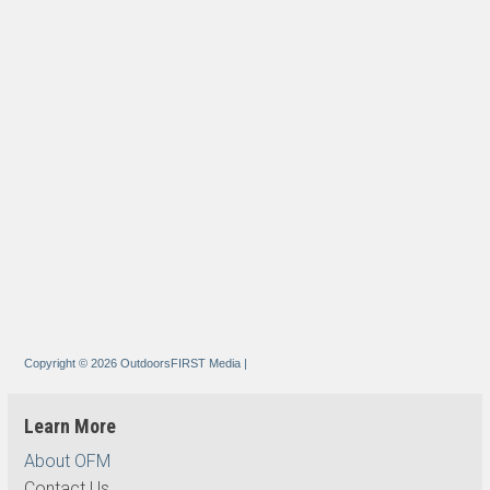
Copyright © 2026 OutdoorsFIRST Media
|
Learn More
About OFM
Contact Us