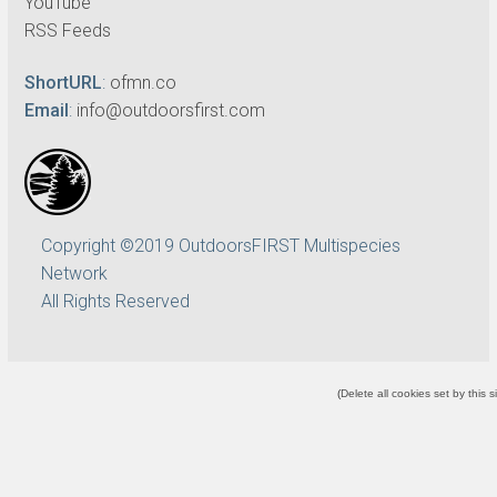
YouTube
RSS Feeds
ShortURL
:
ofmn.co
Email
:
info@outdoorsfirst.com
Copyright ©2019 OutdoorsFIRST Multispecies
Network
All Rights Reserved
(
Delete all cookies set by this s