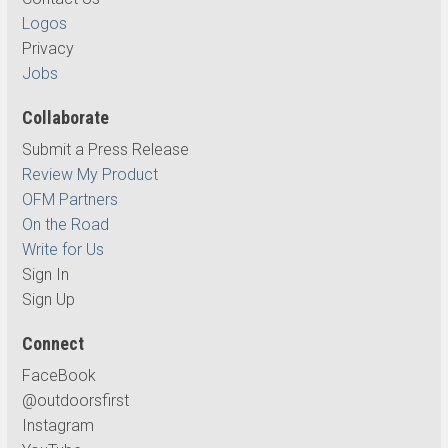
Logos
Privacy
Jobs
Collaborate
Submit a Press Release
Review My Product
OFM Partners
On the Road
Write for Us
Sign In
Sign Up
Connect
FaceBook
@outdoorsfirst
Instagram