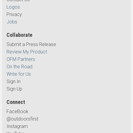
Logos
Privacy
Jobs
Collaborate
Submit a Press Release
Review My Product
OFM Partners
On the Road
Write for Us
Sign In
Sign Up
Connect
FaceBook
@outdoorsfirst
Instagram