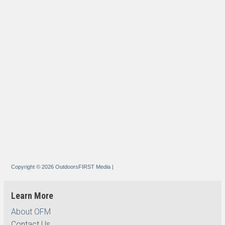
Copyright © 2026 OutdoorsFIRST Media
|
Learn More
About OFM
Contact Us