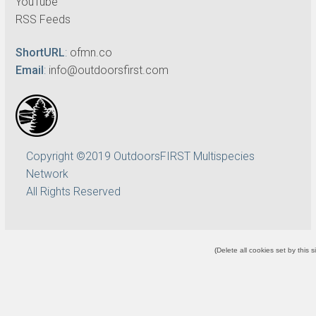
YouTube
RSS Feeds
ShortURL
:
ofmn.co
Email
:
info@outdoorsfirst.com
Copyright ©2019 OutdoorsFIRST Multispecies
Network
All Rights Reserved
(
Delete all cookies set by this s