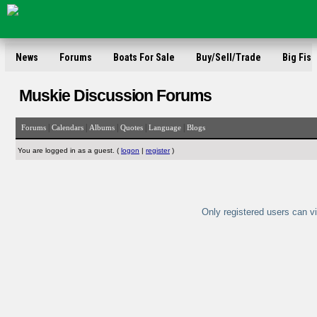
News
Forums
Boats For Sale
Buy/Sell/Trade
Big Fish
Muskie Discussion Forums
|
|
|
|
|
Forums
Calendars
Albums
Quotes
Language
Blogs
You are logged in as a guest. (
logon
|
register
)
Only registered users can vi