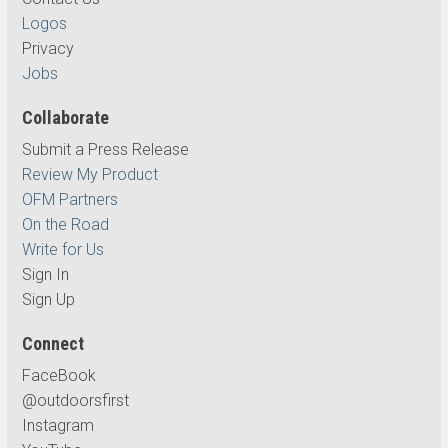
Logos
Privacy
Jobs
Collaborate
Submit a Press Release
Review My Product
OFM Partners
On the Road
Write for Us
Sign In
Sign Up
Connect
FaceBook
@outdoorsfirst
Instagram