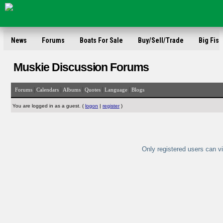
News
Forums
Boats For Sale
Buy/Sell/Trade
Big Fish
Muskie Discussion Forums
|
|
|
|
|
Forums
Calendars
Albums
Quotes
Language
Blogs
You are logged in as a guest. (
logon
|
register
)
Only registered users can vi