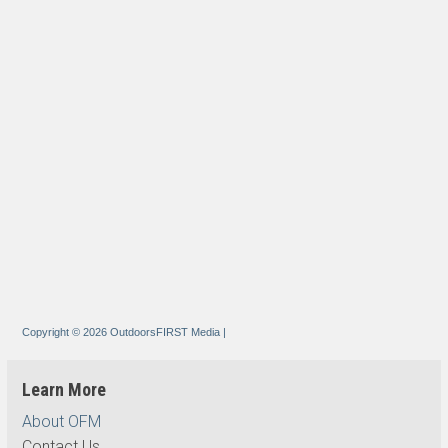
Copyright © 2026 OutdoorsFIRST Media
|
Learn More
About OFM
Contact Us