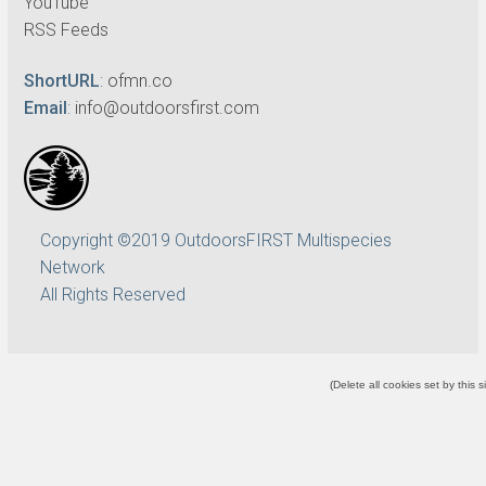
YouTube
RSS Feeds
ShortURL
:
ofmn.co
Email
:
info@outdoorsfirst.com
Copyright ©2019 OutdoorsFIRST Multispecies
Network
All Rights Reserved
(
Delete all cookies set by this s