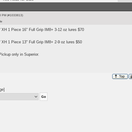
3 PM (#1033813)
le
' XH 1 Piece 16" Full Grip IM8+ 3-12 oz lures $70
 XH 1 Piece 13" Full Grip IM8+ 2-9 oz lures $50
Pickup only in Superior.
ge]