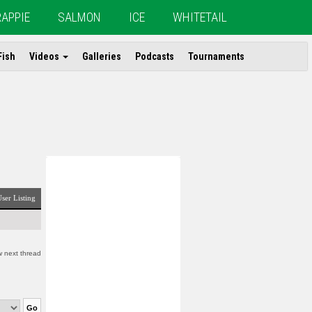
RAPPIE
SALMON
ICE
WHITETAIL
Fish
Videos
Galleries
Podcasts
Tournaments
ser Listing
 next thread