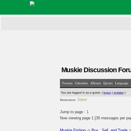
Muskie Discussion For
|
|
|
|
|
Forums
Calendars
Albums
Quotes
Language
You are logged in as a guest. (
logon
|
register
)
Slamr
Moderators:
Jump to page :
1
Now viewing page 1 [30 messages per pa
Muskie Fishing
->
Buy , Sell, and Trade
-