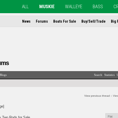
ALL
MUSKIE
WALLEYE
BASS
C
News
Forums
Boats For Sale
Buy/Sell/Trade
Big 
ums
|
|
Blogs
Search
Statistics
U
View previous thread
::
View
ge]
> Two Rods for Sale