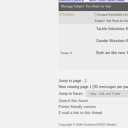
Message Subject:
Two Rods for Sale
27trebles
Posted
5/14/2025 2:0
Subject:
Two Rods for Sa
Tackle Industries 8
Gander Mountain 8'
Both are like new. 
Posts: 8
Jump to page :
1
Now viewing page 1 [30 messages per pa
Jump to forum :
Search this forum
Printer friendly version
E-mail a link to this thread
Copyright © 2026 OutdoorsFIRST Media
|