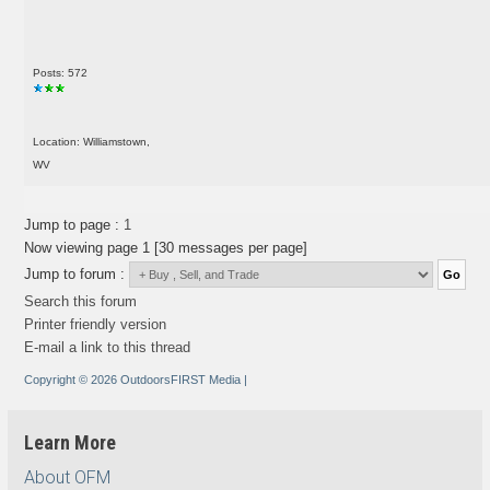
Posts: 572
Location: Williamstown,
WV
Jump to page :
1
Now viewing page 1 [30 messages per page]
Jump to forum :
Search this forum
Printer friendly version
E-mail a link to this thread
Copyright © 2026 OutdoorsFIRST Media
|
Learn More
About OFM