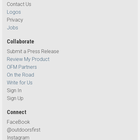
Contact Us
Logos
Privacy
Jobs
Collaborate
Submit a Press Release
Review My Product
OFM Partners
On the Road
Write for Us
Sign In
Sign Up
Connect
FaceBook
@outdoorsfirst
Instagram