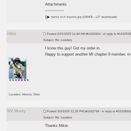
Attachments
----------------
twelve inch leaders.jpg
(190KB - 127 downloads)
mikie
Posted
2/21/2025 11:40 AM (#1032604 - in reply to #1032529
Subject:
Re: Leaders
I know this guy! Got my order in.
Happy to support another MI chapter 9 member. m
Location: Athens, Ohio
WV Musky
Posted
3/3/2025 12:25 PM (#1032794 - in reply to #1032604)
Subject:
Re: Leaders
Thanks Mikie.