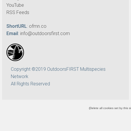
YouTube
RSS Feeds
ShortURL
:
ofmn.co
Email
:
info@outdoorsfirst.com
Copyright ©2019 OutdoorsFIRST Multispecies
Network
All Rights Reserved
(
Delete all cookies set by this s