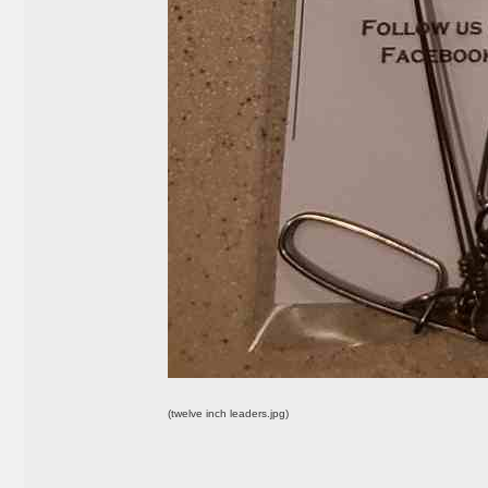
(twelve inch leaders.jpg)