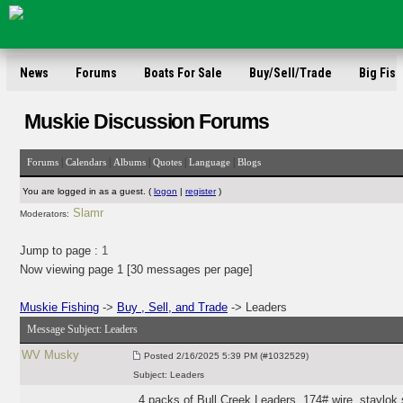
News
Forums
Boats For Sale
Buy/Sell/Trade
Big Fish
Muskie Discussion Forums
|
|
|
|
|
Forums
Calendars
Albums
Quotes
Language
Blogs
You are logged in as a guest. (
logon
|
register
)
Slamr
Moderators:
Jump to page :
1
Now viewing page 1 [30 messages per page]
Muskie Fishing
->
Buy , Sell, and Trade
-> Leaders
Message Subject:
Leaders
WV Musky
Posted
2/16/2025 5:39 PM (#1032529)
Subject:
Leaders
4 packs of Bull Creek Leaders. 174# wire, staylok