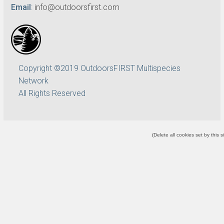
Email
:
info@outdoorsfirst.com
Copyright ©2019 OutdoorsFIRST Multispecies
Network
All Rights Reserved
(
Delete all cookies set by this s