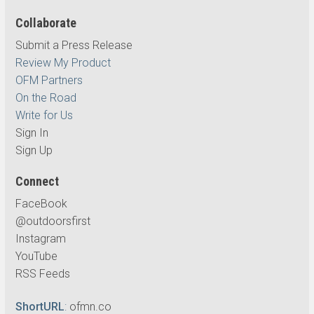
Collaborate
Submit a Press Release
Review My Product
OFM Partners
On the Road
Write for Us
Sign In
Sign Up
Connect
FaceBook
@outdoorsfirst
Instagram
YouTube
RSS Feeds
ShortURL
:
ofmn.co