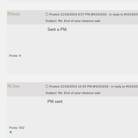
RSkidz
Posted
12/19/2024 8:57 PM (#1031818 - in reply to #103181
Subject:
Re: End of year closeout sale
Sent a PM.
Posts: 9
RLSea
Posted
12/19/2024 10:45 PM (#1031819 - in reply to #10318
Subject:
Re: End of year closeout sale
PM sent
Posts: 502