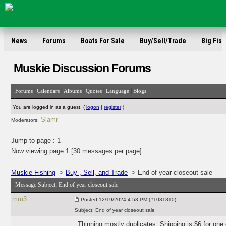
News
Forums
Boats For Sale
Buy/Sell/Trade
Big Fish
Muskie Discussion Forums
|
|
|
|
|
Forums
Calendars
Albums
Quotes
Language
Blogs
You are logged in as a guest. (
logon
|
register
)
Slamr
Moderators:
Jump to page :
1
Now viewing page 1 [30 messages per page]
Muskie Fishing
->
Buy , Sell, and Trade
-> End of year closeout sale
Message Subject:
End of year closeout sale
mm3
Posted
12/19/2024 4:53 PM (#1031810)
Subject:
End of year closeout sale
Thinning mostly duplicates. Shipping is $6 for one o