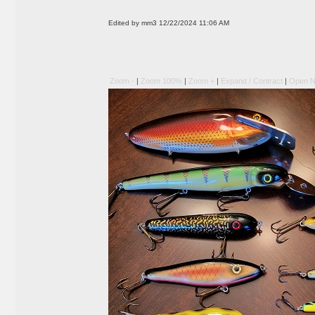
Edited by mm3 12/22/2024 11:06 AM
Zoom -
|
Zoom 100%
|
Zoom +
|
Expand / Contract
|
Open N