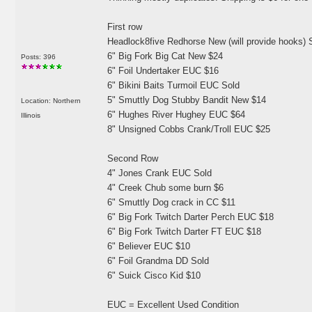
First row
Headlock8five Redhorse New
(will provide hooks
) 
6" Big Fork Big Cat New $24
Posts: 396
6" Foil Undertaker EUC $16
6" Bikini Baits Turmoil EUC Sold
5" Smuttly Dog Stubby Bandit New $14
Location: Northern
6" Hughes River Hughey EUC $64
Illinois
8" Unsigned Cobbs Crank/Troll EUC $25
Second Row
4" Jones Crank EUC Sold
4" Creek Chub some burn $6
6" Smuttly Dog crack in CC $11
6" Big Fork Twitch Darter Perch EUC $18
6" Big Fork Twitch Darter FT EUC $18
6" Believer EUC $10
6" Foil Grandma DD Sold
6" Suick Cisco Kid $10
EUC = Excellent Used Condition