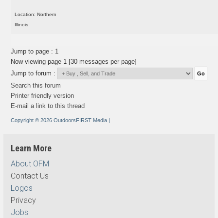
Location: Northern
Illinois
Jump to page :
1
Now viewing page 1 [30 messages per page]
Jump to forum :
Search this forum
Printer friendly version
E-mail a link to this thread
Copyright © 2026 OutdoorsFIRST Media
|
Learn More
About OFM
Contact Us
Logos
Privacy
Jobs