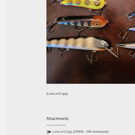
(LureLot15.jpg)
Attachments
----------------
LureLot15.jpg
(150KB - 168 downloads)