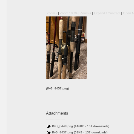
Zoom -
|
Zoom 100%
|
Zoom +
|
Expand / Contract
|
Open N
(IMG_8457.png)
Attachments
----------------
IMG_8440.png
(146KB - 151 downloads)
IMG_8437.png
(58KB - 137 downloads)