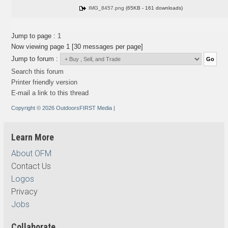
IMG_8457.png
(65KB - 161 downloads)
Jump to page :
1
Now viewing page 1 [30 messages per page]
Jump to forum :
Search this forum
Printer friendly version
E-mail a link to this thread
Copyright © 2026 OutdoorsFIRST Media
|
Learn More
About OFM
Contact Us
Logos
Privacy
Jobs
Collaborate