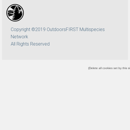
Copyright ©2019 OutdoorsFIRST Multispecies
Network
All Rights Reserved
(
Delete all cookies set by this s