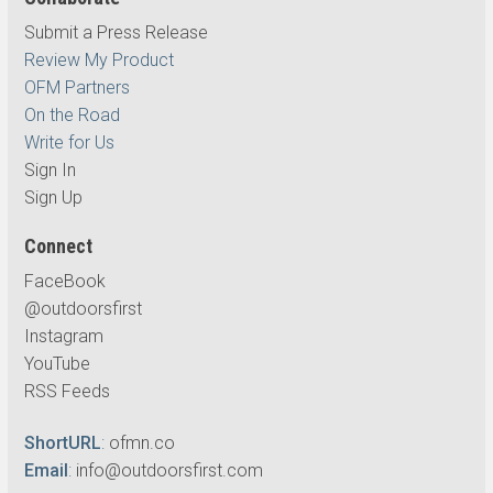
Submit a Press Release
Review My Product
OFM Partners
On the Road
Write for Us
Sign In
Sign Up
Connect
FaceBook
@outdoorsfirst
Instagram
YouTube
RSS Feeds
ShortURL
:
ofmn.co
Email
:
info@outdoorsfirst.com