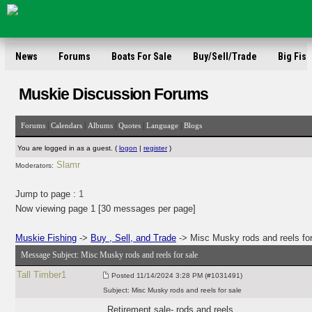
News
Forums
Boats For Sale
Buy/Sell/Trade
Big Fish
Muskie Discussion Forums
|
|
|
|
|
Forums
Calendars
Albums
Quotes
Language
Blogs
You are logged in as a guest. (
logon
|
register
)
Slamr
Moderators:
Jump to page :
1
Now viewing page 1 [30 messages per page]
Muskie Fishing
->
Buy , Sell, and Trade
-> Misc Musky rods and reels for
Message Subject:
Misc Musky rods and reels for sale
Tall Timber1
Posted
11/14/2024 3:28 PM (#1031491)
Subject:
Misc Musky rods and reels for sale
Retirement sale- rods and reels.