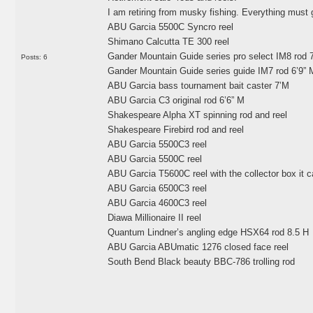
I am retiring from musky fishing. Everything must g
ABU Garcia 5500C Syncro reel
Shimano Calcutta TE 300 reel
Gander Mountain Guide series pro select IM8 rod 
Posts: 6
Gander Mountain Guide series guide IM7 rod 6’9”
ABU Garcia bass tournament bait caster 7’M
ABU Garcia C3 original rod 6’6” M
Shakespeare Alpha XT spinning rod and reel
Shakespeare Firebird rod and reel
ABU Garcia 5500C3 reel
ABU Garcia 5500C reel
ABU Garcia T5600C reel with the collector box it 
ABU Garcia 6500C3 reel
ABU Garcia 4600C3 reel
Diawa Millionaire II reel
Quantum Lindner’s angling edge HSX64 rod 8.5 H
ABU Garcia ABUmatic 1276 closed face reel
South Bend Black beauty BBC-786 trolling rod