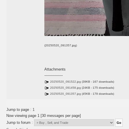
(20250520_091357.jpg)
Attachments
----------------
20250520_091522.jpg
(39KB - 167 downloads)
20250520_091458.jpg
(24KB - 175 downloads)
20250520_091357.jpg
(45KB - 179 downloads)
Jump to page :
1
Now viewing page 1 [30 messages per page]
Jump to forum :