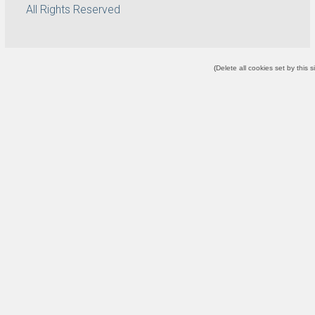
All Rights Reserved
(
Delete all cookies set by this s