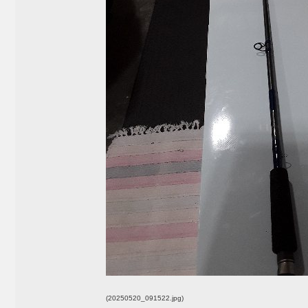
(20250520_091522.jpg)