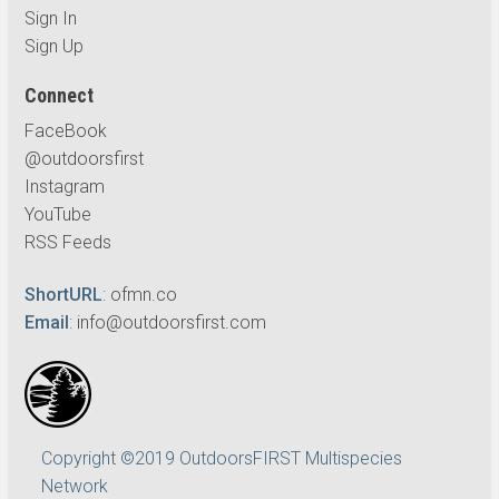
Sign In
Sign Up
Connect
FaceBook
@outdoorsfirst
Instagram
YouTube
RSS Feeds
ShortURL
:
ofmn.co
Email
:
info@outdoorsfirst.com
Copyright ©2019 OutdoorsFIRST Multispecies
Network