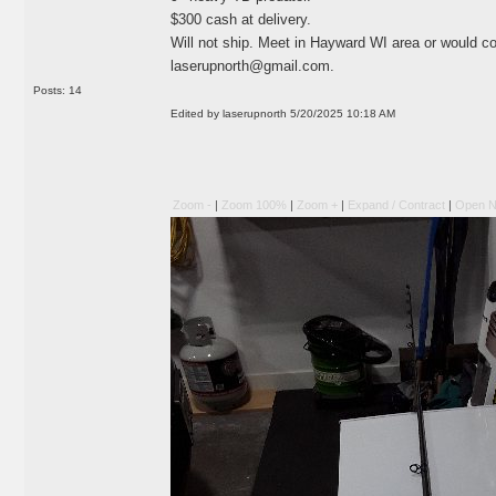
$300 cash at delivery.
Will not ship. Meet in Hayward WI area or would c
laserupnorth@gmail.com
.
Posts: 14
Edited by laserupnorth 5/20/2025 10:18 AM
Zoom -
|
Zoom 100%
|
Zoom +
|
Expand / Contract
|
Open N