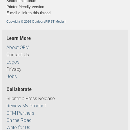
Search this forum
Printer friendly version
E-mail a link to this thread
Copyright © 2026 OutdoorsFIRST Media
|
Learn More
About OFM
Contact Us
Logos
Privacy
Jobs
Collaborate
Submit a Press Release
Review My Product
OFM Partners
On the Road
Write for Us