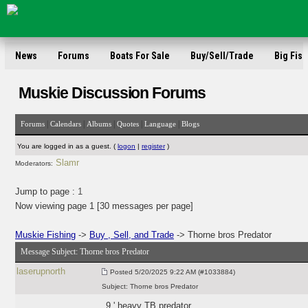
News
Forums
Boats For Sale
Buy/Sell/Trade
Big Fish
Muskie Discussion Forums
|
|
|
|
|
Forums
Calendars
Albums
Quotes
Language
Blogs
You are logged in as a guest. (
logon
|
register
)
Slamr
Moderators:
Jump to page :
1
Now viewing page 1 [30 messages per page]
Muskie Fishing
->
Buy , Sell, and Trade
-> Thorne bros Predator
Message Subject:
Thorne bros Predator
laserupnorth
Posted
5/20/2025 9:22 AM (#1033884)
Subject:
Thorne bros Predator
9 ' heavy TB predator.