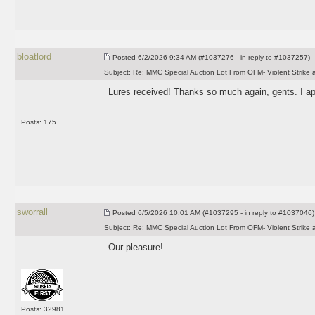
bloatlord
Posted
6/2/2026 9:34 AM (#1037276 - in reply to #1037257)
Subject:
Re: MMC Special Auction Lot From OFM- Violent Strike 
Lures received! Thanks so much again, gents. I app
Posts: 175
sworrall
Posted
6/5/2026 10:01 AM (#1037295 - in reply to #1037046)
Subject:
Re: MMC Special Auction Lot From OFM- Violent Strike 
Our pleasure!
Posts: 32981