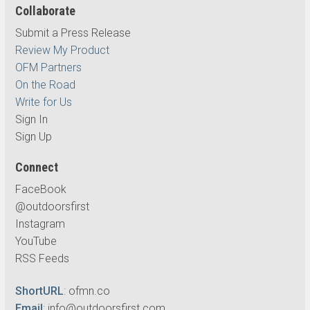
Collaborate
Submit a Press Release
Review My Product
OFM Partners
On the Road
Write for Us
Sign In
Sign Up
Connect
FaceBook
@outdoorsfirst
Instagram
YouTube
RSS Feeds
ShortURL
:
ofmn.co
Email
:
info@outdoorsfirst.com