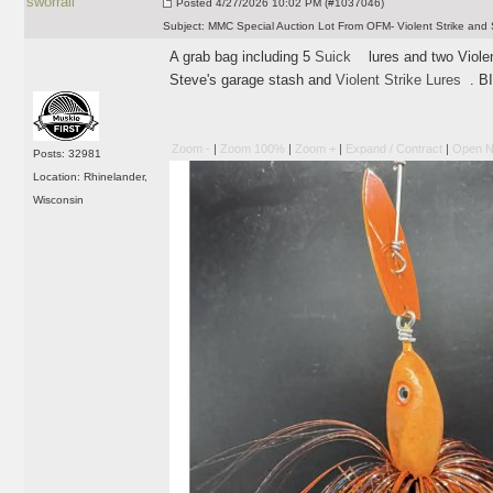
sworrall
Posted
4/27/2026 10:02 PM (#1037046)
Subject:
MMC Special Auction Lot From OFM- Violent Strike and 
A grab bag including 5
Suick
lures and two Violent
Steve's garage stash and
Violent Strike Lures
. B
Zoom -
|
Zoom 100%
|
Zoom +
|
Expand / Contract
|
Open N
Posts: 32981
Location: Rhinelander,
Wisconsin