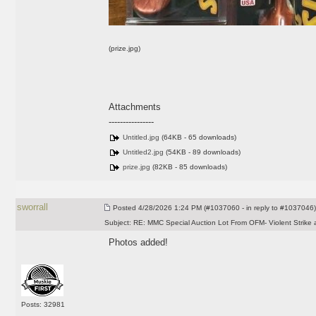
(prize.jpg)
Attachments
----------------
Untitled.jpg
(64KB - 65 downloads)
Untitled2.jpg
(54KB - 89 downloads)
prize.jpg
(82KB - 85 downloads)
sworrall
Posted
4/28/2026 1:24 PM (#1037060 - in reply to #1037046)
Subject:
RE: MMC Special Auction Lot From OFM- Violent Strike 
Photos added!
Posts: 32981