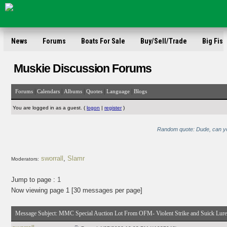
News
Forums
Boats For Sale
Buy/Sell/Trade
Big Fish
Muskie Discussion Forums
|
|
|
|
|
Forums
Calendars
Albums
Quotes
Language
Blogs
You are logged in as a guest. (
logon
|
register
)
Random quote: Dude, can you
sworrall
,
Slamr
Moderators:
Jump to page :
1
Now viewing page 1 [30 messages per page]
Message Subject:
MMC Special Auction Lot From OFM- Violent Strike and Suick Lure