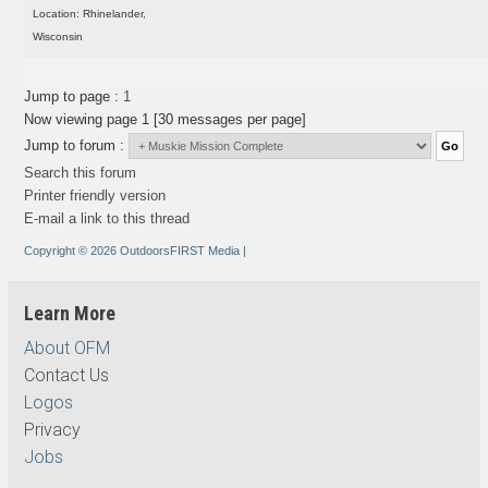
Location: Rhinelander,
Wisconsin
Jump to page :
1
Now viewing page 1 [30 messages per page]
Jump to forum :
Search this forum
Printer friendly version
E-mail a link to this thread
Copyright © 2026 OutdoorsFIRST Media
|
Learn More
About OFM
Contact Us
Logos
Privacy
Jobs