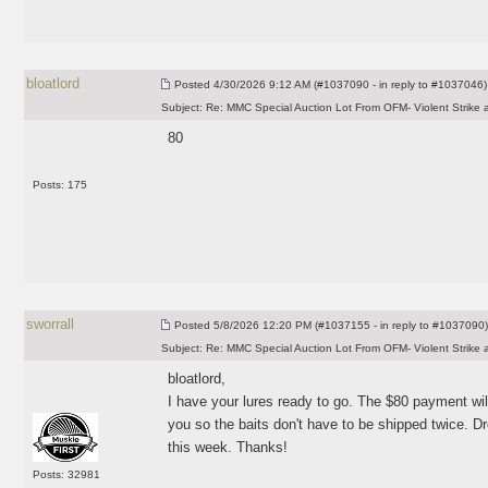
bloatlord
Posted
4/30/2026 9:12 AM (#1037090 - in reply to #1037046)
Subject:
Re: MMC Special Auction Lot From OFM- Violent Strike 
80
Posts: 175
sworrall
Posted
5/8/2026 12:20 PM (#1037155 - in reply to #1037090)
Subject:
Re: MMC Special Auction Lot From OFM- Violent Strike 
bloatlord,
I have your lures ready to go. The $80 payment wil
you so the baits don't have to be shipped twice. D
this week. Thanks!
Posts: 32981