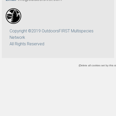
Copyright ©2019 OutdoorsFIRST Multispecies
Network
All Rights Reserved
(
Delete all cookies set by this s