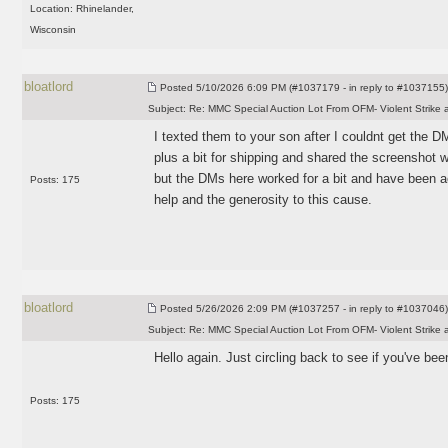
Location: Rhinelander,
Wisconsin
bloatlord
Posted
5/10/2026 6:09 PM (#1037179 - in reply to #1037155)
Subject:
Re: MMC Special Auction Lot From OFM- Violent Strike 
I texted them to your son after I couldnt get the
plus a bit for shipping and shared the screenshot 
but the DMs here worked for a bit and have been a
Posts: 175
help and the generosity to this cause.
bloatlord
Posted
5/26/2026 2:09 PM (#1037257 - in reply to #1037046)
Subject:
Re: MMC Special Auction Lot From OFM- Violent Strike 
Hello again. Just circling back to see if you've bee
Posts: 175