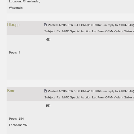
Location: Rhinelander,
Wisconsin
Dkrupp
Posted
4/28/2026 3:41 PM (#1037062 - in reply to #1037046)
Subject:
Re: MMC Special Auction Lot From OFM- Violent Strike 
40
Posts: 4
Born
Posted
4/28/2026 5:58 PM (#1037066 - in reply to #1037046)
Subject:
Re: MMC Special Auction Lot From OFM- Violent Strike 
60
Posts: 154
Location: MN