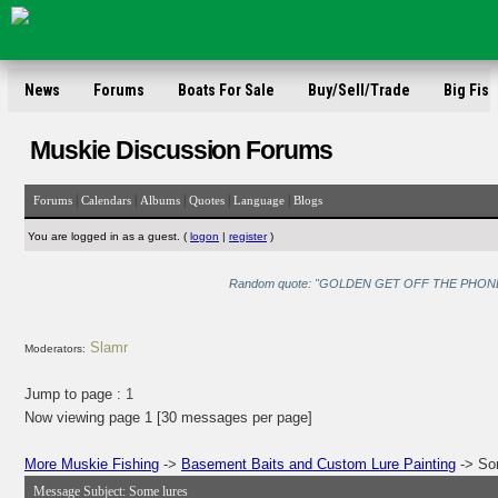
News
Forums
Boats For Sale
Buy/Sell/Trade
Big Fish
Muskie Discussion Forums
|
|
|
|
|
Forums
Calendars
Albums
Quotes
Language
Blogs
You are logged in as a guest. (
logon
|
register
)
Random quote: "GOLDEN GET OFF THE PHONE!!!!" 
Slamr
Moderators:
Jump to page :
1
Now viewing page 1 [30 messages per page]
More Muskie Fishing
->
Basement Baits and Custom Lure Painting
-> So
Message Subject:
Some lures