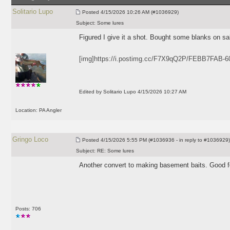
Solitario Lupo
Posted
4/15/2026 10:26 AM (#1036929)
Subject:
Some lures
Figured I give it a shot. Bought some blanks on sa
[img]https://i.postimg.cc/F7X9qQ2P/FEBB7FAB-
Edited by Solitario Lupo 4/15/2026 10:27 AM
Location: PA Angler
Gringo Loco
Posted
4/15/2026 5:55 PM (#1036936 - in reply to #1036929)
Subject:
RE: Some lures
Another convert to making basement baits. Good f
Posts: 706