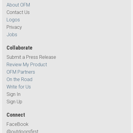
About OFM
Contact Us
Logos
Privacy
Jobs
Collaborate
Submit a Press Release
Review My Product
OFM Partners
On the Road
Write for Us
Sign In
Sign Up
Connect
FaceBook
@outdoorsfirst