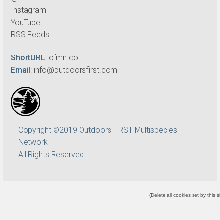
Instagram
YouTube
RSS Feeds
ShortURL
:
ofmn.co
Email
:
info@outdoorsfirst.com
Copyright ©2019 OutdoorsFIRST Multispecies
Network
All Rights Reserved
(
Delete all cookies set by this s