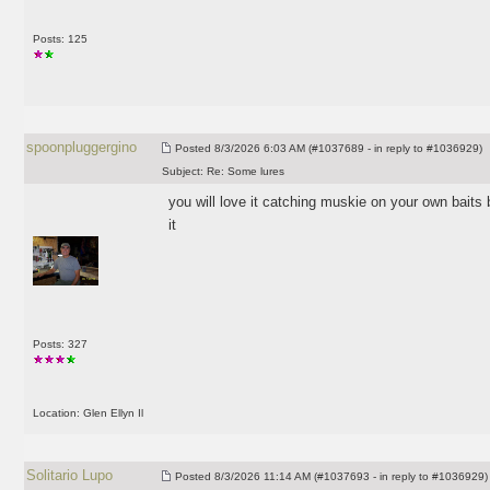
Posts: 125
spoonpluggergino
Posted
8/3/2026 6:03 AM (#1037689 - in reply to #1036929)
Subject:
Re: Some lures
you will love it catching muskie on your own baits
it
Posts: 327
Location: Glen Ellyn Il
Solitario Lupo
Posted
8/3/2026 11:14 AM (#1037693 - in reply to #1036929)