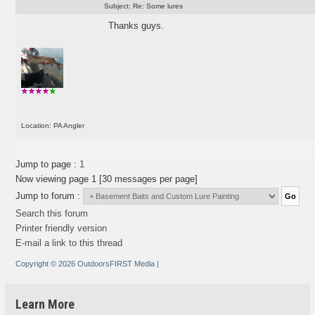
Subject:
Re: Some lures
Thanks guys.
Location: PA Angler
Jump to page :
1
Now viewing page 1 [30 messages per page]
Jump to forum :
Search this forum
Printer friendly version
E-mail a link to this thread
Copyright © 2026 OutdoorsFIRST Media
|
Learn More