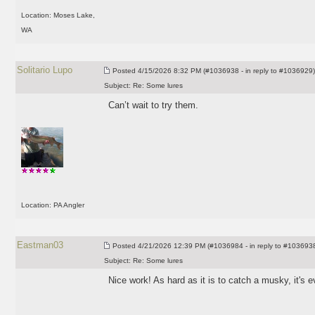
Location: Moses Lake,
WA
Solitario Lupo
Posted
4/15/2026 8:32 PM (#1036938 - in reply to #1036929)
Subject:
Re: Some lures
Can’t wait to try them.
Location: PA Angler
Eastman03
Posted
4/21/2026 12:39 PM (#1036984 - in reply to #103693
Subject:
Re: Some lures
Nice work! As hard as it is to catch a musky, it's 