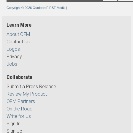
Copyright © 2026 OutdoorsFIRST Media
|
Learn More
About OFM
Contact Us
Logos
Privacy
Jobs
Collaborate
Submit a Press Release
Review My Product
OFM Partners
On the Road
Write for Us
Sign In
Sign Up