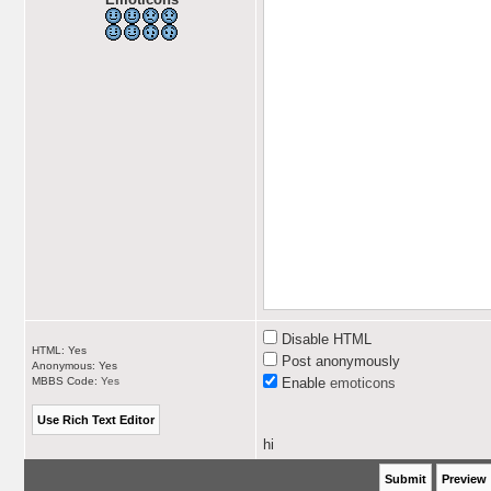
Disable HTML
HTML: Yes
Post anonymously
Anonymous: Yes
MBBS Code:
Yes
Enable
emoticons
hi