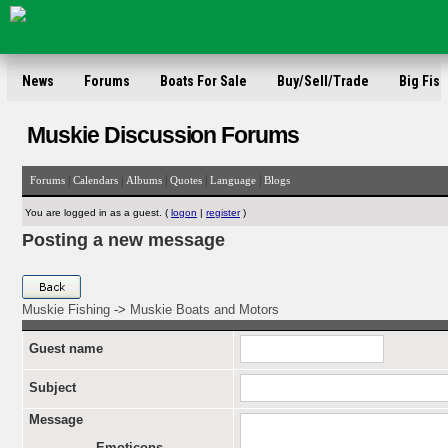
News
Forums
Boats For Sale
Buy/Sell/Trade
Big Fish
Muskie Discussion Forums
|
|
|
|
|
Forums
Calendars
Albums
Quotes
Language
Blogs
You are logged in as a guest. (
logon
|
register
)
Posting a new message
Muskie Fishing
->
Muskie Boats and Motors
Guest name
Subject
Message
Emoticons