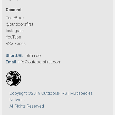
Connect
FaceBook
@outdoorsfirst
Instagram
YouTube
RSS Feeds
ShortURL
:
ofmn.co
Email
:
info@outdoorsfirst.com
Copyright ©2019 OutdoorsFIRST Multispecies
Network
All Rights Reserved