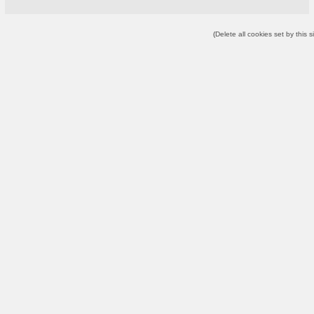
(
Delete all cookies set by this s