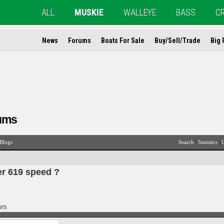
ALL
MUSKIE
WALLEYE
BASS
C
News
Forums
Boats For Sale
Buy/Sell/Trade
Big 
ums
|
|
Blogs
Search
Statistics
U
er 619 speed ?
ors