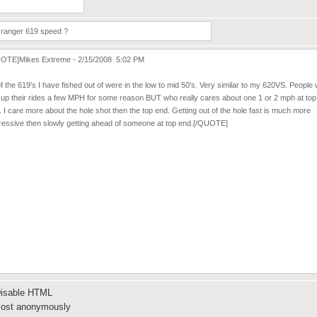
isable HTML
ost anonymously