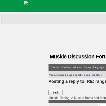
Muskie Discussion For
|
|
|
|
|
Forums
Calendars
Albums
Quotes
Language
You are logged in as a guest. (
logon
|
register
)
Posting a reply to: RE: rang
Muskie Fishing
->
Muskie Boats and Mot