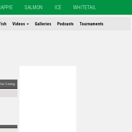
RAPPIE
SALMON
ICE
WHITETAIL
Fish
Videos
Galleries
Podcasts
Tournaments
ser Listing