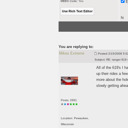
MBBS Code:
Yes
E
hi
You are replying to:
Mikes Extreme
Posted
2/15/2008 5:02
Subject:
RE: ranger 619 
All of the 619's I 
up their rides a f
more about the hole
slowly getting ahe
Posts: 2691
Location: Pewaukee,
Wisconsin