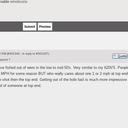
nable
emoticons
 PM (#301340 - in reply to #301337)
speed ?
have fished out of were in the low to mid 50's. Very similar to my 620VS. People
ew MPH for some reason BUT who really cares about one 1 or 2 mph at top end.
 shot then the top end. Getting out of the hole fast is much more impressive
ad of someone at top end.