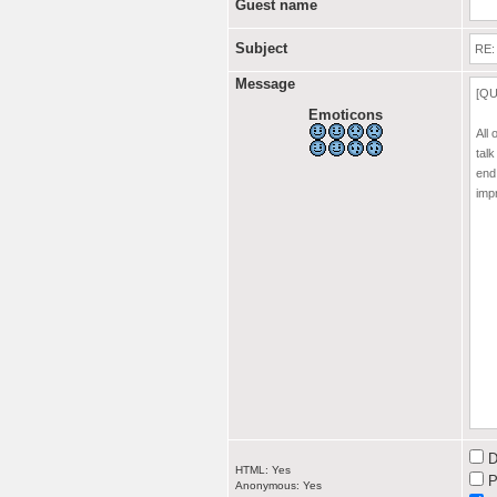
Guest name
Subject
Message
Emoticons
D
HTML: Yes
P
Anonymous: Yes