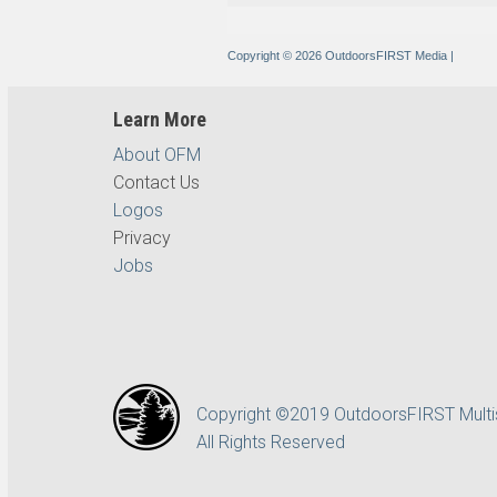
Copyright © 2026 OutdoorsFIRST Media
|
Learn More
About OFM
Contact Us
Logos
Privacy
Jobs
Copyright ©2019 OutdoorsFIRST Mult
All Rights Reserved