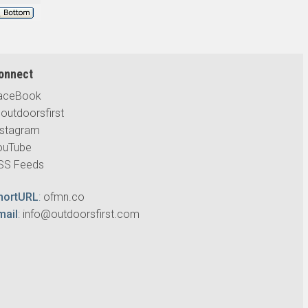
onnect
aceBook
outdoorsfirst
nstagram
ouTube
SS Feeds
hortURL
:
ofmn.co
mail
:
info@outdoorsfirst.com