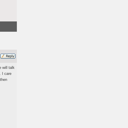
 will talk
 I care
 then