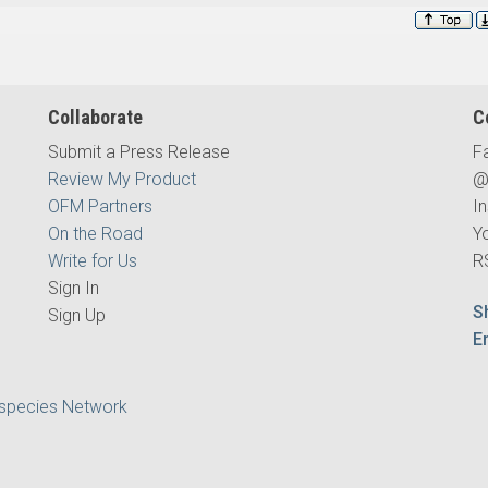
Collaborate
C
Submit a Press Release
F
Review My Product
@
OFM Partners
I
On the Road
Y
Write for Us
R
Sign In
S
Sign Up
E
ispecies Network