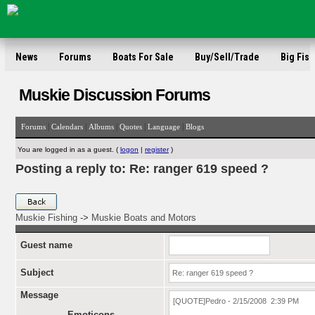
News
Forums
Boats For Sale
Buy/Sell/Trade
Big Fish
Muskie Discussion Forums
|
|
|
|
|
Forums
Calendars
Albums
Quotes
Language
Blogs
You are logged in as a guest. (
logon
|
register
)
Posting a reply to: Re: ranger 619 speed ?
Muskie Fishing
->
Muskie Boats and Motors
Guest name
Subject
Message
Emoticons