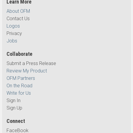
Learn More
About OFM
Contact Us
Logos
Privacy
Jobs
Collaborate
Submit a Press Release
Review My Product
OFM Partners
On the Road
Write for Us
Sign In
Sign Up
Connect
FaceBook