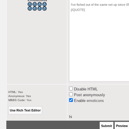
Disable HTML
HTML: Yes
Post anonymously
Anonymous: Yes
MBBS Code:
Yes
Enable
emoticons
hi