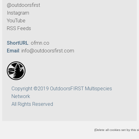
@outdoorsfirst
Instagram
YouTube
RSS Feeds
ShortURL
:
ofmn.co
Email
:
info@outdoorsfirst.com
Copyright ©2019 OutdoorsFIRST Multispecies
Network
All Rights Reserved
(
Delete all cookies set by this s