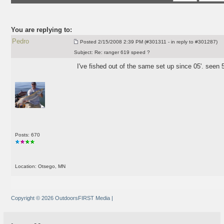
You are replying to:
Pedro
Posted
2/15/2008 2:39 PM (#301311 - in reply to #301287)
Subject:
Re: ranger 619 speed ?
I've fished out of the same set up since 05'. seen
Posts: 670
Location: Otsego, MN
Copyright © 2026 OutdoorsFIRST Media
|