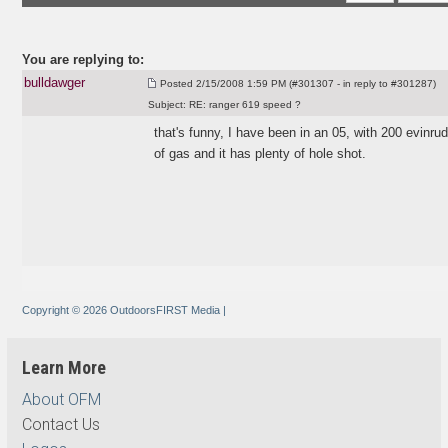
You are replying to:
bulldawger
Posted
2/15/2008 1:59 PM (#301307 - in reply to #301287)
Subject:
RE: ranger 619 speed ?
that's funny, I have been in an 05, with 200 evinrud
of gas and it has plenty of hole shot.
Copyright © 2026 OutdoorsFIRST Media
|
Learn More
About OFM
Contact Us