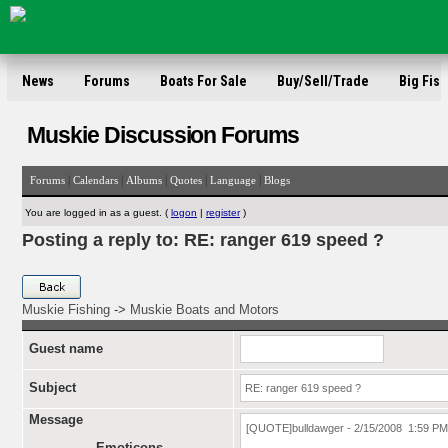
News
Forums
Boats For Sale
Buy/Sell/Trade
Big Fish
Muskie Discussion Forums
|
|
|
|
|
Forums
Calendars
Albums
Quotes
Language
Blogs
You are logged in as a guest. (
logon
|
register
)
Posting a reply to: RE: ranger 619 speed ?
Muskie Fishing
->
Muskie Boats and Motors
Guest name
Subject
Message
Emoticons