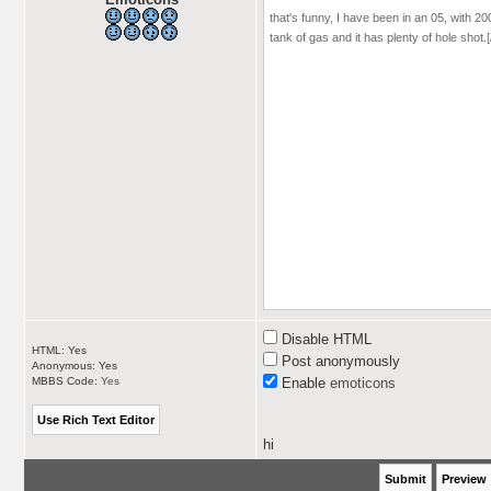
Disable HTML
HTML: Yes
Post anonymously
Anonymous: Yes
MBBS Code:
Yes
Enable
emoticons
hi