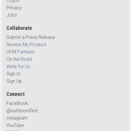
Logos
Privacy
Jobs
Collaborate
Submit a Press Release
Review My Product
OFM Partners
On the Road
Write for Us
Sign In
Sign Up
Connect
FaceBook
@outdoorsfirst
Instagram
YouTube