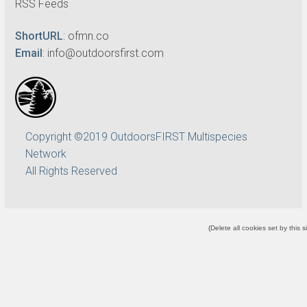
RSS Feeds
ShortURL
:
ofmn.co
Email
:
info@outdoorsfirst.com
Copyright ©2019 OutdoorsFIRST Multispecies
Network
All Rights Reserved
(
Delete all cookies set by this s