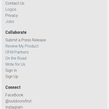
Contact Us
Logos
Privacy
Jobs
Collaborate
Submit a Press Release
Review My Product
OFM Partners
On the Road
Write for Us
Sign In
Sign Up
Connect
FaceBook
@outdoorsfirst
Instagram