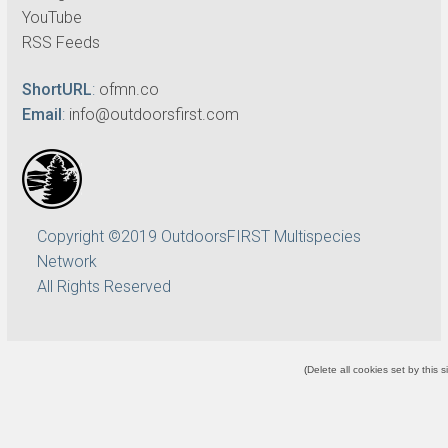
YouTube
RSS Feeds
ShortURL
:
ofmn.co
Email
:
info@outdoorsfirst.com
Copyright ©2019 OutdoorsFIRST Multispecies
Network
All Rights Reserved
(
Delete all cookies set by this s