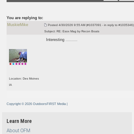
You are replying to:
MuskieMike
Posted
4/30/2026 9:55 AM (#1037091 - in reply to #1035346)
Subject:
RE: Esox Mag by Recon Boats
Interesting ..........
Location: Des Moines
IA
Copyright © 2026 OutdoorsFIRST Media
|
Learn More
About OFM