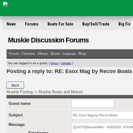
News
Forums
Boats For Sale
Buy/Sell/Trade
Big Fish
Muskie Discussion Forums
|
|
|
|
|
Forums
Calendars
Albums
Quotes
Language
Blogs
You are logged in as a guest. (
logon
|
register
)
Posting a reply to: RE: Esox Mag by Recon Boats
Muskie Fishing
->
Muskie Boats and Motors
Guest name
Subject
Message
Emoticons