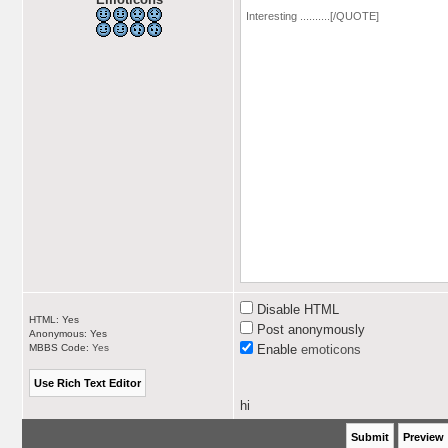
Disable HTML
HTML: Yes
Post anonymously
Anonymous: Yes
MBBS Code:
Yes
Enable
emoticons
hi