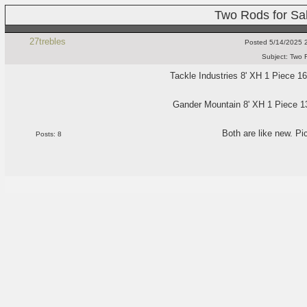
Two Rods for Sa
27trebles
Posted
5/14/2025 
Subject:
Two R
Tackle Industries 8' XH 1 Piece 16
Gander Mountain 8' XH 1 Piece 13
Both are like new. Pi
Posts: 8